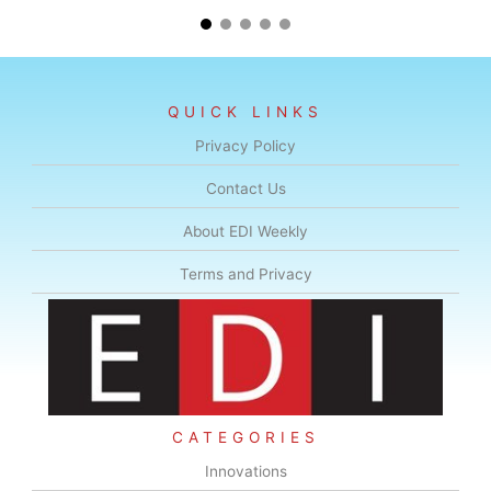
QUICK LINKS
Privacy Policy
Contact Us
About EDI Weekly
Terms and Privacy
CATEGORIES
Innovations