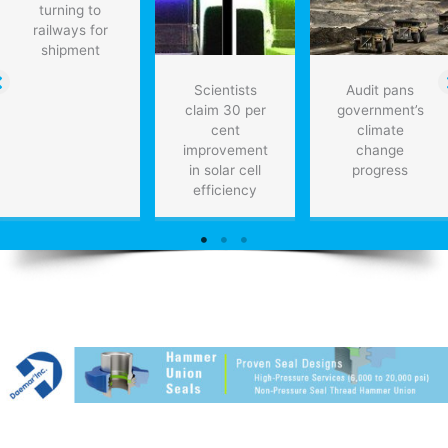
turning to
railways for
shipment
Scientists
Audit pans
claim 30 per
government’s
cent
climate
improvement
change
in solar cell
progress
efficiency