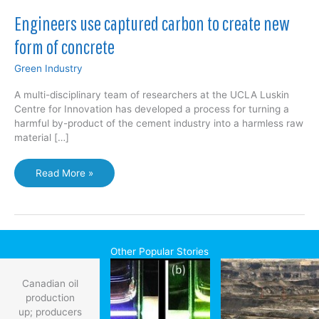
Engineers use captured carbon to create new
form of concrete
Green Industry
A multi-disciplinary team of researchers at the UCLA Luskin
Centre for Innovation has developed a process for turning a
harmful by-product of the cement industry into a harmless raw
material […]
Engineers
Read More »
use
captured
carbon
to
create
Other Popular Stories
new
form
Canadian oil
of
production
concrete
up; producers