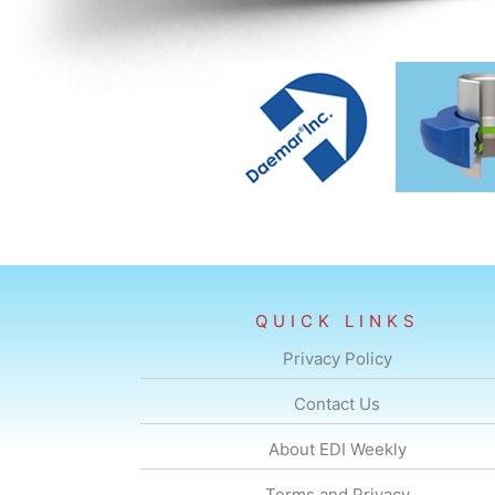
QUICK LINKS
Privacy Policy
Contact Us
About EDI Weekly
Terms and Privacy