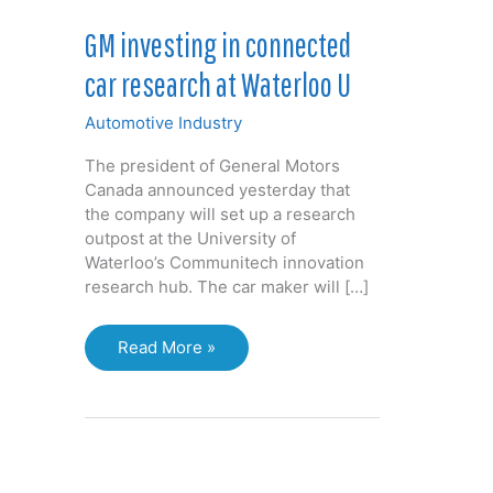
GM investing in connected
car research at Waterloo U
Automotive Industry
The president of General Motors
Canada announced yesterday that
the company will set up a research
outpost at the University of
Waterloo’s Communitech innovation
research hub. The car maker will […]
GM
Read More »
investing
in
connected
car
research
at