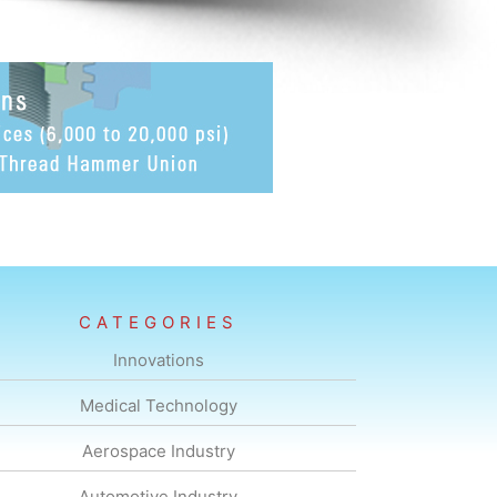
CATEGORIES
Innovations
Medical Technology
Aerospace Industry
Automotive Industry