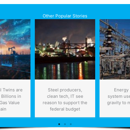
Other Popular Stories
l Twins are
Steel producers,
Energy 
Billions in
clean tech, IT see
system uses
 Gas Value
reason to support the
gravity to 
ain
federal budget