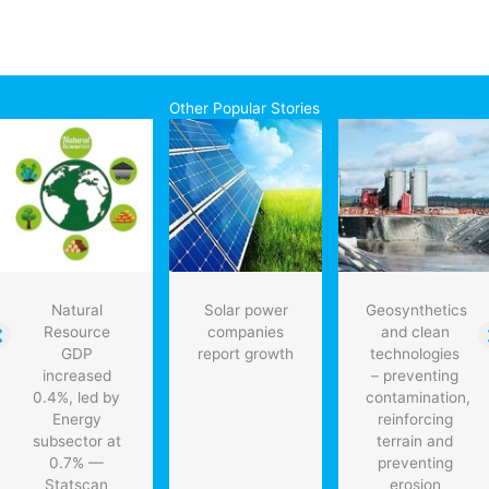
Other Popular Stories
Natural
Solar power
Geosynthetics
Resource
companies
and clean
GDP
report growth
technologies
increased
– preventing
0.4%, led by
contamination,
Energy
reinforcing
subsector at
terrain and
0.7% —
preventing
Statscan
erosion