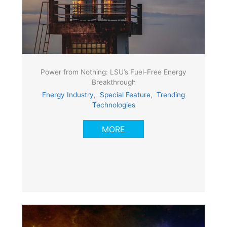
Power from Nothing: LSU’s Fuel-Free Energy
Breakthrough
Energy Industry
,
Special Feature
,
Trending
Technologies
MORE