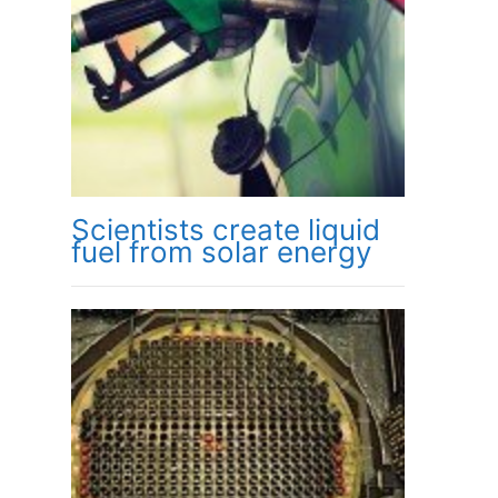
Scientists create liquid
fuel from solar energy