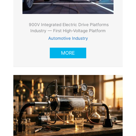
900V Integrated Electric Drive Platforms
Industry — First High-Voltage Platform
Automotive Industry
MORE