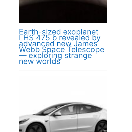
Earth-sized exoplanet
LHS 475 b revealed by
advanced new James
Webb Space Telescope
— exploring strange
new worlds