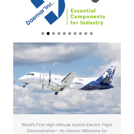
World’s First High-Altitude Hybrid-Electric Flight
Demonstration – An Historic Milestone for