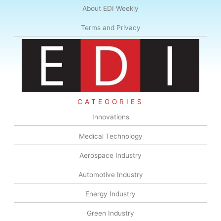
About EDI Weekly
Terms and Privacy
CATEGORIES
Innovations
Medical Technology
Aerospace Industry
Automotive Industry
Energy Industry
Green Industry