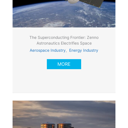
The Superconducting Frontier: Zenno
Astronautics Electrifies Space
Aerospace Industry
,
Energy Industry
MORE