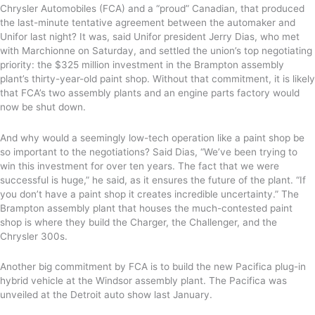
Chrysler Automobiles (FCA) and a “proud” Canadian, that produced
the last-minute tentative agreement between the automaker and
Unifor last night? It was, said Unifor president Jerry Dias, who met
with Marchionne on Saturday, and settled the union’s top negotiating
priority: the $325 million investment in the Brampton assembly
plant’s thirty-year-old paint shop. Without that commitment, it is likely
that FCA’s two assembly plants and an engine parts factory would
now be shut down.
And why would a seemingly low-tech operation like a paint shop be
so important to the negotiations? Said Dias, “We’ve been trying to
win this investment for over ten years. The fact that we were
successful is huge,” he said, as it ensures the future of the plant. “If
you don’t have a paint shop it creates incredible uncertainty.” The
Brampton assembly plant that houses the much-contested paint
shop is where they build the Charger, the Challenger, and the
Chrysler 300s.
Another big commitment by FCA is to build the new Pacifica plug-in
hybrid vehicle at the Windsor assembly plant. The Pacifica was
unveiled at the Detroit auto show last January.