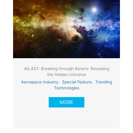
AtLAST: Breaking through Bariers: Revealing
the Hidden Universe
Aerospace Industry
,
Special Feature
,
Trending
Technologies
MORE