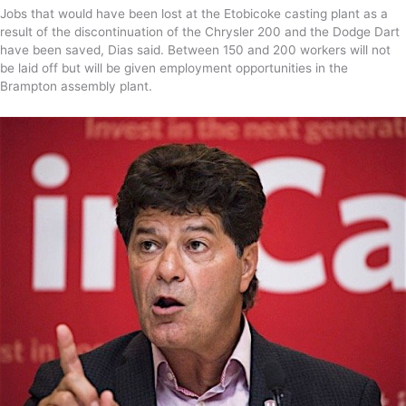
Jobs that would have been lost at the Etobicoke casting plant as a
result of the discontinuation of the Chrysler 200 and the Dodge Dart
have been saved, Dias said. Between 150 and 200 workers will not
be laid off but will be given employment opportunities in the
Brampton assembly plant.