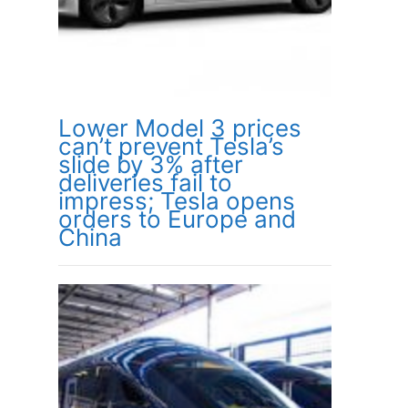
Lower Model 3 prices
can’t prevent Tesla’s
slide by 3% after
deliveries fail to
impress; Tesla opens
orders to Europe and
China