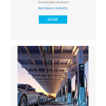
Sustainable Aviation
Aerospace Industry
MORE