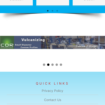
QUICK LINKS
Privacy Policy
Contact Us