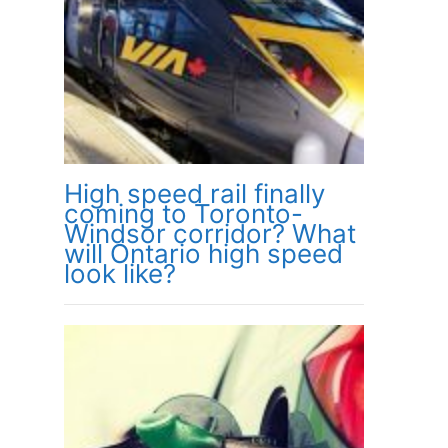
High speed rail finally
coming to Toronto-
Windsor corridor? What
will Ontario high speed
look like?