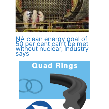
NA clean energy goal of
50 per cent can’t be met
without nuclear, industry
says