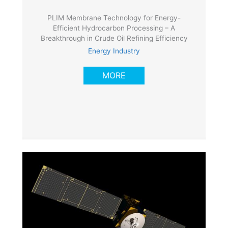
PLIM Membrane Technology for Energy-
Efficient Hydrocarbon Processing – A
Breakthrough in Crude Oil Refining Efficiency
Energy Industry
MORE