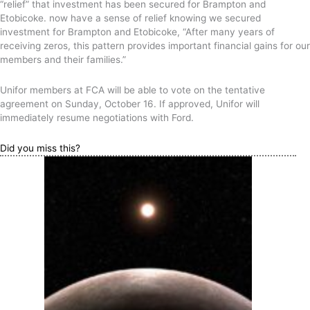
“relief” that investment has been secured for Brampton and
Etobicoke. now have a sense of relief knowing we secured
investment for Brampton and Etobicoke, “After many years of
receiving zeros, this pattern provides important financial gains for our
members and their families.”
Unifor members at FCA will be able to vote on the tentative
agreement on Sunday, October 16. If approved, Unifor will
immediately resume negotiations with Ford.
Did you miss this?