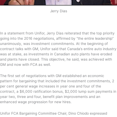
Jerry Dias
In a statement from Unifor, Jerry Dias reiterated that the top priority
going into the 2016 negotiations, affirmed by “the entire leadership”
unanimously, was investment commitments. At the beginning of
contract talks with GM, Unifor said that Canada’s entire auto industry
was at stake, as investments in Canadian auto plants have eroded
and plants have closed. This objective, he said, was achieved with
GM and now with FCA as well.
The first set of negotiations with GM established an economic
pattern for bargaining that included the investment commitments, 2
per cent general wage increases in year one and four of the
contract, a $6,000 ratification bonus, $2,000 lump sum payments in
year two, three and four, benefit plan improvements and an
enhanced wage progression for new hires.
Unifor FCA Bargaining Committee Chair, Dino Chiodo expressed