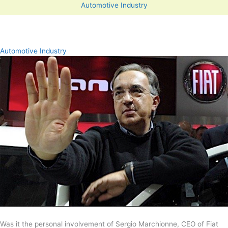
Automotive Industry
Automotive Industry
Was it the personal involvement of Sergio Marchionne, CEO of Fiat