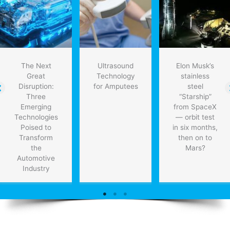
new
therapies
for
heart
patients
The Next
Ultrasound
Elon Musk’s
Great
Technology
stainless
Disruption:
for Amputees
steel
Three
“Starship”
Emerging
from SpaceX
Technologies
— orbit test
Poised to
in six months,
Transform
then on to
the
Mars?
Automotive
Industry