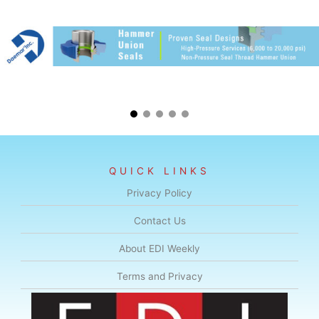
QUICK LINKS
Privacy Policy
Contact Us
About EDI Weekly
Terms and Privacy