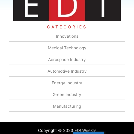
CATEGORIES
Innovations
Medical Technology
Aerospace Industry
Automotive Industry
Energy Industry
Green Industry
Manufacturing
Copyright © 2023 EDI Weekly