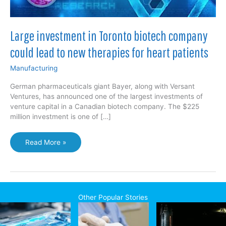
Large investment in Toronto biotech company
could lead to new therapies for heart patients
Manufacturing
German pharmaceuticals giant Bayer, along with Versant
Ventures, has announced one of the largest investments of
venture capital in a Canadian biotech company. The $225
million investment is one of […]
Large
Read More »
investment
in
Toronto
biotech
company
Other Popular Stories
could
lead
to