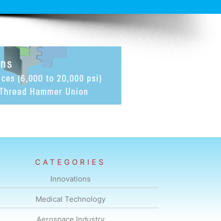
CATEGORIES
Innovations
Medical Technology
Aerospace Industry