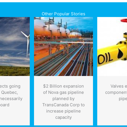
Other Popular Stories
ects going
$2 Billion expansion
Valves e
n Quebec,
of Nova gas pipeline
component 
 necessarily
planned by
pipe
board
TransCanada Corp to
increase pipeline
capacity