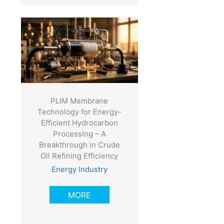
PLIM Membrane
Technology for Energy-
Efficient Hydrocarbon
Processing – A
Breakthrough in Crude
Oil Refining Efficiency
Energy Industry
MORE