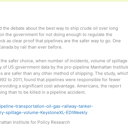
d the debate about the best way to ship crude oil over long
on the government for not doing enough to regulate the
eck as clear proof that pipelines are the safer way to go. One
Canada by rail than ever before.
the safer choice, when number of incidents, volume of spillage
 of US government data by the pro-pipeline Manhattan Institut
es are safer than any other method of shipping. The study, whic
1992 to 2011, found that pipelines were responsible for fewer
 providing a significant cost advantage. Americans, the report
ning than to be killed in a pipeline accident.
attan Institute for Policy Research