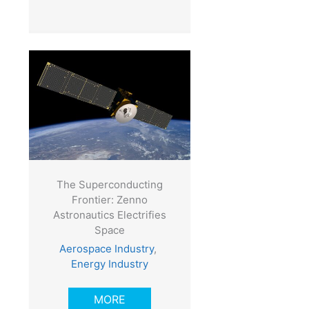
The Superconducting
Frontier: Zenno
Astronautics Electrifies
Space
Aerospace Industry
,
Energy Industry
MORE