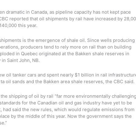
een dramatic in Canada, as pipeline capacity has not kept pace
CBC reported that oil shipments by rail have increased by 28,0
140,000 this year.
 shipments is the emergence of shale oil. Since wells producing
perations, producers tend to rely more on rail than on building
 exploded in Quebec originated at the Bakken shale reserves in
y in Saint John, NB.
il tanker cars and spent nearly $1 billion in rail infrastructur
rta oil sands and the Bakken area shale reserves, the CBC said.
the shipping of oil by rail “far more environmentally challengin
standards for the Canadian oil and gas industry have yet to be
, had said the new rules, which would regulate emissions from
place by the middle of this year. Now the government says the
se.”