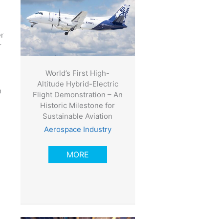
er
r
World’s First High-
Altitude Hybrid-Electric
n
Flight Demonstration – An
Historic Milestone for
Sustainable Aviation
Aerospace Industry
MORE