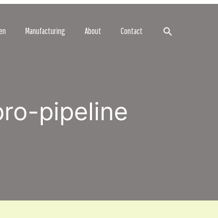
Search
en
Manufacturing
About
Contact
pro-pipeline