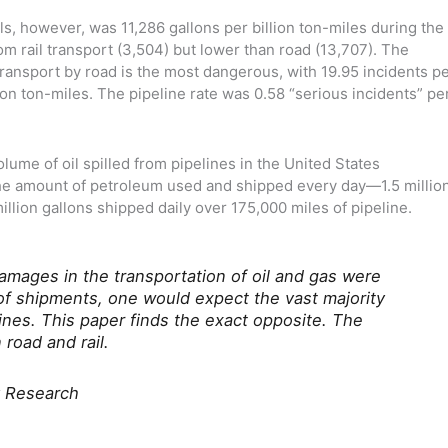
lls, however, was 11,286 gallons per billion ton-miles during the
om rail transport (3,504) but lower than road (13,707). The
ransport by road is the most dangerous, with 19.95 incidents p
llion ton-miles. The pipeline rate was 0.58 “serious incidents” pe
lume of oil spilled from pipelines in the United States
the amount of petroleum used and shipped every day—1.5 millio
illion gallons shipped daily over 175,000 miles of pipeline.
amages in the transportation of oil and gas were
of shipments, one would expect the vast majority
ines. This paper finds the exact opposite. The
 road and rail.
y Research