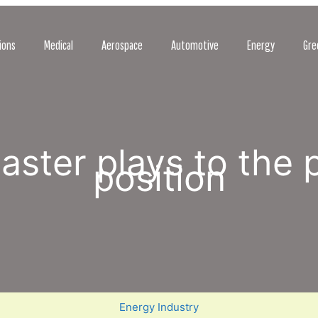
ions
Medical
Aerospace
Automotive
Energy
Gre
isaster plays to the 
position
Energy Industry