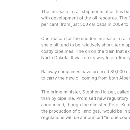
The increase in rail shipments of oil has b
with development of the oil resource. The 
per cent, from just 500 carloads in 2009 to 
One reason for the sudden increase in rail
shale oil tend to be relatively short-term o
costly pipelines. The oil on the train that
North Dakota. It was on its way to a refiner
Railway companies have ordered 30,000 new o
to carry the new oil coming from both Albe
The prime minister, Stephen Harper, called 
than by pipeline. Promised new regulatory 
announced, though the minister, Peter Kent
the production of oil and gas, would be in 
regulations will be announced “in due cour