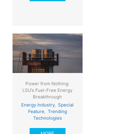
Power from Nothing:
LSU’s Fuel-Free Energy
Breakthrough
Energy Industry
,
Special
Feature
,
Trending
Technologies
MORE