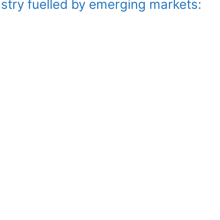
stry fuelled by emerging markets: