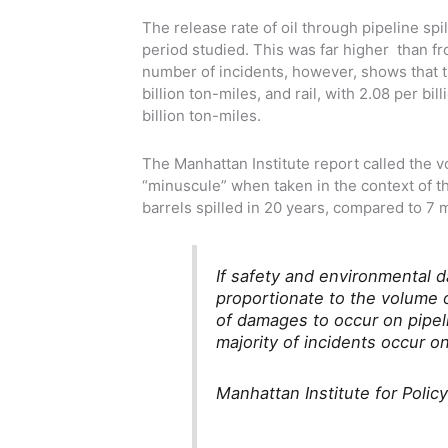
The release rate of oil through pipeline spi
period studied. This was far higher than fr
number of incidents, however, shows that t
billion ton-miles, and rail, with 2.08 per bi
billion ton-miles.
The Manhattan Institute report called the vo
“minuscule” when taken in the context of 
barrels spilled in 20 years, compared to 7 m
If safety and environmental d
proportionate to the volume 
of damages to occur on pipel
majority of incidents occur on
Manhattan Institute for Polic