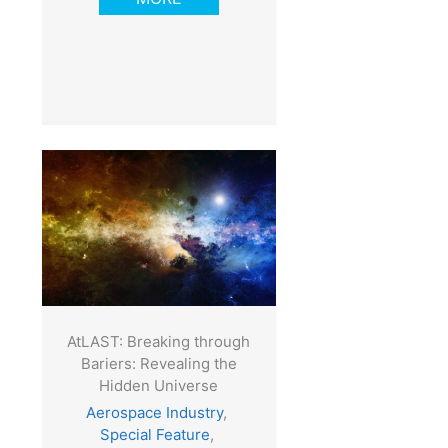
AtLAST: Breaking through
Bariers: Revealing the
Hidden Universe
Aerospace Industry
,
Special Feature
,