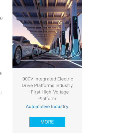
00
e
900V Integrated Electric
Drive Platforms Industry
— First High-Voltage
g”
Platform
Automotive Industry
MORE