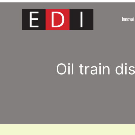
Skip
to
content
Innovat
Oil train d