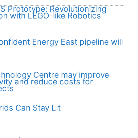
Prototype: Revolutionizing
on with LEGO-like Robotics
fident Energy East pipeline will
chnology Centre may improve
vity and reduce costs for
ects
ids Can Stay Lit