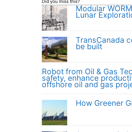
Did you miss this?
Modular WORMS 
Lunar Explorati
TransCanada con
be built
Robot from Oil & Gas Te
safety, enhance producti
offshore oil and gas proj
How Greener Gr