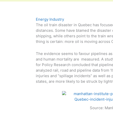
Energy Industry
The oil train disaster in Quebec has focuse
distances. Some have blamed the disaster 
shipping, while others point to the train wr
thing is certain: more oil is moving across 
The evidence seems to favour pipelines as 
and human mortality are measured. A study
for Policy Research concluded that pipelin
analyzed rail, road and pipeline data from 
injuries and “spillage incidents” as well as
states, are more likely to be struck by light
Source: Manh