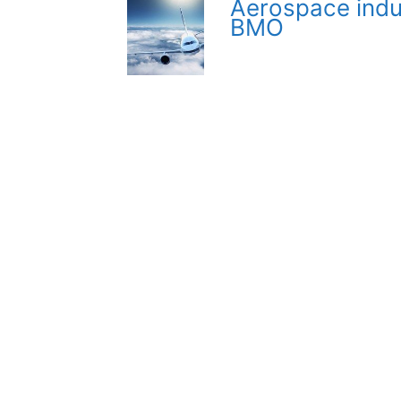
Aerospace indu
BMO