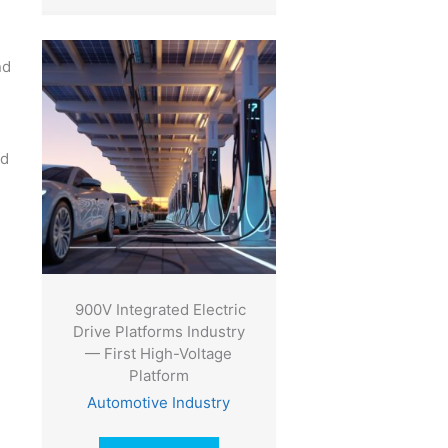
nd
ed
900V Integrated Electric
Drive Platforms Industry
— First High-Voltage
Platform
Automotive Industry