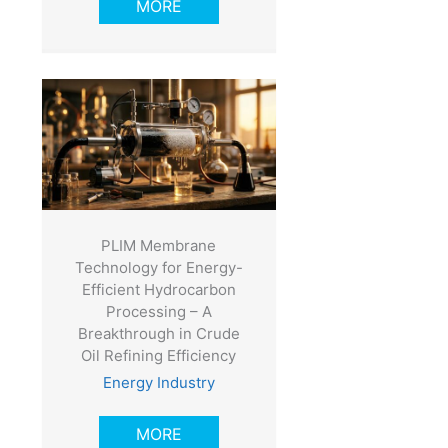
MORE
PLIM Membrane
Technology for Energy-
Efficient Hydrocarbon
Processing – A
Breakthrough in Crude
Oil Refining Efficiency
Energy Industry
MORE