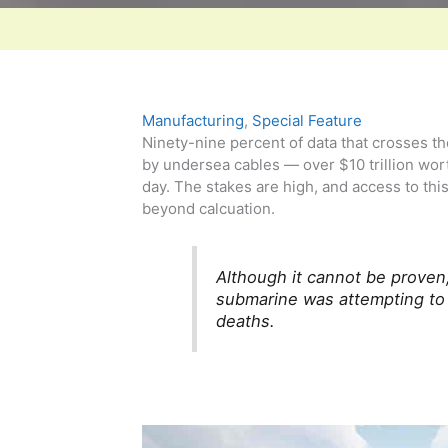
Manufacturing
,
Special Feature
Ninety-nine percent of data that crosses th
by undersea cables — over $10 trillion wor
day. The stakes are high, and access to this
beyond calcuation.
Although it cannot be proven
submarine was attempting to h
deaths.