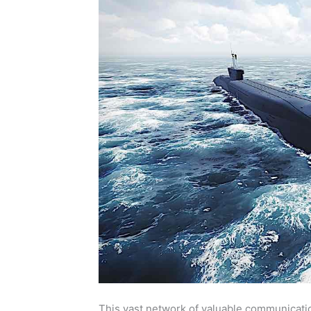
This vast network of valuable communicatio