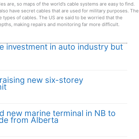
s are, so maps of the world’s cable systems are easy to find.
lso have secret cables that are used for military purposes. The
 types of cables. The US are said to be worried that the
pths, making repairs and monitoring far more difficult.
 investment in auto industry but
aising new six-storey
it
ild new marine terminal in NB to
de from Alberta