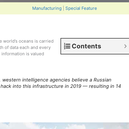
Manufacturing
|
Special Feature
e world’s oceans is carried
Contents
th of data each and every
 information is valued
, western intelligence agencies believe a Russian
ack into this infrastructure in 2019 — resulting in 14