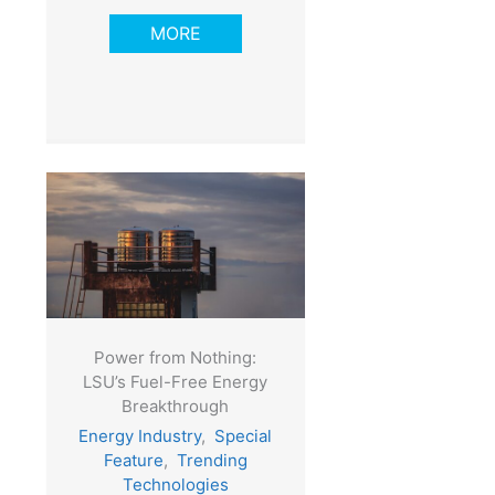
MORE
Power from Nothing:
LSU’s Fuel-Free Energy
Breakthrough
Energy Industry
,
Special
Feature
,
Trending
Technologies