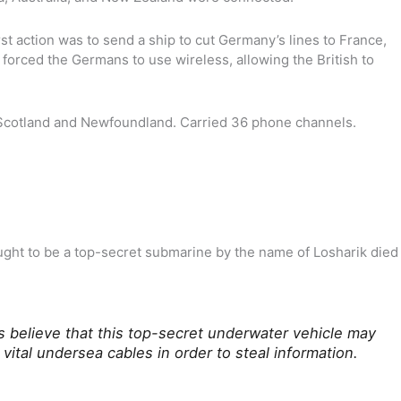
rst action was to send a ship to cut Germany’s lines to France,
forced the Germans to use wireless, allowing the British to
n Scotland and Newfoundland. Carried 36 phone channels.
ght to be a top-secret submarine by the name of Losharik died
s believe that this top-secret underwater vehicle may
vital undersea cables in order to steal information.