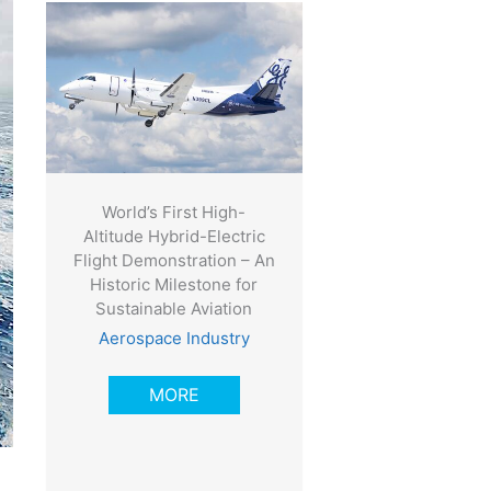
World’s First High-
Altitude Hybrid-Electric
Flight Demonstration – An
Historic Milestone for
Sustainable Aviation
Aerospace Industry
MORE