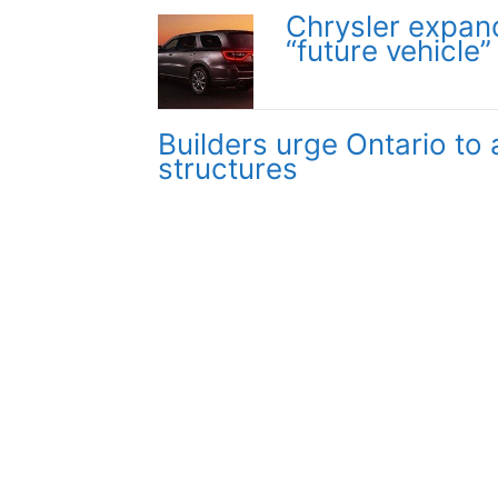
Chrysler expan
“future vehicle”
Builders urge Ontario to
structures