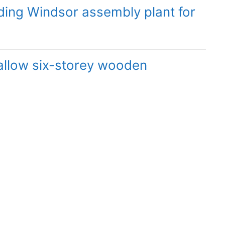
ding Windsor assembly plant for
 allow six-storey wooden