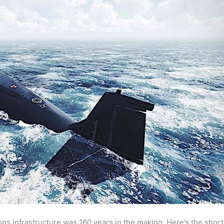
ns infrastructure was 160 years in the making. Here’s the short