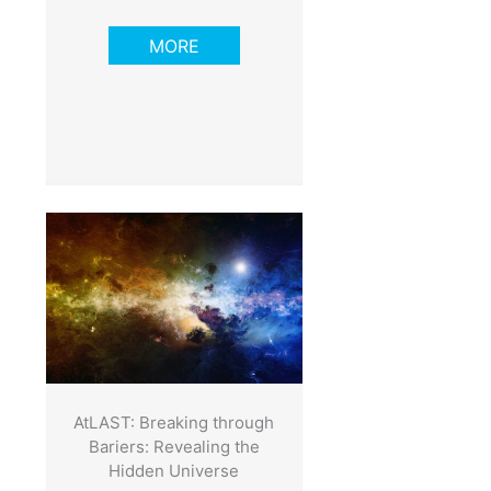
MORE
AtLAST: Breaking through
Bariers: Revealing the
Hidden Universe