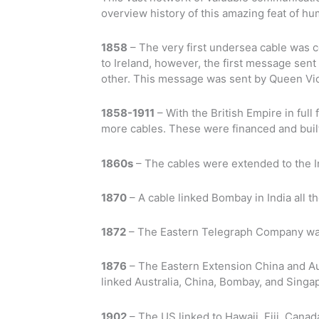
overview history of this amazing feat of hu
1858
– The very first undersea cable was 
to Ireland, however, the first message sen
other. This message was sent by Queen Vic
1858-1911
– With the British Empire in fu
more cables. These were financed and built
1860s
– The cables were extended to the 
1870
– A cable linked Bombay in India all t
1872
– The Eastern Telegraph Company wa
1876
– The Eastern Extension China and Au
linked Australia, China, Bombay, and Singa
1902
– The US linked to Hawaii. Fiji, Cana