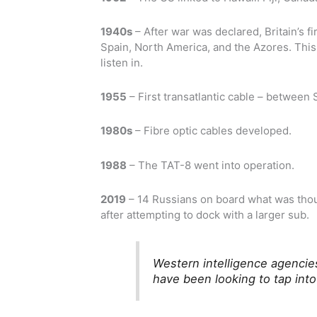
1940s
– After war was declared, Britain’s fi
Spain, North America, and the Azores. This 
listen in.
1955
– First transatlantic cable – betwee
1980s
– Fibre optic cables developed.
1988
– The TAT-8 went into operation.
2019
– 14 Russians on board what was thou
after attempting to dock with a larger sub.
Western intelligence agencie
have been looking to tap into 