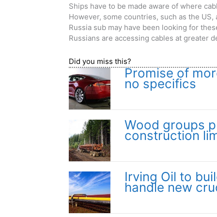
Ships have to be made aware of where cable
However, some countries, such as the US, a
Russia sub may have been looking for these
Russians are accessing cables at greater de
Did you miss this?
Promise of more
no specifics
Wood groups pr
construction lim
Irving Oil to bu
handle new cru