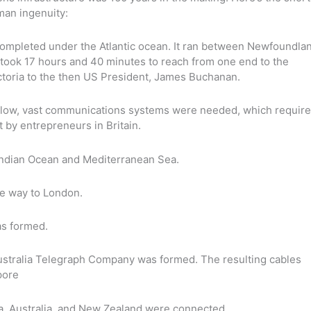
man ingenuity:
completed under the Atlantic ocean. It ran between Newfoundla
t took 17 hours and 40 minutes to reach from one end to the
toria to the then US President, James Buchanan.
ll flow, vast communications systems were needed, which requir
 by entrepreneurs in Britain.
Indian Ocean and Mediterranean Sea.
he way to London.
s formed.
stralia Telegraph Company was formed. The resulting cables
pore
da, Australia, and New Zealand were connected.