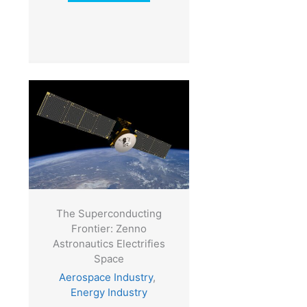
The Superconducting
Frontier: Zenno
Astronautics Electrifies
Space
Aerospace Industry
,
Energy Industry