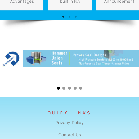
Advantages
built in NA
Announcement
QUICK LINKS
Privacy Policy
Contact Us