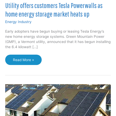
Utility offers customers Tesla Powerwalls as
home energy storage market heats up
Energy Industry
Early adopters have begun buying or leasing Tesla Energy’s
new home energy storage systems. Green Mountain Power
(GMP), a Vermont utility, announced that it has begun installing
the 6.4 kilowatt […]
Utility
Read More »
offers
customers
Tesla
Powerwalls
as
home
energy
storage
market
heats