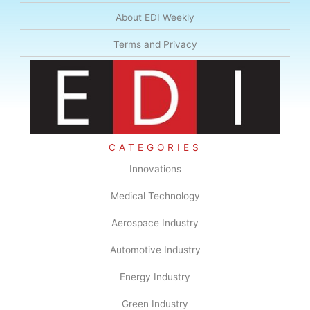
About EDI Weekly
Terms and Privacy
CATEGORIES
Innovations
Medical Technology
Aerospace Industry
Automotive Industry
Energy Industry
Green Industry