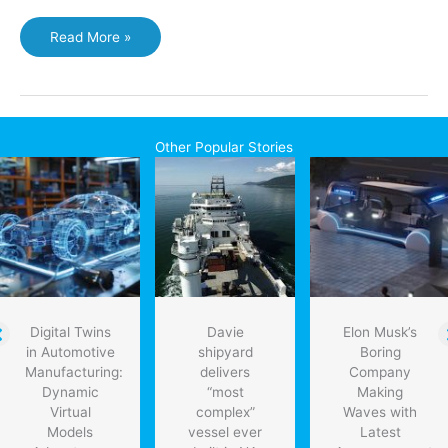
Higher
Read More »
efficiency
solar
cells
within
reach
Other Popular Stories
Digital Twins
Davie
Elon Musk’s
in Automotive
shipyard
Boring
Manufacturing:
delivers
Company
Dynamic
“most
Making
Virtual
complex”
Waves with
Models
vessel ever
Latest