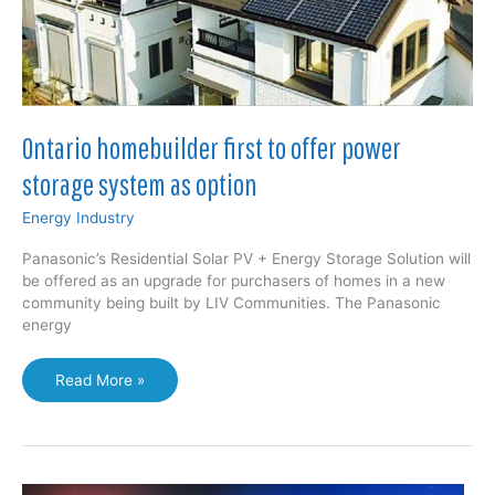
up
Ontario homebuilder first to offer power
storage system as option
Energy Industry
Panasonic’s Residential Solar PV + Energy Storage Solution will
be offered as an upgrade for purchasers of homes in a new
community being built by LIV Communities. The Panasonic
energy
Ontario
Read More »
homebuilder
first
to
offer
power