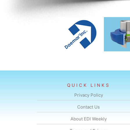
QUICK LINKS
Privacy Policy
Contact Us
About EDI Weekly