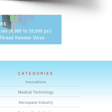
CATEGORIES
Innovations
Medical Technology
Aerospace Industry