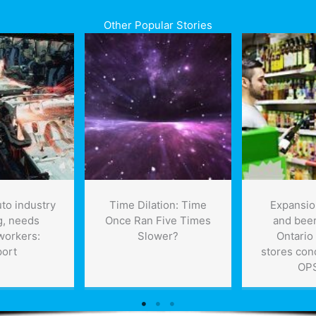
Other Popular Stories
to industry
Time Dilation: Time
Expansio
g, needs
Once Ran Five Times
and beer
 workers:
Slower?
Ontario
port
stores co
OP