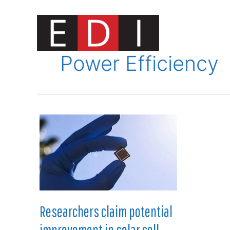
Skip
to
content
Innovat
Power Efficiency
Researchers claim potential
improvement in solar cell