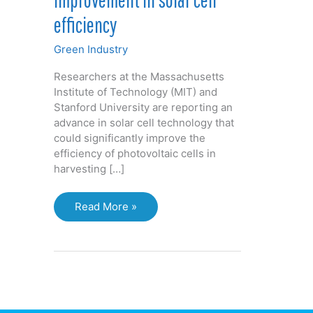
efficiency
Green Industry
Researchers at the Massachusetts
Institute of Technology (MIT) and
Stanford University are reporting an
advance in solar cell technology that
could significantly improve the
efficiency of photovoltaic cells in
harvesting […]
Researchers
Read More »
claim
potential
improvement
in
solar
cell