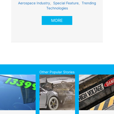
Aerospace Industry
,
Special Feature
,
Trending
Technologies
MORE
Other Popular Stories