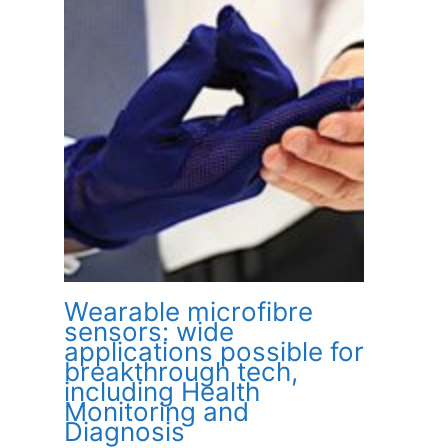
Wearable microfibre
sensors: wide
applications possible for
breakthrough tech,
including Health
Monitoring and
Diagnosis