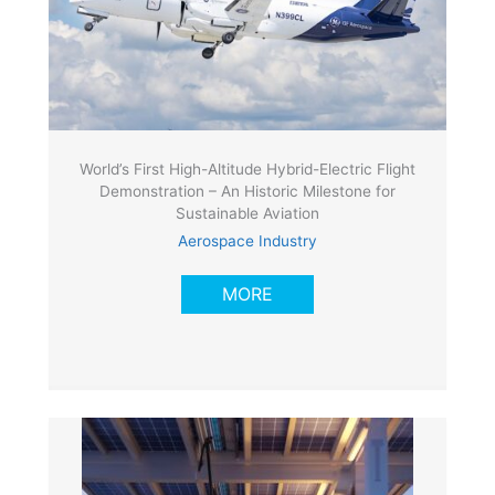
World’s First High-Altitude Hybrid-Electric Flight
Demonstration – An Historic Milestone for
Sustainable Aviation
Aerospace Industry
MORE