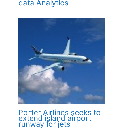
data Analytics
Porter Airlines seeks to
extend island airport
runway for jets