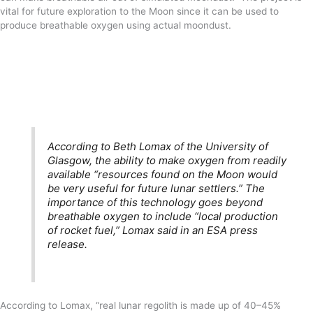
vital for future exploration to the Moon since it can be used to
produce breathable oxygen using actual moondust.
According to Beth Lomax of the University of
Glasgow, the ability to make oxygen from readily
available “resources found on the Moon would
be very useful for future lunar settlers.” The
importance of this technology goes beyond
breathable oxygen to include “local production
of rocket fuel,” Lomax said in an ESA press
release.
According to Lomax, “real lunar regolith is made up of 40–45%