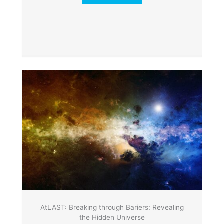
AtLAST: Breaking through Bariers: Revealing
the Hidden Universe