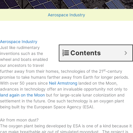
Aerospace Industry
Aerospace Industry
Just like rudimentary
Contents
inventions such as the
wheel and boats enabled
our ancestors to travel
st
further away from their homes, technologies of the 21
-century
promise to take humans farther away from Earth for longer periods.
With over 50 years since
Neil Armstrong
landed on the Moon,
advances in technology offer an invaluable opportunity not only to
land again on the Moon
but for large-scale lunar colonization and
settlement in the future. One such technology is an oxygen plant
being built by the European Space Agency (ESA).
Air from moon dust?
The oxygen plant being developed by ESA is one of a kind because it
can make breathable air out of simulated moondust. The project is