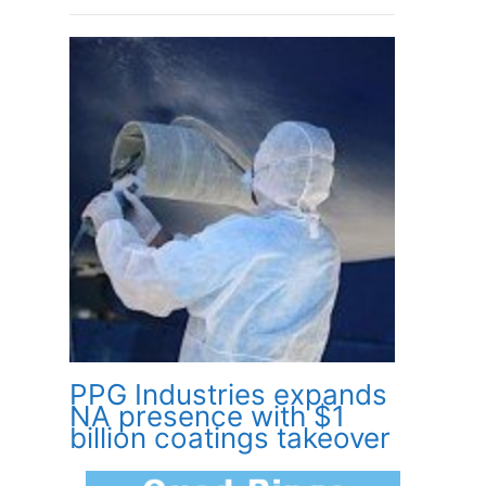
PPG Industries expands
NA presence with $1
billion coatings takeover