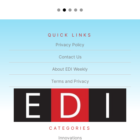
QUICK LINKS
Privacy Policy
Contact Us
About EDI Weekly
Terms and Privacy
CATEGORIES
Innovations