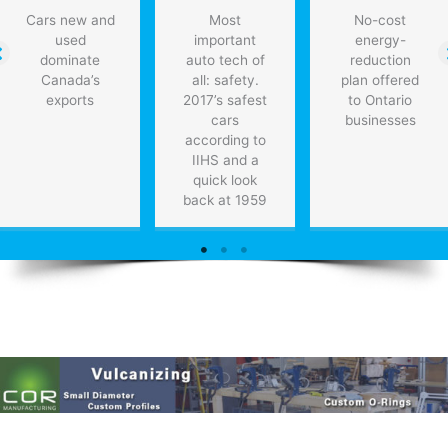
Cars new and
Most
No-cost
used
important
energy-
dominate
auto tech of
reduction
Canada’s
all: safety.
plan offered
exports
2017’s safest
to Ontario
cars
businesses
according to
IIHS and a
quick look
back at 1959