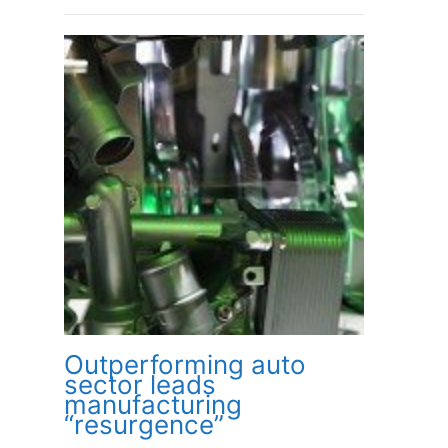
Outperforming auto
sector leads
manufacturing
“resurgence”