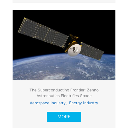
The Superconducting Frontier: Zenno
Astronautics Electrifies Space
Aerospace Industry
,
Energy Industry
MORE