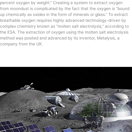
percent oxygen by weight.” Creating a system to extract oxygen
from moondust is complicated by the fact that the oxygen is “bound
up chemically as oxides in the form of minerals or glass.” To extract
breathable oxygen requires highly advanced technology-driven by
complex chemistry known as “molten salt electrolysis,” according to
the ESA. The extraction of oxygen using the molten salt electrolysis
method was posited and advanced by its inventor, Metalysis, a
company from the UK.