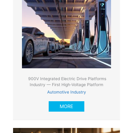
900V Integrated Electric Drive Platforms
Industry — First High-Voltage Platform
Automotive Industry
MORE