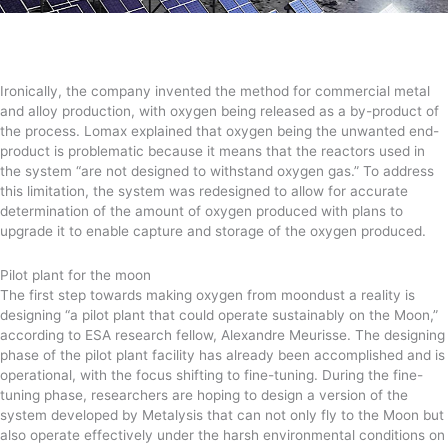
Ironically, the company invented the method for commercial metal
and alloy production, with oxygen being released as a by-product of
the process. Lomax explained that oxygen being the unwanted end-
product is problematic because it means that the reactors used in
the system “are not designed to withstand oxygen gas.” To address
this limitation, the system was redesigned to allow for accurate
determination of the amount of oxygen produced with plans to
upgrade it to enable capture and storage of the oxygen produced.
Pilot plant for the moon
The first step towards making oxygen from moondust a reality is
designing “a pilot plant that could operate sustainably on the Moon,”
according to ESA research fellow, Alexandre Meurisse. The designing
phase of the pilot plant facility has already been accomplished and is
operational, with the focus shifting to fine-tuning. During the fine-
tuning phase, researchers are hoping to design a version of the
system developed by Metalysis that can not only fly to the Moon but
also operate effectively under the harsh environmental conditions on