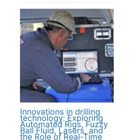
Innovations in drilling
technology: Exploring
Automated Rigs, Fuzzy
Ball Fluid, Lasers, and
the Role of Real-Time