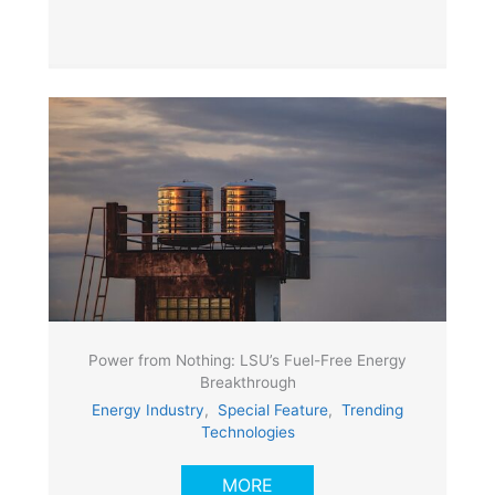
Power from Nothing: LSU’s Fuel-Free Energy
Breakthrough
Energy Industry
,
Special Feature
,
Trending
Technologies
MORE