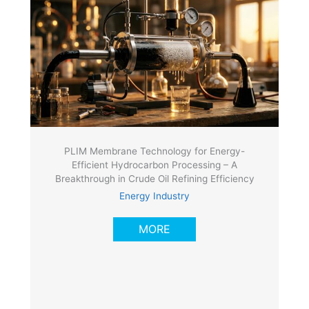
PLIM Membrane Technology for Energy-
Efficient Hydrocarbon Processing – A
Breakthrough in Crude Oil Refining Efficiency
Energy Industry
MORE