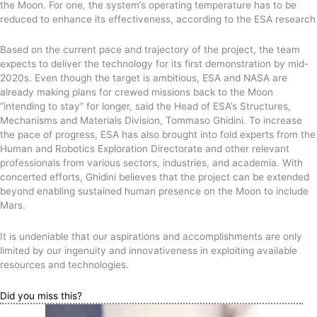
the Moon. For one, the system’s operating temperature has to be
reduced to enhance its effectiveness, according to the ESA research
Based on the current pace and trajectory of the project, the team
expects to deliver the technology for its first demonstration by mid-
2020s. Even though the target is ambitious, ESA and NASA are
already making plans for crewed missions back to the Moon
“intending to stay” for longer, said the Head of ESA’s Structures,
Mechanisms and Materials Division, Tommaso Ghidini. To increase
the pace of progress, ESA has also brought into fold experts from the
Human and Robotics Exploration Directorate and other relevant
professionals from various sectors, industries, and academia. With
concerted efforts, Ghidini believes that the project can be extended
beyond enabling sustained human presence on the Moon to include
Mars.
It is undeniable that our aspirations and accomplishments are only
limited by our ingenuity and innovativeness in exploiting available
resources and technologies.
Did you miss this?