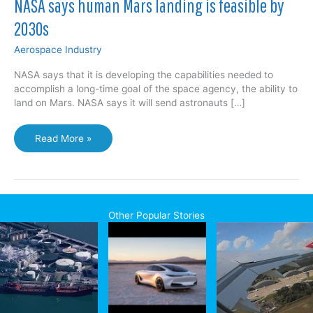
NASA says human Mars landing is feasible by
2030s
Aerospace Industry
NASA says that it is developing the capabilities needed to
accomplish a long-time goal of the space agency, the ability to
land on Mars. NASA says it will send astronauts […]
NASA
Read More »
says
human
Mars
landing
is
Other Popular Stories
feasible
by
2030s