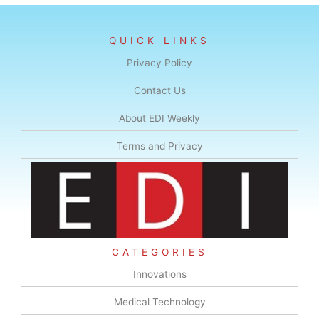
QUICK LINKS
Privacy Policy
Contact Us
About EDI Weekly
Terms and Privacy
CATEGORIES
Innovations
Medical Technology