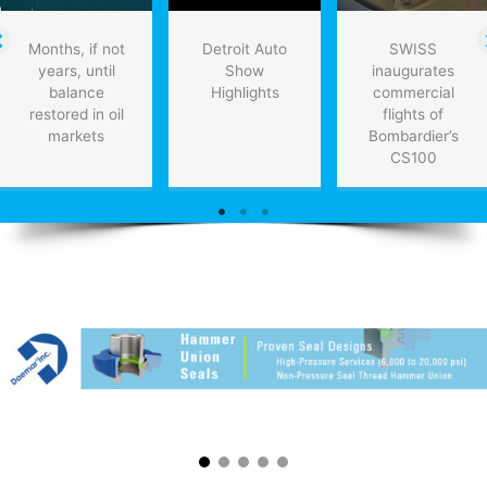
Months, if not
Detroit Auto
SWISS
years, until
Show
inaugurates
balance
Highlights
commercial
restored in oil
flights of
markets
Bombardier’s
CS100