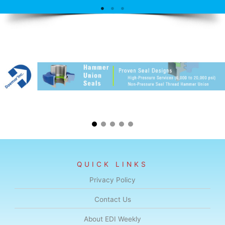
QUICK LINKS
Privacy Policy
Contact Us
About EDI Weekly