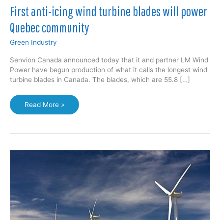
First anti-icing wind turbine blades will power
Quebec community
Green Industry
Senvion Canada announced today that it and partner LM Wind
Power have begun production of what it calls the longest wind
turbine blades in Canada. The blades, which are 55.8 […]
First
Read More »
anti-
icing
wind
turbine
blades
will
power
Quebec
community