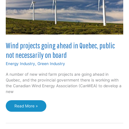
Wind projects going ahead in Quebec, public
not necessarily on board
Energy Industry
,
Green Industry
A number of new wind farm projects are going ahead in
Quebec, and the provincial government there is working with
the Canadian Wind Energy Association (CanWEA) to develop a
new
Wind
Read More »
projects
going
ahead
in