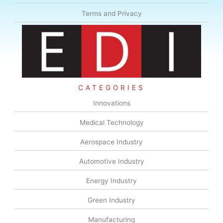
Terms and Privacy
CATEGORIES
Innovations
Medical Technology
Aerospace Industry
Automotive Industry
Energy Industry
Green Industry
Manufacturing