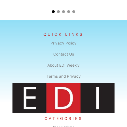
QUICK LINKS
Privacy Policy
Contact Us
About EDI Weekly
Terms and Privacy
CATEGORIES