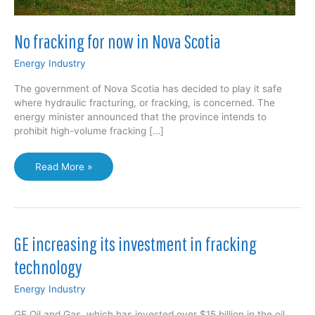
No fracking for now in Nova Scotia
Energy Industry
The government of Nova Scotia has decided to play it safe
where hydraulic fracturing, or fracking, is concerned. The
energy minister announced that the province intends to
prohibit high-volume fracking […]
No
Read More »
fracking
for
now
in
Nova
GE increasing its investment in fracking
Scotia
technology
Energy Industry
GE Oil and Gas, which has invested over $15 billion in the oil