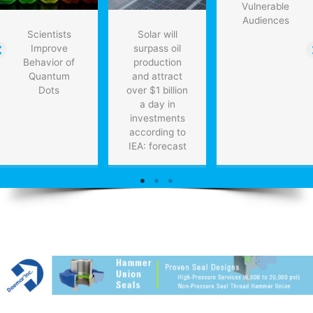
Vulnerable
Audiences
Scientists
Solar will
Improve
surpass oil
Behavior of
production
Quantum
and attract
Dots
over $1 billion
a day in
investments
according to
IEA: forecast