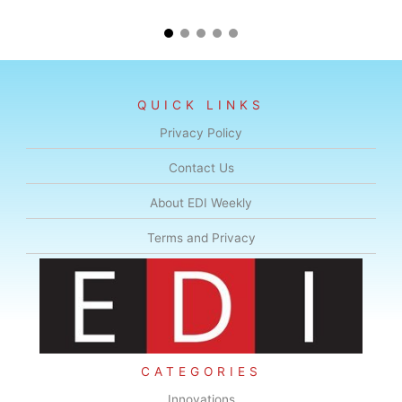
QUICK LINKS
Privacy Policy
Contact Us
About EDI Weekly
Terms and Privacy
CATEGORIES
Innovations