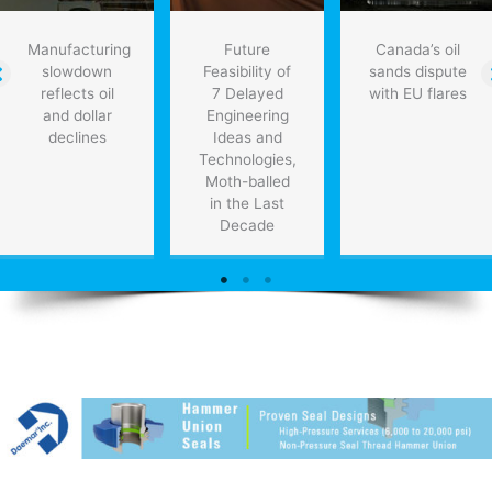
Manufacturing
Future
Canada’s oil
slowdown
Feasibility of
sands dispute
reflects oil
7 Delayed
with EU flares
and dollar
Engineering
declines
Ideas and
Technologies,
Moth-balled
in the Last
Decade