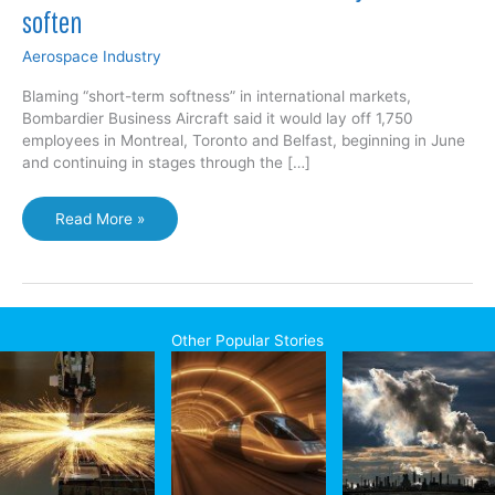
soften
Aerospace Industry
Blaming “short-term softness” in international markets,
Bombardier Business Aircraft said it would lay off 1,750
employees in Montreal, Toronto and Belfast, beginning in June
and continuing in stages through the […]
Jobs
Read More »
cut
at
Bombardier
as
business
Other Popular Stories
jet
sales
soften