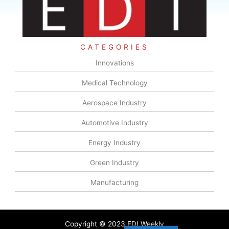
CATEGORIES
Innovations
Medical Technology
Aerospace Industry
Automotive Industry
Energy Industry
Green Industry
Manufacturing
Copyright © 2023 EDI Weekly