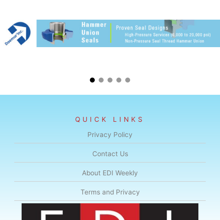
QUICK LINKS
Privacy Policy
Contact Us
About EDI Weekly
Terms and Privacy