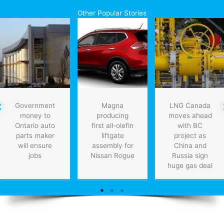
hybrid
Other Popular Stories
Government
Magna
LNG Canada
money to
producing
moves ahead
Ontario auto
first all-olefin
with BC
parts maker
liftgate
project as
will ensure
assembly for
China and
jobs
Nissan Rogue
Russia sign
huge gas deal