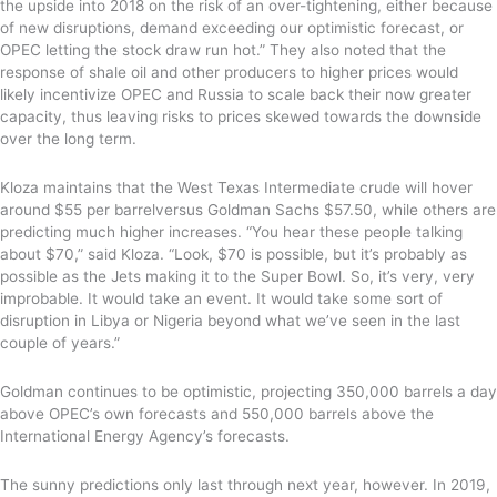
the upside into 2018 on the risk of an over-tightening, either because
of new disruptions, demand exceeding our optimistic forecast, or
OPEC letting the stock draw run hot.” They also noted that the
response of shale oil and other producers to higher prices would
likely incentivize OPEC and Russia to scale
back their now greater
capacity, thus leaving risks to prices skewed towards the downside
over the long term.
Kloza maintains that the West Texas Intermediate crude will hover
around $55 per barrel
versus Goldman Sachs $57.50
, while others are
predicting much higher increases
. “You hear these people talking
about $70,”
said Kloza
. “Look, $70 is possible, but it’s probably as
possible as the Jets making it to the Super Bowl. So
,
it’s very, very
improbable. It would take an event. It would take some sort of
disruption in Libya or Nigeria beyond what we’ve seen in the last
couple of years.”
Goldman continues to be optimistic, projecting 350,000 barrels a day
above OPEC’s own forecasts and 550,000 barrels above the
International Energy Agency’s forecasts.
The sunny predictions only last through next year, however. In 2019,