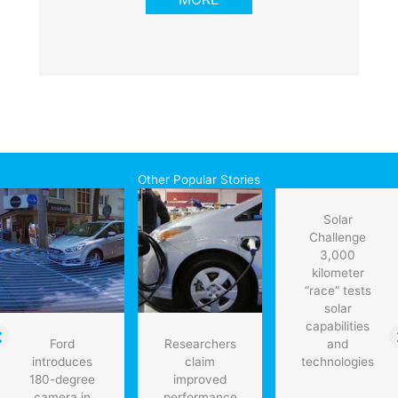
Other Popular Stories
Solar
Challenge
3,000
kilometer
“race” tests
solar
capabilities
Ford
Researchers
and
introduces
claim
technologies
180-degree
improved
camera in
performance