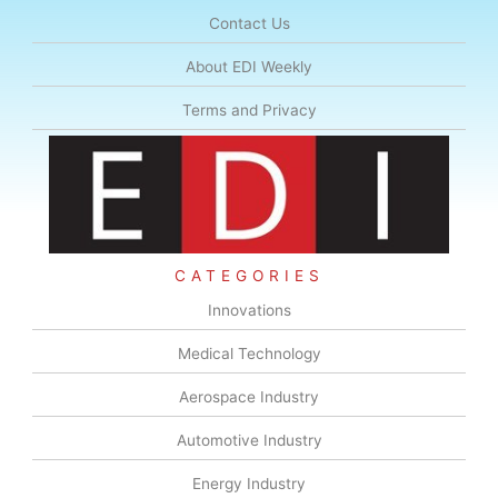
Contact Us
About EDI Weekly
Terms and Privacy
CATEGORIES
Innovations
Medical Technology
Aerospace Industry
Automotive Industry
Energy Industry