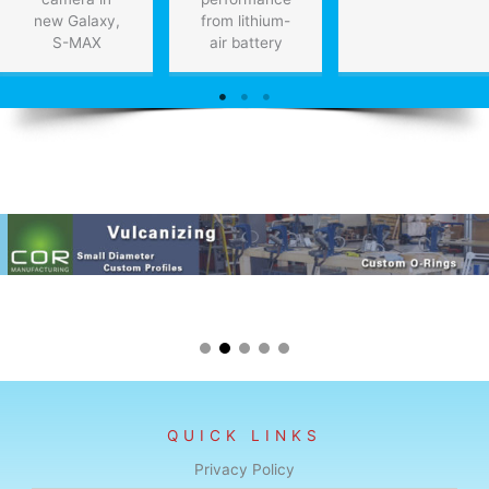
new Galaxy,
from lithium-
S-MAX
air battery
QUICK LINKS
Privacy Policy