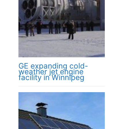
GE expanding cold-
weather jet engine
facility in Winnipeg