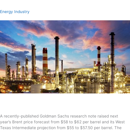
Energy Industry
A recently-published Goldman Sachs
research note raised next
year’s
Brent
price forecast
from $58
to $62 per barrel and its W
est
Texas Intermediate
projection from $55 to $57.50 per barrel.
The