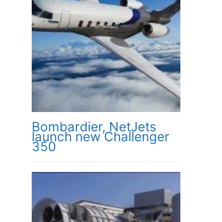
Bombardier, NetJets
launch new Challenger
350