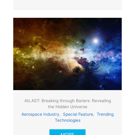
AtLAST: Breaking through Bariers: Revealing
the Hidden Universe
Aerospace Industry
,
Special Feature
,
Trending
Technologies
MORE