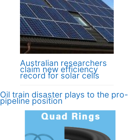
Australian researchers
claim new efficiency
record for solar cells
Oil train disaster plays to the pro-
pipeline position