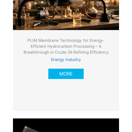
PLIM Membrane Technology for Energy-
Efficient Hydrocarbon Processing – A
Breakthrough in Crude Oil Refining Efficiency
Energy Industry
MORE