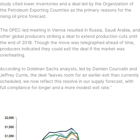
study cited lower inventories and a deal
led by the Organization of
the Petroleum Exporting Countries
as the primary reasons for the
rising oil price forecast.
The OPEC-led meeting in Vienna resulted
in Russia, Saudi Arabia, and
other global producers striking a deal to extend production cuts until
the end of 2018. Though the move was telegraphed ahead of time,
producers indicated they could exit the deal if the market was
overheating.
According to Goldman Sachs analysts,
led by Damien Courvalin and
Jeffrey Currie,
the deal “
leaves room for an earlier exit than currently
scheduled, we now reflect this resolve in our supply forecast, with
full compliance for longer and a more modest exit rate.”