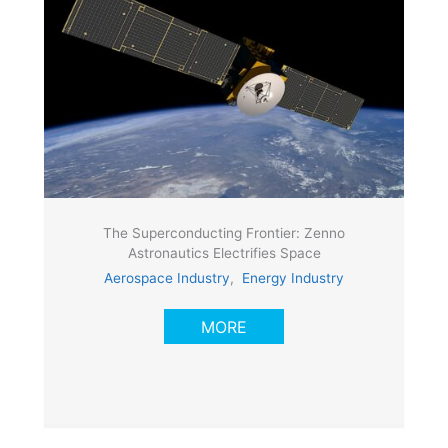
The Superconducting Frontier: Zenno
Astronautics Electrifies Space
Aerospace Industry
,
Energy Industry
MORE