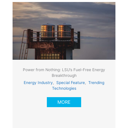
Power from Nothing: LSU’s Fuel-Free Energy
Breakthrough
Energy Industry
,
Special Feature
,
Trending
Technologies
MORE