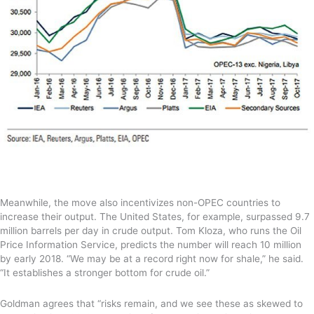
Meanwhile, the move also incentivizes non-OPEC countries to
increase their output. The United States, for example, surpassed 9.7
million barrels per day in crude output. Tom Kloza, who runs the Oil
Price Information Service, predicts the number will reach 10 million
by early 2018. “We may be at a record right now for shale,” he said.
“It establishes a stronger bottom for crude oil.”
Goldman agrees that “risks remain, and we see these as skewed to