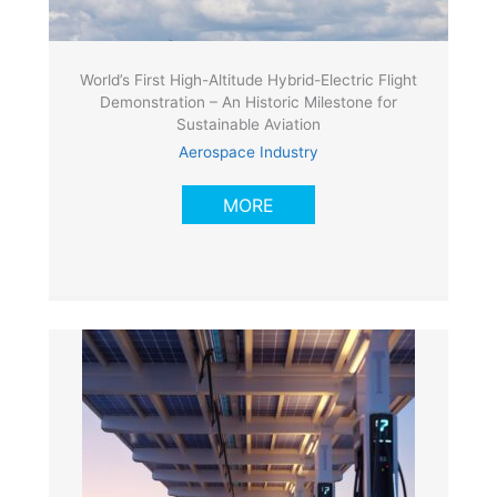
World’s First High-Altitude Hybrid-Electric Flight
Demonstration – An Historic Milestone for
Sustainable Aviation
Aerospace Industry
MORE