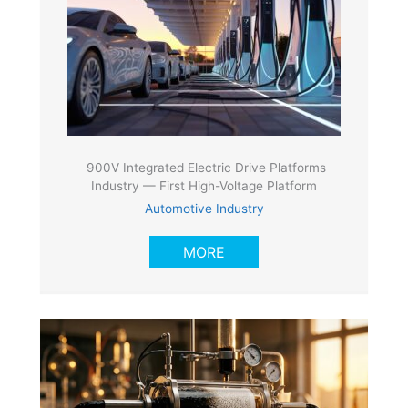
900V Integrated Electric Drive Platforms
Industry — First High-Voltage Platform
Automotive Industry
MORE