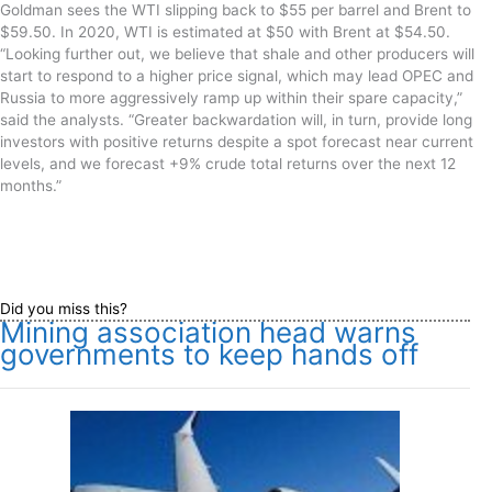
Goldman sees the WTI slipping back to $55 per barrel and Bre
nt to
$59.50. In 2020, WTI is estimated at $50 with Brent at $54.50.
“Looking further out, we believe that shale and other producers will
start to respond to a higher price signal, which may lead OPEC and
Russia to more aggressively ramp up within their spare capacity
,”
said the analysts.
“Greater backwardation will, in turn, provide long
investors with positive returns despite a spot forecast near current
levels, and we forecast +9% crude total returns over the next 12
months.”
Did you miss this?
Mining association head warns
governments to keep hands off