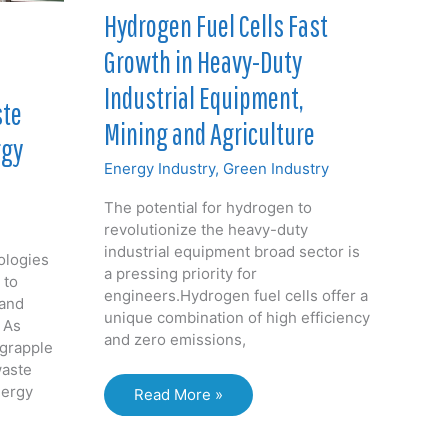
&
Hydrogen Fuel Cells Fast
Gas
Growth in Heavy-Duty
by
2030
Industrial Equipment,
ste
Mining and Agriculture
rgy
Energy Industry
,
Green Industry
The potential for hydrogen to
revolutionize the heavy-duty
industrial equipment broad sector is
ologies
a pressing priority for
 to
engineers.Hydrogen fuel cells offer a
and
unique combination of high efficiency
 As
and zero emissions,
 grapple
waste
nergy
Hydrogen
Read More »
Fuel
Cells