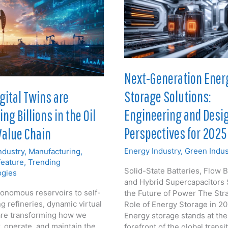
Next-Generation Ener
Storage Solutions:
gital Twins are
Engineering and Desi
ng Billions in the Oil
Perspectives for 2025
Value Chain
Energy Industry
,
Green Indus
ndustry
,
Manufacturing
,
Feature
,
Trending
Solid-State Batteries, Flow B
ogies
and Hybrid Supercapacitors
onomous reservoirs to self-
the Future of Power The Str
g refineries, dynamic virtual
Role of Energy Storage in 2
re transforming how we
Energy storage stands at the
, operate, and maintain the
forefront of the global transi