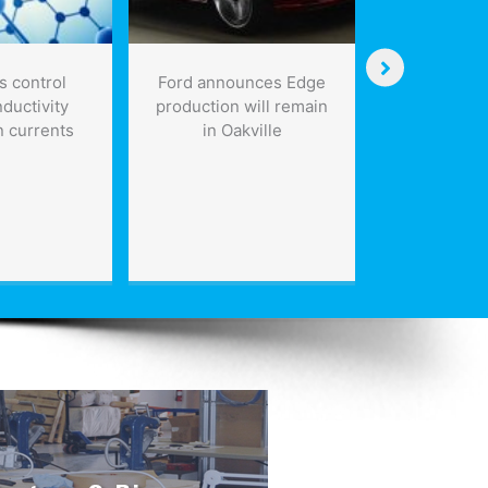
s control
Ford announces Edge
Creative w
ductivity
production will remain
helping dr
n currents
in Oakville
Industrial 
the fu
biological,
phys