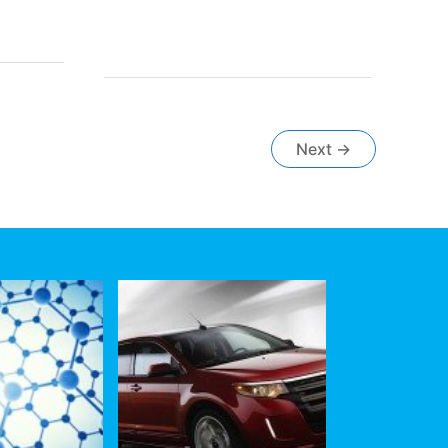
Fast
Growth
in
Heavy-
Duty
Industrial
Equipment,
Next
→
Mining
and
Agriculture