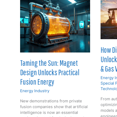
How Di
Unlocki
Taming the Sun: Magnet
& Gas 
Design Unlocks Practical
Energy I
Fusion Energy
Special 
Technol
Energy Industry
From aut
New demonstrations from private
optimizin
fusion companies show that artificial
models a
intelligence is now an essential
engineer