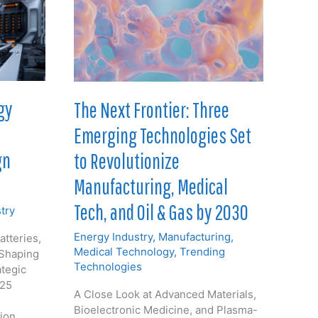
gy
The Next Frontier: Three
Emerging Technologies Set
gn
to Revolutionize
Manufacturing, Medical
Tech, and Oil & Gas by 2030
try
Energy Industry
,
Manufacturing
,
atteries,
Medical Technology
,
Trending
 Shaping
Technologies
ategic
025
A Close Look at Advanced Materials,
Bioelectronic Medicine, and Plasma-
tion