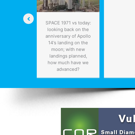
SPACE 1971 vs today:
looking back on the
anniversary of Apollo
14’s landing on the
moon; with new
landings planned,
how much have we
advanced?