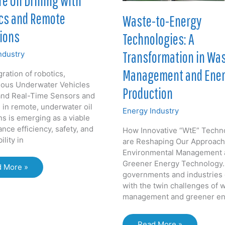
e Oil Drilling with
cs and Remote
Waste-to-Energy
ions
Technologies: A
Transformation in Wa
ndustry
Management and Ene
ration of robotics,
ous Underwater Vehicles
Production
and Real-Time Sensors and
s in remote, underwater oil
Energy Industry
ns is emerging as a viable
nce efficiency, safety, and
How Innovative “WtE” Techn
ility in
are Reshaping Our Approach
Environmental Management 
Greener Energy Technology.
s
 More »
governments and industries
with the twin challenges of 
management and greener e
re
hore
Waste-
Read More »