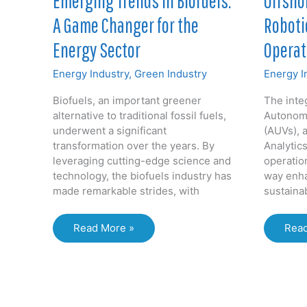
Offshor
Emerging Trends in Biofuels:
Roboti
A Game Changer for the
Operat
Energy Sector
Energy I
Energy Industry
,
Green Industry
The integ
Biofuels, an important greener
Autonom
alternative to traditional fossil fuels,
(AUVs), 
underwent a significant
Analytic
transformation over the years. By
operatio
leveraging cutting-edge science and
way enha
technology, the biofuels industry has
sustainab
made remarkable strides, with
AUV
Emerging
Read
Read More »
and
Trends
the
in
Futu
Biofuels:
of
A
Offs
Game