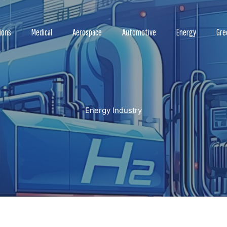
ions
Medical
Aerospace
Automotive
Energy
Gre
Energy Industry