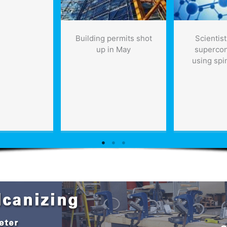
Building permits shot
Scientist
up in May
supercon
using spi