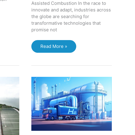
Assisted Combustion In the race to
innovate and adapt, industries across
the globe are searching for
transformative technologies that
promise not
The
Read More »
Next
Frontier:
Three
Emerging
Technologies
Set
to
Revolutionize
Manufacturing,
Medical
Tech,
and
Oil