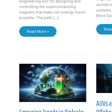
engineering tool for designing and
world’s 
controlling the superconducting
systems. 
magnets that make net-energy fusion
Blind Spo
possible. The path […]
How
Read
Taming
Read More »
Digit
the
Twin
Sun:
are
Magnet
Unlo
Design
Billi
Unlocks
in
Practical
the
Fusion
Oil
Energy
&
Gas
Valu
Chai
AUVs a