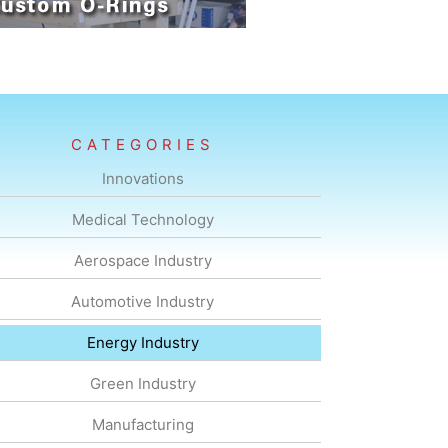
CATEGORIES
Innovations
Medical Technology
Aerospace Industry
Automotive Industry
Energy Industry
Green Industry
Manufacturing