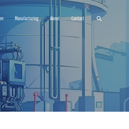
Search
en
Manufacturing
About
Contact