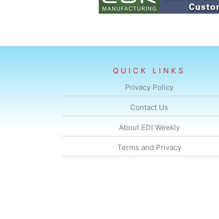
QUICK LINKS
Privacy Policy
Contact Us
About EDI Weekly
Terms and Privacy