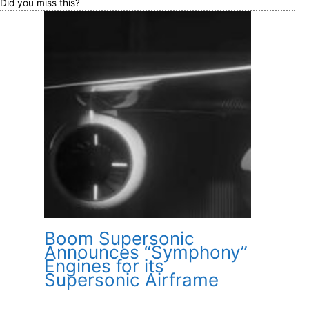
Did you miss this?
Boom Supersonic
Announces “Symphony”
Engines for its
Supersonic Airframe