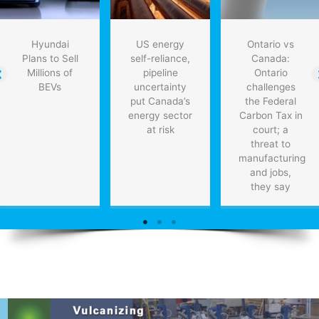
Hyundai
US energy
Ontario vs
Plans to Sell
self-reliance,
Canada:
Millions of
pipeline
Ontario
BEVs
uncertainty
challenges
put Canada’s
the Federal
energy sector
Carbon Tax in
at risk
court; a
threat to
manufacturing
and jobs,
they say