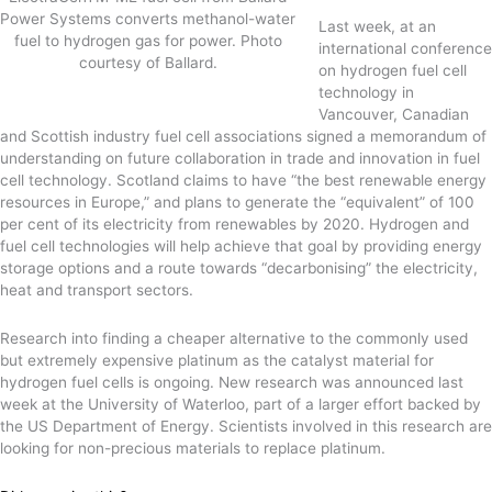
Power Systems converts methanol-water
Last week, at an
fuel to hydrogen gas for power. Photo
international conference
courtesy of Ballard.
on hydrogen fuel cell
technology in
Vancouver, Canadian
and Scottish industry fuel cell associations signed a memorandum of
understanding on future collaboration in trade and innovation in fuel
cell technology. Scotland claims to have “the best renewable energy
resources in Europe,” and plans to generate the “equivalent” of 100
per cent of its electricity from renewables by 2020. Hydrogen and
fuel cell technologies will help achieve that goal by providing energy
storage options and a route towards “decarbonising” the electricity,
heat and transport sectors.
Research into finding a cheaper alternative to the commonly used
but extremely expensive platinum as the catalyst material for
hydrogen fuel cells is ongoing. New research was announced last
week at the University of Waterloo, part of a larger effort backed by
the US Department of Energy. Scientists involved in this research are
looking for non-precious materials to replace platinum.