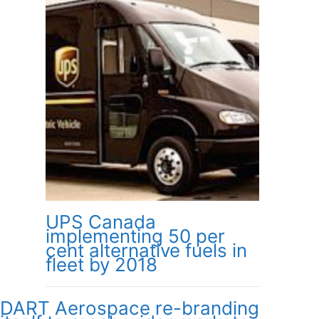
UPS Canada
implementing 50 per
cent alternative fuels in
fleet by 2018
DART Aerospace re-branding