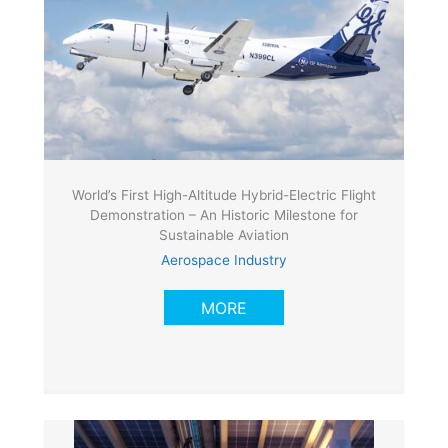
World’s First High-Altitude Hybrid-Electric Flight
Demonstration – An Historic Milestone for
Sustainable Aviation
Aerospace Industry
MORE