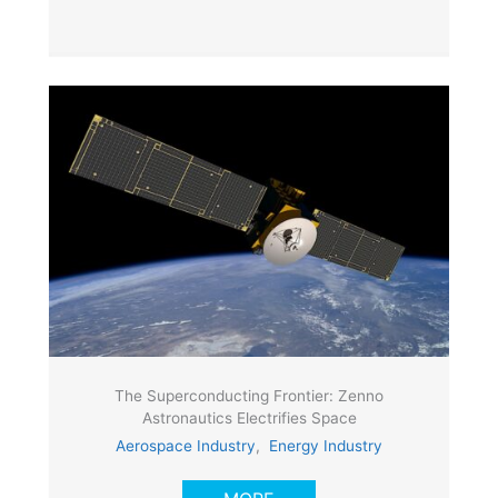
The Superconducting Frontier: Zenno
Astronautics Electrifies Space
Aerospace Industry
,
Energy Industry