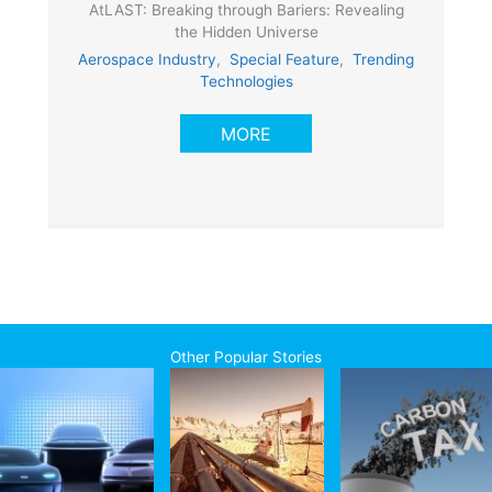
AtLAST: Breaking through Bariers: Revealing
the Hidden Universe
Aerospace Industry
,
Special Feature
,
Trending
Technologies
MORE
Other Popular Stories