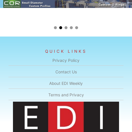
QUICK LINKS
Privacy Policy
Contact Us
About EDI Weekly
Terms and Privacy