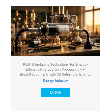
PLIM Membrane Technology for Energy-
Efficient Hydrocarbon Processing – A
Breakthrough in Crude Oil Refining Efficiency
Energy Industry
MORE