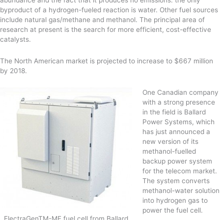
byproduct of a hydrogen-fueled reaction is water. Other fuel sources
include natural gas/methane and methanol. The principal area of
research at present is the search for more efficient, cost-effective
catalysts.
The North American market is projected to increase to $667 million
by 2018.
One Canadian company
with a strong presence
in the field is Ballard
Power Systems, which
has just announced a
new version of its
methanol-fuelled
backup power system
for the telecom market.
The system converts
methanol-water solution
into hydrogen gas to
power the fuel cell.
ElectraGenTM-ME fuel cell from Ballard