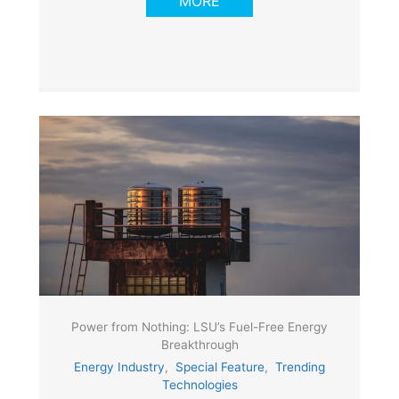
MORE
Power from Nothing: LSU’s Fuel-Free Energy
Breakthrough
Energy Industry
,
Special Feature
,
Trending
Technologies