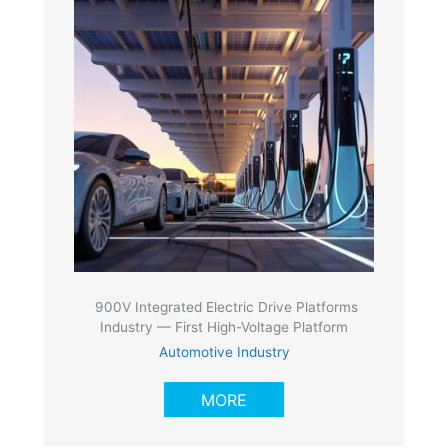
900V Integrated Electric Drive Platforms
Industry — First High-Voltage Platform
Automotive Industry
MORE