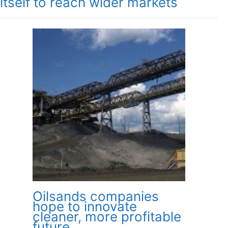
itself to reach wider markets
Oilsands companies
hope to innovate
cleaner, more profitable
future