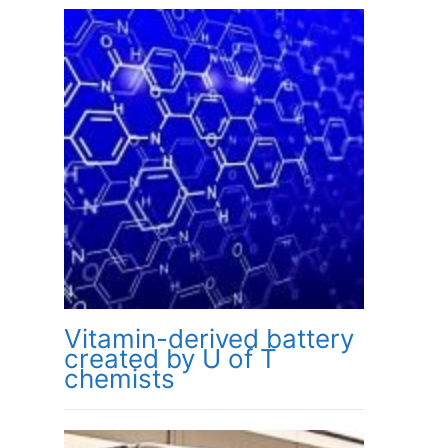
Vitamin-derived battery
created by U of T
chemists