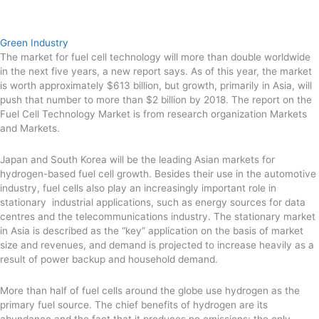
Green Industry
The market for fuel cell technology will more than double worldwide
in the next five years, a new report says. As of this year, the market
is worth approximately $613 billion, but growth, primarily in Asia, will
push that number to more than $2 billion by 2018. The report on the
Fuel Cell Technology Market is from research organization Markets
and Markets.
Japan and South Korea will be the leading Asian markets for
hydrogen-based fuel cell growth. Besides their use in the automotive
industry, fuel cells also play an increasingly important role in
stationary industrial applications, such as energy sources for data
centres and the telecommunications industry. The stationary market
in Asia is described as the “key” application on the basis of market
size and revenues, and demand is projected to increase heavily as a
result of power backup and household demand.
More than half of fuel cells around the globe use hydrogen as the
primary fuel source. The chief benefits of hydrogen are its
abundance and the fact that it produces no emissions: the only