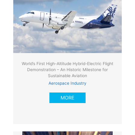
World’s First High-Altitude Hybrid-Electric Flight
Demonstration – An Historic Milestone for
Sustainable Aviation
Aerospace Industry
MORE