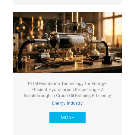
PLIM Membrane Technology for Energy-
Efficient Hydrocarbon Processing – A
Breakthrough in Crude Oil Refining Efficiency
Energy Industry
MORE