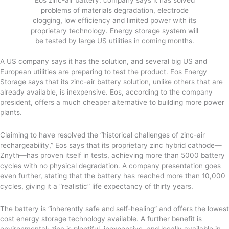
problems of materials degradation, electrode
clogging, low efficiency and limited power with its
proprietary technology. Energy storage system will
be tested by large US utilities in coming months.
A US company says it has the solution, and several big US and
European utilities are preparing to test the product. Eos Energy
Storage says that its zinc-air battery solution, unlike others that are
already available, is inexpensive. Eos, according to the company
president, offers a much cheaper alternative to building more power
plants.
Claiming to have resolved the “historical challenges of zinc-air
rechargeability,” Eos says that its proprietary zinc hybrid cathode—
Znyth—has proven itself in tests, achieving more than 5000 battery
cycles with no physical degradation. A company presentation goes
even further, stating that the battery has reached more than 10,000
cycles, giving it a “realistic” life expectancy of thirty years.
The battery is “inherently safe and self-healing” and offers the lowest
cost energy storage technology available. A further benefit is