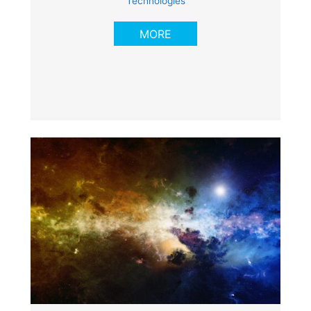
Technologies
MORE