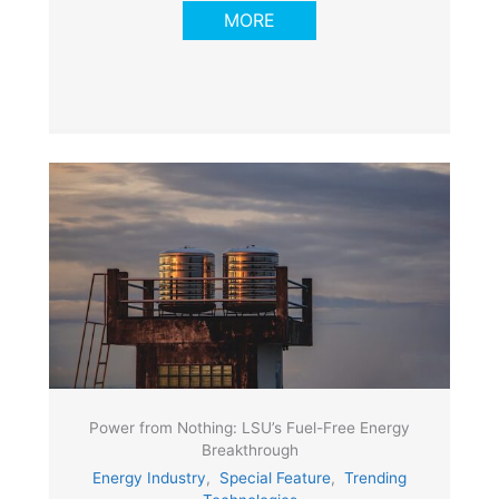
MORE
Power from Nothing: LSU’s Fuel-Free Energy
Breakthrough
Energy Industry
,
Special Feature
,
Trending