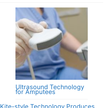
Ultrasound Technology
for Amputees
Kite-style Technology Produces