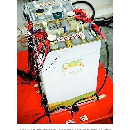
Eos zinc-air battery: company says it has solved