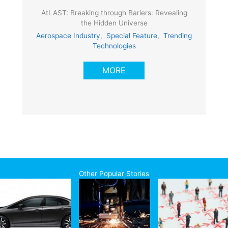
AtLAST: Breaking through Bariers: Revealing
the Hidden Universe
Aerospace Industry
,
Special Feature
,
Trending
Technologies
MORE
Other Popular Stories