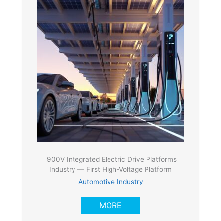
900V Integrated Electric Drive Platforms
Industry — First High-Voltage Platform
Automotive Industry
MORE