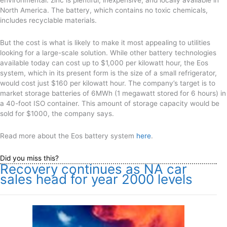
environmental: zinc is plentiful, inexpensive, and locally available in
North America. The battery, which contains no toxic chemicals,
includes recyclable materials.
But the cost is what is likely to make it most appealing to utilities
looking for a large-scale solution. While other battery technologies
available today can cost up to $1,000 per kilowatt hour, the Eos
system, which in its present form is the size of a small refrigerator,
would cost just $160 per kilowatt hour. The company’s target is to
market storage batteries of 6MWh (1 megawatt stored for 6 hours) in
a 40-foot ISO container. This amount of storage capacity would be
sold for $1000, the company says.
Read more about the Eos battery system
here
.
Did you miss this?
Recovery continues as NA car
sales head for year 2000 levels