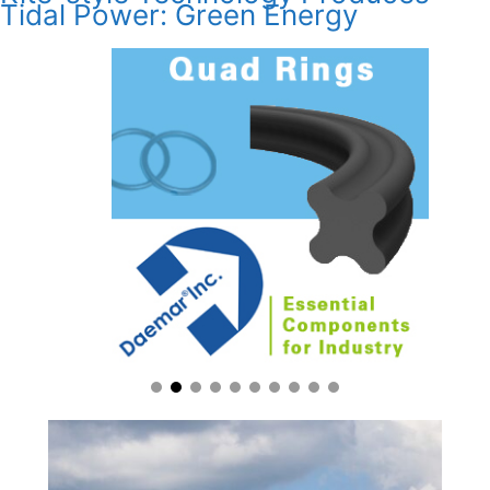
Tidal Power: Green Energy