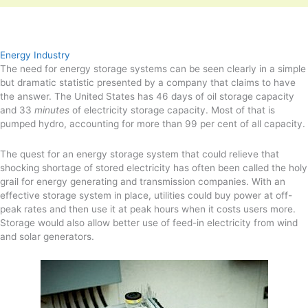
Energy Industry
The need for energy storage systems can be seen clearly in a simple
but dramatic statistic presented by a company that claims to have
the answer. The United States has 46 days of oil storage capacity
and 33
minutes
of electricity storage capacity. Most of that is
pumped hydro, accounting for more than 99 per cent of all capacity.
The quest for an energy storage system that could relieve that
shocking shortage of stored electricity has often been called the holy
grail for energy generating and transmission companies. With an
effective storage system in place, utilities could buy power at off-
peak rates and then use it at peak hours when it costs users more.
Storage would also allow better use of feed-in electricity from wind
and solar generators.