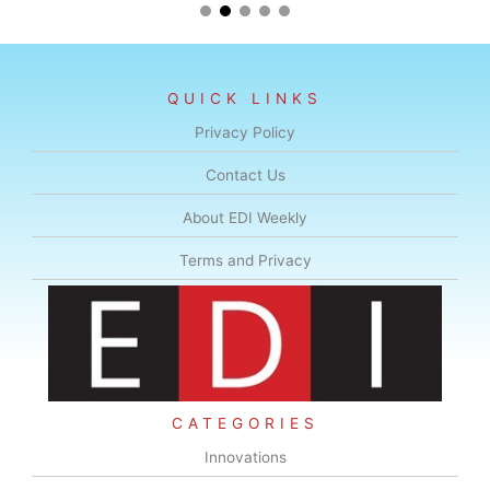
QUICK LINKS
Privacy Policy
Contact Us
About EDI Weekly
Terms and Privacy
CATEGORIES
Innovations