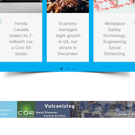
Honda
Economy
Workplace
Canada
managed
Safety
makes its 7-
slight growth
Technology:
millionth car,
in Q4, but
Engineering
a Civic EX
shrank in
Social
Sedan
December
Distancing