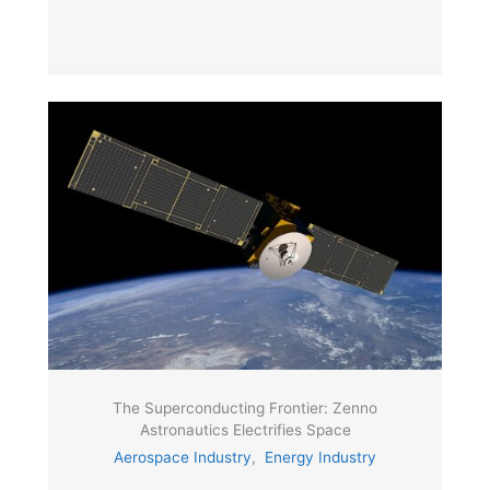
The Superconducting Frontier: Zenno
Astronautics Electrifies Space
Aerospace Industry
,
Energy Industry