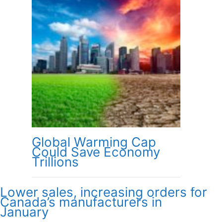
Global Warming Cap
Could Save Economy
Trillions
Lower sales, increasing orders for
Canada’s manufacturers in
January