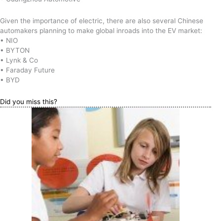
Given the importance of electric, there are also several Chinese
automakers planning to make global inroads into the EV market:
• NIO
• BYTON
• Lynk & Co
• Faraday Future
• BYD
Did you miss this?