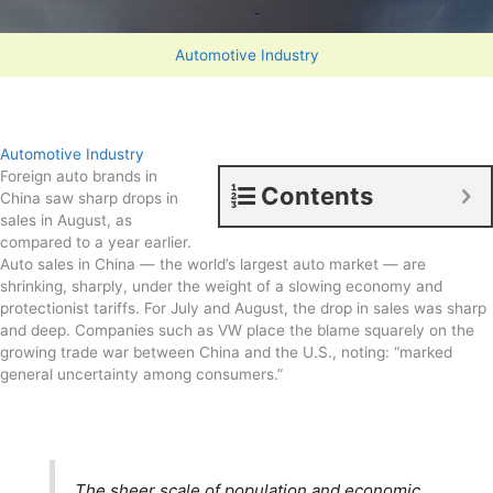
Automotive Industry
Automotive Industry
Foreign auto brands in
Contents
China saw sharp drops in
sales in August, as
compared to a year earlier.
Auto sales in China — the world’s largest auto market — are
shrinking, sharply, under the weight of a slowing economy and
protectionist tariffs. For July and August, the drop in sales was sharp
and deep. Companies such as VW place the blame squarely on the
growing trade war between China and the U.S., noting: “marked
general uncertainty among consumers.”
The sheer scale of population and economic