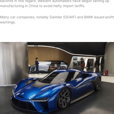
backfire in this regard. Western automakers have begun setting up
manufacturing in China to avoid hefty import tariffs.
Many car companies, notably Daimler (DDAIF) and BMW issued profit
warnings.