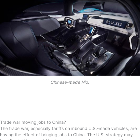
Chinese-made Nio.
Trade war moving jobs to China?
The trade war, especially tariffs on inbound U.S.-made vehicles, are
having the effect of bringing jobs to China. The U.S. strategy may