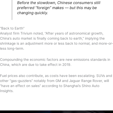
Before the slowdown, Chinese consumers still
preferred “foreign” makes — but this may be
changing quickly.
“Back to Earth”
Analyst firm Trivium noted, “After years of astronomical growth,
China’s auto market is finally coming back to earth,” implying the
shrinkage is an adjustment more or less back to normal, and more-or-
less long-term.
Compounding the economic factors are new emissions standards in
China, which are due to take effect in 2019.
Fuel prices also contribute, as costs have been escalating. SUVs and
other “gas-guzzlers” notably from GM and Jaguar Range Rover, will
“have an effect on sales” according to Shanghai’s Shino Auto
Insights.