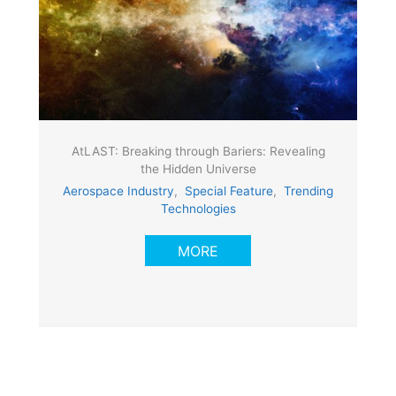
AtLAST: Breaking through Bariers: Revealing
the Hidden Universe
Aerospace Industry
,
Special Feature
,
Trending
Technologies
MORE