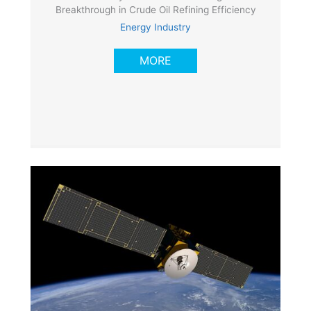
Breakthrough in Crude Oil Refining Efficiency
Energy Industry
MORE