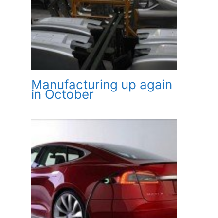
Manufacturing up again
in October