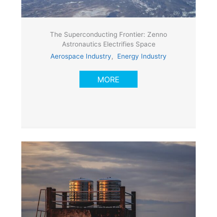
The Superconducting Frontier: Zenno
Astronautics Electrifies Space
Aerospace Industry
,
Energy Industry
MORE