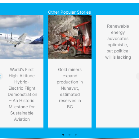
Other Popular Stories
Renewable
energy
advocates
optimistic,
but political
will is lacking
World’s First
Gold miners
High-Altitude
expand
Hybrid-
production in
Electric Flight
Nunavut,
Demonstration
estimated
– An Historic
reserves in
Milestone for
BC
Sustainable
Aviation