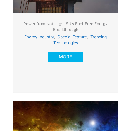
Power from Nothing: LSU’s Fuel-Free Energy
Breakthrough
Energy Industry
,
Special Feature
,
Trending
Technologies
MORE