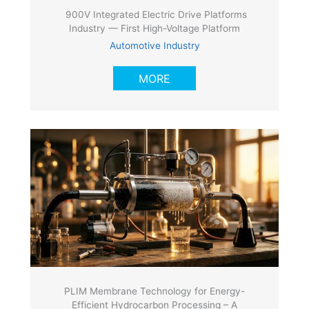
900V Integrated Electric Drive Platforms
Industry — First High-Voltage Platform
Automotive Industry
MORE
PLIM Membrane Technology for Energy-
Efficient Hydrocarbon Processing – A