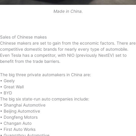
Made in China.
Sales of Chinese makes
Chinese makers are set to gain from the economic factors. There are
competitive domestic brands for nearly every type of automobile.
Even Tesla has a competitor, with NIO (previously NextEV) set to
benefit from the trade barriers.
The big three private automakers in China are:
• Geely
• Great Wall
• BYD
The big six state-run auto companies include:
• Shanghai Automotive
• Beijing Automotive
• Dongfeng Motors
• Changan Auto
• First Auto Works
• Guangzhou Automotive