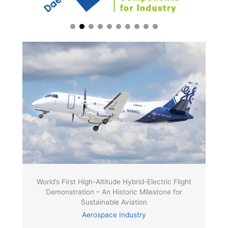
World’s First High-Altitude Hybrid-Electric Flight
Demonstration – An Historic Milestone for
Sustainable Aviation
Aerospace Industry