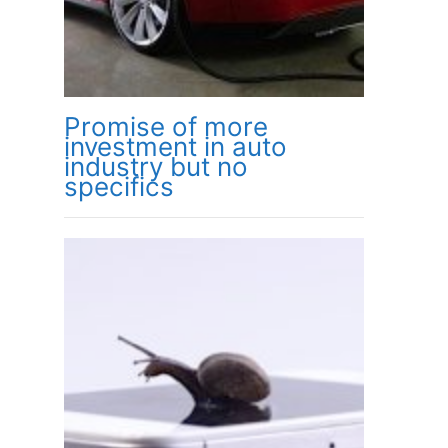
Promise of more
investment in auto
industry but no
specifics