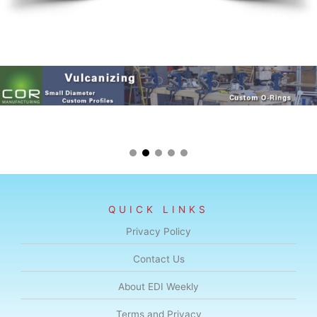
QUICK LINKS
Privacy Policy
Contact Us
About EDI Weekly
Terms and Privacy