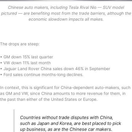
Chinese auto makers, including Tesla Rival Nio — SUV model
pictured — are benefiting most from the trade barriers, although the
economic slowdown impacts all makes.
The drops are steep:
• GM down 15% last quarter
• VW down 11% last month
• Jaguar Land Rover China sales down 46% in September
• Ford sales continue months-long declines.
In context, this is significant for China-dependent auto-makers, such
as GM and VW, since China amounts to more revenue for them, in
the past than either of the United States or Europe.
Countries without trade disputes with China,
such as Japan and Korea, are best placed to pick
up business, as are the Chinese car makers.