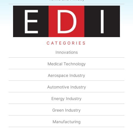
CATEGORIES
Innovations
Medical Technology
Aerospace Industry
Automotive Industry
Energy Industry
Green Industry
Manufacturing