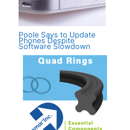
Poole Says to Update
Phones Despite
Software Slowdown