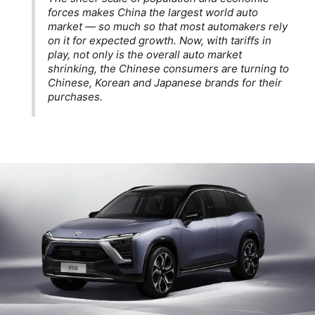
forces makes China the largest world auto
market — so much so that most automakers rely
on it for expected growth. Now, with tariffs in
play, not only is the overall auto market
shrinking, the Chinese consumers are turning to
Chinese, Korean and Japanese brands for their
purchases.