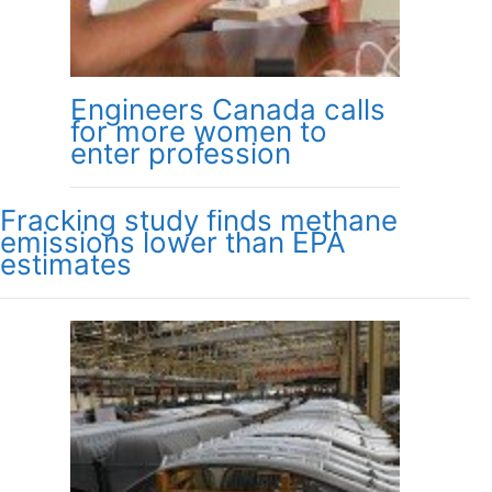
Engineers Canada calls
for more women to
enter profession
Fracking study finds methane
emissions lower than EPA
estimates