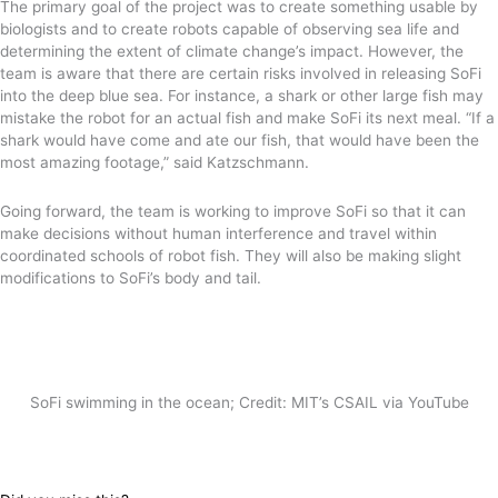
The primary goal of the project was to create something usable by
biologists and to create robots capable of observing sea life and
determining the extent of climate change’s impact. However, the
team is aware that there are certain risks involved in releasing SoFi
into the deep blue sea. For instance, a shark or other large fish may
mistake the robot for an actual fish and make SoFi its next meal. “If a
shark would have come and ate our fish, that would have been the
most amazing footage,” said Katzschmann.
Going forward, the team is working to improve SoFi so that it can
make decisions without human interference and travel within
coordinated schools of robot fish. They will also be making slight
modifications to SoFi’s body and tail.
SoFi swimming in the ocean; Credit: MIT’s CSAIL via YouTube