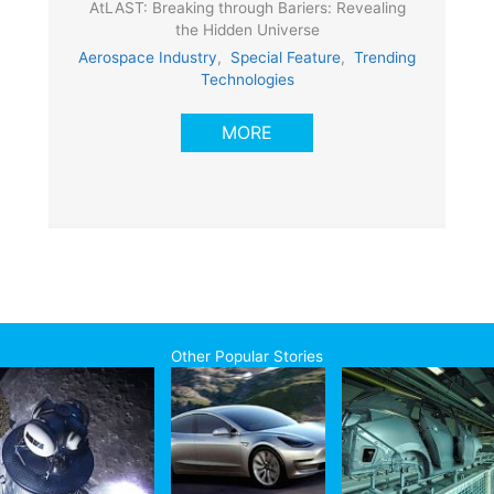
AtLAST: Breaking through Bariers: Revealing
the Hidden Universe
Aerospace Industry
,
Special Feature
,
Trending
Technologies
MORE
Other Popular Stories