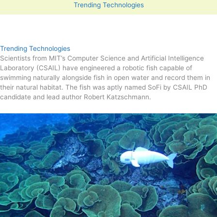
Trending Technologies
Trending Technologies
Scientists from MIT’s Computer Science and Artificial Intelligence
Laboratory (CSAIL) have engineered a robotic fish capable of
swimming naturally alongside fish in open water and record them in
their natural habitat. The fish was aptly named SoFi by CSAIL PhD
candidate and lead author Robert Katzschmann.