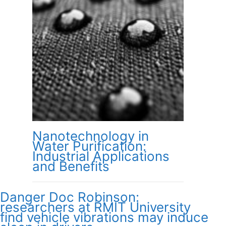
Nanotechnology in
Water Purification:
Industrial Applications
and Benefits
Danger Doc Robinson:
researchers at RMIT University
find vehicle vibrations may induce