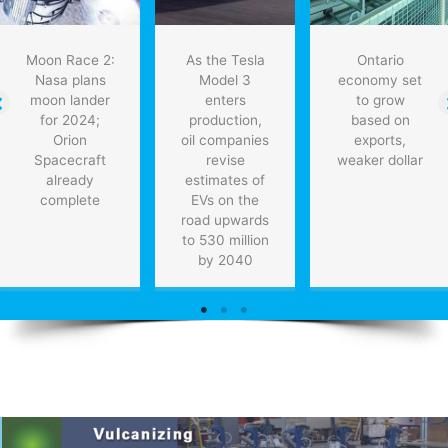
Moon Race 2:
As the Tesla
Ontario
Nasa plans
Model 3
economy set
moon lander
enters
to grow
for 2024;
production,
based on
Orion
oil companies
exports,
Spacecraft
revise
weaker dollar
already
estimates of
complete
EVs on the
road upwards
to 530 million
by 2040