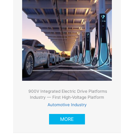
900V Integrated Electric Drive Platforms
Industry — First High-Voltage Platform
Automotive Industry
MORE