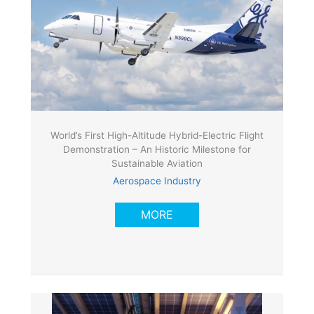
World’s First High-Altitude Hybrid-Electric Flight
Demonstration – An Historic Milestone for
Sustainable Aviation
Aerospace Industry
MORE