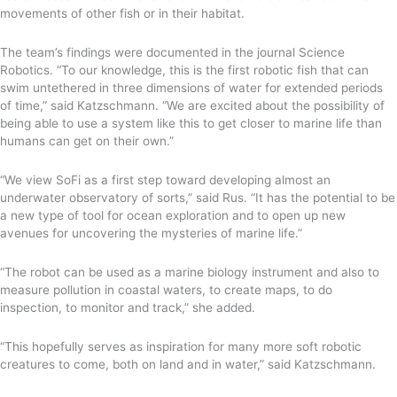
movements of other fish or in their habitat.
The team’s findings were documented in the journal Science
Robotics. “To our knowledge, this is the first robotic fish that can
swim untethered in three dimensions of water for extended periods
of time,” said Katzschmann. “We are excited about the possibility of
being able to use a system like this to get closer to marine life than
humans can get on their own.”
“We view SoFi as a first step toward developing almost an
underwater observatory of sorts,” said Rus. “It has the potential to be
a new type of tool for ocean exploration and to open up new
avenues for uncovering the mysteries of marine life.”
“The robot can be used as a marine biology instrument and also to
measure pollution in coastal waters, to create maps, to do
inspection, to monitor and track,” she added.
“This hopefully serves as inspiration for many more soft robotic
creatures to come, both on land and in water,” said Katzschmann.