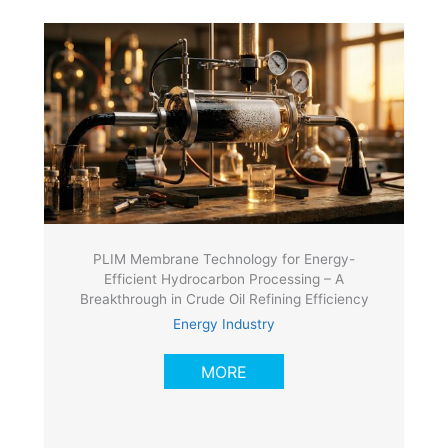
PLIM Membrane Technology for Energy-
Efficient Hydrocarbon Processing – A
Breakthrough in Crude Oil Refining Efficiency
Energy Industry
MORE