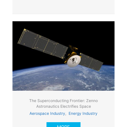
The Superconducting Frontier: Zenno
Astronautics Electrifies Space
Aerospace Industry
,
Energy Industry