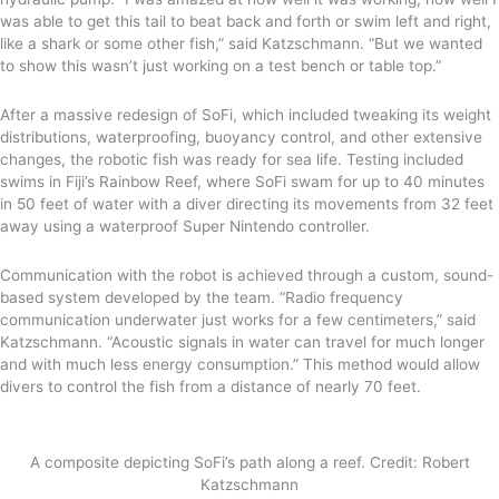
was able to get this tail to beat back and forth or swim left and right,
like a shark or some other fish,” said Katzschmann. “But we wanted
to show this wasn’t just working on a test bench or table top.”
After a massive redesign of SoFi, which included tweaking its weight
distributions, waterproofing, buoyancy control, and other extensive
changes, the robotic fish was ready for sea life. Testing included
swims in Fiji’s Rainbow Reef, where SoFi swam for up to 40 minutes
in 50 feet of water with a diver directing its movements from 32 feet
away using a waterproof Super Nintendo controller.
Communication with the robot is achieved through a custom, sound-
based system developed by the team. “Radio frequency
communication underwater just works for a few centimeters,” said
Katzschmann. “Acoustic signals in water can travel for much longer
and with much less energy consumption.” This method would allow
divers to control the fish from a distance of nearly 70 feet.
A composite depicting SoFi’s path along a reef. Credit: Robert
Katzschmann