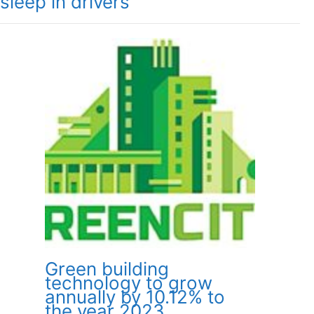
sleep in drivers
Green building
technology to grow
annually by 10.12% to
the year 2023