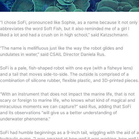
“I chose SoFi, pronounced like Sophie, as a name because it not only
abbreviates the word Soft Fish, but it also reminded me of a girl I
liked a lot and had a crush on in high school,” said Katzschmann.
“The name is mellifluous just like the way the robot glides and
undulates in water,” said CSAIL Director Daniela Rus.
SoFi is a pale, fish-shaped robot with one eye (with a fisheye lens)
and a tail that moves side-to-side. The outside is comprised of a
combination of silicone rubber, flexible plastic, and 3D-printed pieces.
“With an instrument that does not impact the marine life, that is not
scary or foreign to marine life, who knows what kind of magical and
miraculous moments we can capture?” said Rus, adding that SoFi
and its observations “will give us a better understanding of
underwater phenomena.”
SoFi had humble beginnings as a 9-inch tail, wiggling with the aid of a
hydraulic pump. “I was amazed at how well it was working, how well I