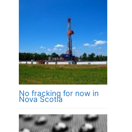
No fracking for now in
Nova Scotia