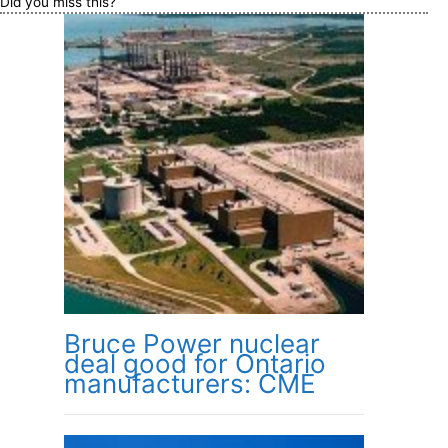
Did you miss this?
Bruce Power nuclear
deal good for Ontario
manufacturers: CME