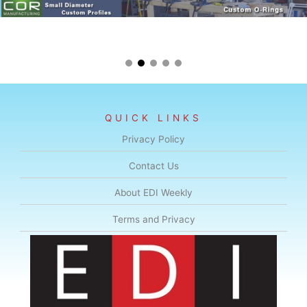
QUICK LINKS
Privacy Policy
Contact Us
About EDI Weekly
Terms and Privacy