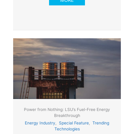
MORE
Power from Nothing: LSU’s Fuel-Free Energy
Breakthrough
Energy Industry
,
Special Feature
,
Trending
Technologies