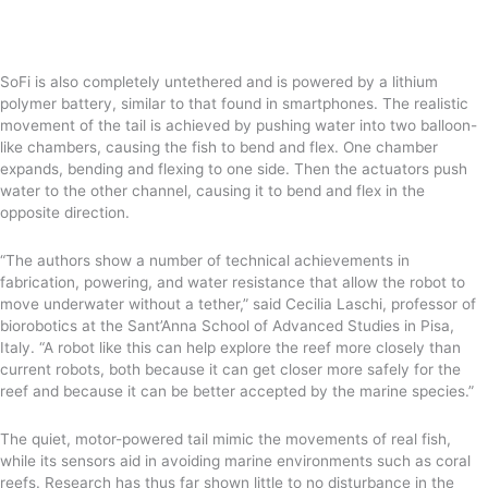
SoFi is also completely untethered and is powered by a lithium
polymer battery, similar to that found in smartphones. The realistic
movement of the tail is achieved by pushing water into two balloon-
like chambers, causing the fish to bend and flex. One chamber
expands, bending and flexing to one side. Then the actuators push
water to the other channel, causing it to bend and flex in the
opposite direction.
“The authors show a number of technical achievements in
fabrication, powering, and water resistance that allow the robot to
move underwater without a tether,” said Cecilia Laschi, professor of
biorobotics at the Sant’Anna School of Advanced Studies in Pisa,
Italy. “A robot like this can help explore the reef more closely than
current robots, both because it can get closer more safely for the
reef and because it can be better accepted by the marine species.”
The quiet, motor-powered tail mimic the movements of real fish,
while its sensors aid in avoiding marine environments such as coral
reefs. Research has thus far shown little to no disturbance in the