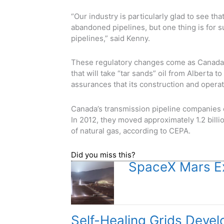
“Our industry is particularly glad to see th
abandoned pipelines, but one thing is for 
pipelines,” said Kenny.
These regulatory changes come as Canada 
that will take “tar sands” oil from Alberta 
assurances that its construction and opera
Canada’s transmission pipeline companies o
In 2012, they moved approximately 1.2 billio
of natural gas, according to CEPA.
Did you miss this?
SpaceX Mars Ex
Self-Healing Grids Deve