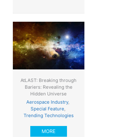
AtLAST: Breaking through
Bariers: Revealing the
Hidden Universe
Aerospace Industry
,
Special Feature
,
Trending Technologies
MORE