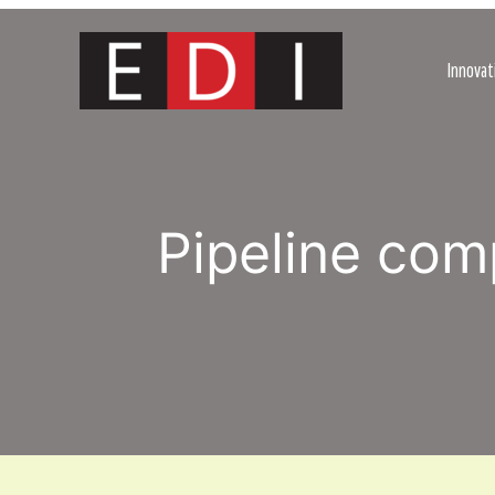
Skip
to
content
Innovat
Pipeline co