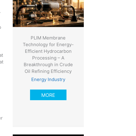
”
o
PLIM Membrane
Technology for Energy-
Efficient Hydrocarbon
at
Processing – A
at
Breakthrough in Crude
Oil Refining Efficiency
Energy Industry
MORE
er