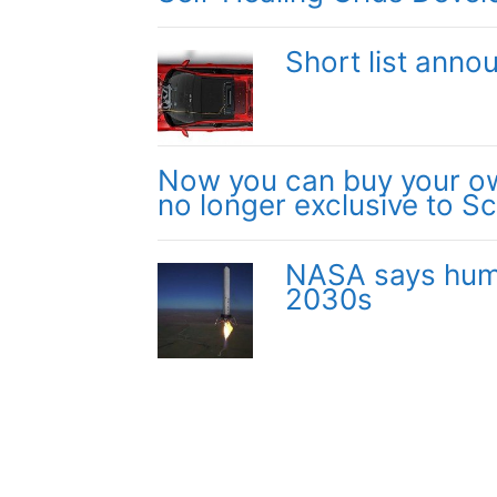
Short list anno
Now you can buy your own
no longer exclusive to Sc
NASA says huma
2030s