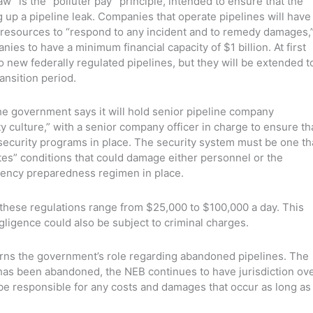
w” is the “polluter pay” principle, intended to ensure that the
ing up a pipeline leak. Companies that operate pipelines will have
l resources to “respond to any incident and to remedy damages,
nies to have a minimum financial capacity of $1 billion. At first
to new federally regulated pipelines, but they will be extended t
ansition period.
the government says it will hold senior pipeline company
y culture,” with a senior company officer in charge to ensure th
curity programs in place. The security system must be one th
tes” conditions that could damage either personnel or the
ency preparedness regimen in place.
these regulations range from $25,000 to $100,000 a day. This
egligence could also be subject to criminal charges.
erns the government’s role regarding abandoned pipelines. The
e has been abandoned, the NEB continues to have jurisdiction ov
o be responsible for any costs and damages that occur as long as