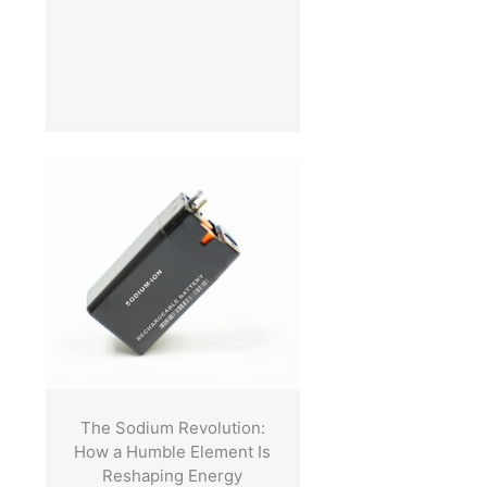
The Sodium Revolution:
How a Humble Element Is
Reshaping Energy