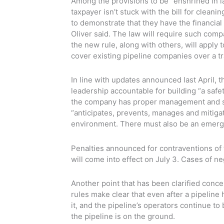
Among the provisions to be “enshrined in la
taxpayer isn’t stuck with the bill for clean
to demonstrate that they have the financia
Oliver said. The law will require such compa
the new rule, along with others, will apply 
cover existing pipeline companies over a tr
In line with updates announced last April, 
leadership accountable for building “a safet
the company has proper management and se
“anticipates, prevents, manages and mitiga
environment. There must also be an emerg
Penalties announced for contraventions of 
will come into effect on July 3. Cases of n
Another point that has been clarified conc
rules make clear that even after a pipelin
it, and the pipeline’s operators continue t
the pipeline is on the ground.