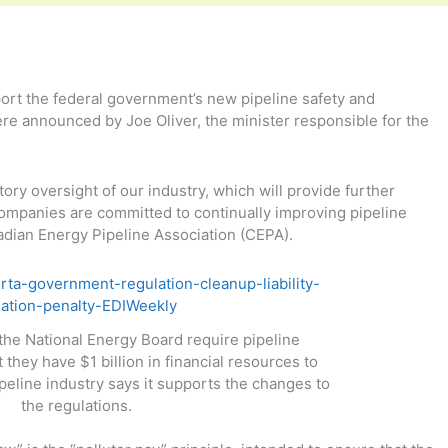
ort the federal government’s new pipeline safety and
e announced by Joe Oliver, the minister responsible for the
ry oversight of our industry, which will provide further
mpanies are committed to continually improving pipeline
adian Energy Pipeline Association (CEPA).
the National Energy Board require pipeline
they have $1 billion in financial resources to
pipeline industry says it supports the changes to
the regulations.