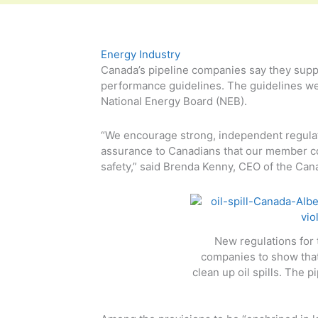
Energy Industry
Canada’s pipeline companies say they supp
performance guidelines. The guidelines wer
National Energy Board (NEB).
“We encourage strong, independent regulato
assurance to Canadians that our member co
safety,” said Brenda Kenny, CEO of the Can
New regulations for 
companies to show that 
clean up oil spills. The 