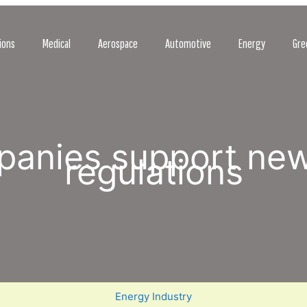
ions
Medical
Aerospace
Automotive
Energy
Gre
mpanies support ne
regulations
Energy Industry