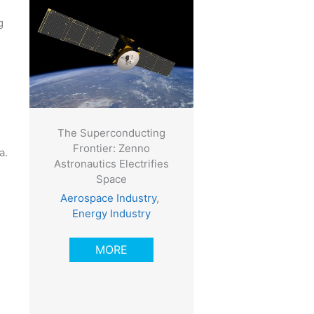
g
The Superconducting
Frontier: Zenno
a.
Astronautics Electrifies
Space
Aerospace Industry
,
Energy Industry
MORE