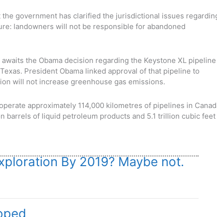
at the government has clarified the jurisdictional issues regardin
sure: landowners will not be responsible for abandoned
awaits the Obama decision regarding the Keystone XL pipeline
to Texas. President Obama linked approval of that pipeline to
tion will not increase greenhouse gas emissions.
perate approximately 114,000 kilometres of pipelines in Canad
n barrels of liquid petroleum products and 5.1 trillion cubic feet
ploration By 2019? Maybe not.
loped