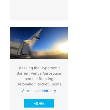
Breaking the Hypersonic
Barrier: Venus Aerospace
and the Rotating
Detonation Rocket Engine
Aerospace Industry
MORE