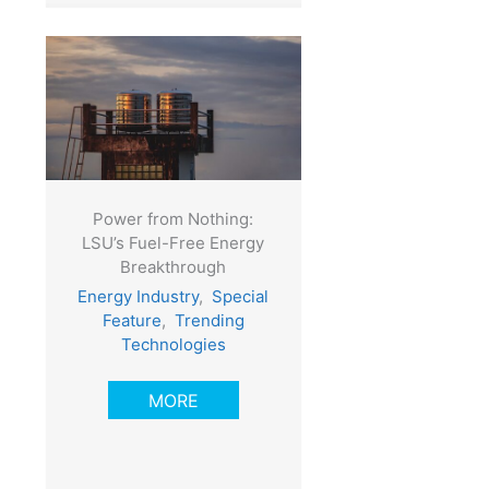
Power from Nothing:
LSU’s Fuel-Free Energy
Breakthrough
Energy Industry
,
Special
Feature
,
Trending
Technologies
MORE