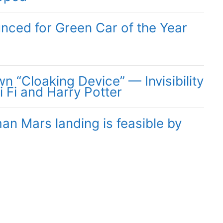
unced for Green Car of the Year
 “Cloaking Device” — Invisibility
i Fi and Harry Potter
n Mars landing is feasible by