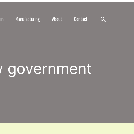
Search
en
Manufacturing
About
Contact
w government