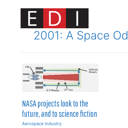
Skip
to
content
Innovat
2001: A Space O
NASA projects look to the
future, and to science fiction
Aerospace Industry