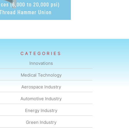
CATEGORIES
Innovations
Medical Technology
Aerospace Industry
Automotive Industry
Energy Industry
Green Industry