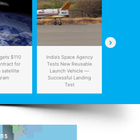
Canada’s
st
gets $110
India’s Space Agency
ntract for
Tests New Reusable
satellite
Launch Vehicle —
gram
Successful Landing
Test