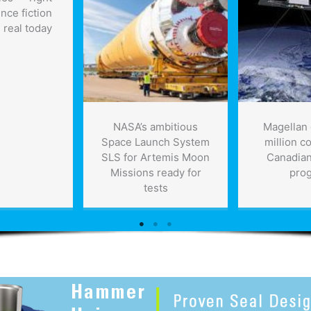
ence fiction
 real today
NASA’s ambitious
Magellan 
Space Launch System
million co
SLS for Artemis Moon
Canadian 
Missions ready for
pro
tests