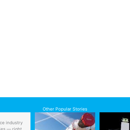
Other Popular Stories
ce industry
ies — right