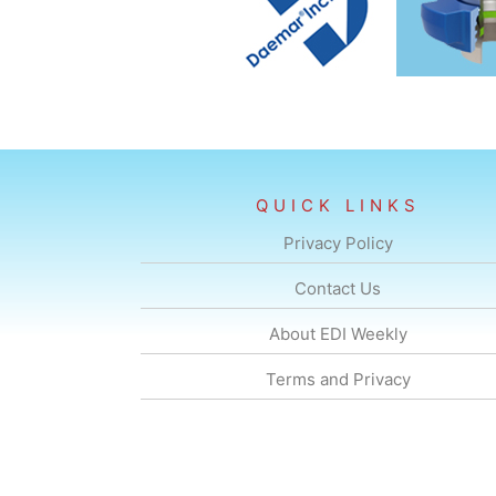
QUICK LINKS
Privacy Policy
Contact Us
About EDI Weekly
Terms and Privacy