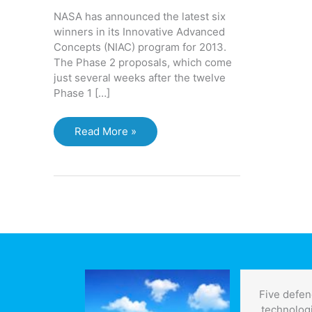
NASA has announced the latest six
winners in its Innovative Advanced
Concepts (NIAC) program for 2013.
The Phase 2 proposals, which come
just several weeks after the twelve
Phase 1 […]
NASA
Read More »
projects
look
to
the
future,
and
to
science
fiction
Five defen
technolog