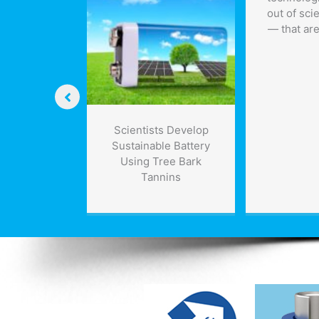
out of sci
— that are
ys human
Scientists Develop
nding is
Sustainable Battery
 by 2030s
Using Tree Bark
Tannins