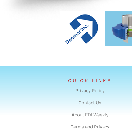
QUICK LINKS
Privacy Policy
Contact Us
About EDI Weekly
Terms and Privacy