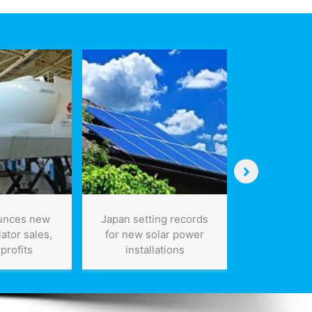
unces new
Japan setting records
Manufact
lator sales,
for new solar power
again in
profits
installations