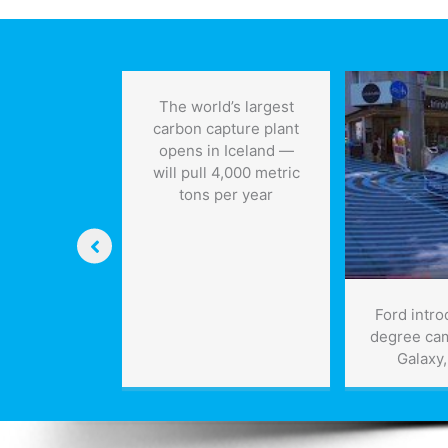
technologies,
keeps
jobs
The world’s largest
carbon capture plant
opens in Iceland —
will pull 4,000 metric
tons per year
ing the
Ford intr
le barrier”:
degree ca
r Lens
Galaxy
nology
ough, and
eyond What
 Possible