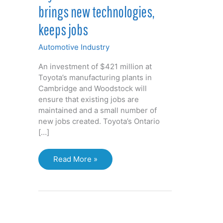
brings new technologies,
keeps jobs
Automotive Industry
An investment of $421 million at
Toyota’s manufacturing plants in
Cambridge and Woodstock will
ensure that existing jobs are
maintained and a small number of
new jobs created. Toyota’s Ontario
[…]
Toyota
Read More »
investment
in
Ontario
brings
new