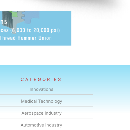
CATEGORIES
Innovations
Medical Technology
Aerospace Industry
Automotive Industry