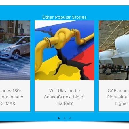
Other Popular Stories
oduces 180-
Will Ukraine be
CAE anno
mera in new
Canada’s next big oil
flight simu
, S-MAX
market?
higher 