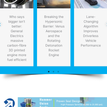
Who says
Breaking the
Lane-
bigger isn’t
Hypersonic
Changing
better:
Barrier: Venus
Algorithm
General
Aerospace
Improves
Electrics
and the
Driverless
massive
Rotating
Vehicle
carbon-fibre
Detonation
Performance
3D printed
Rocket
engine more
Engine
fuel efficient