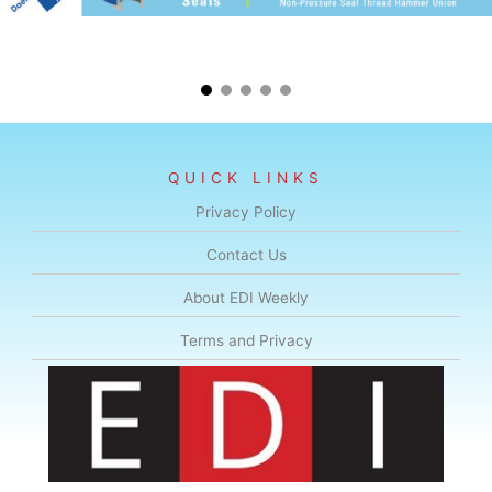
QUICK LINKS
Privacy Policy
Contact Us
About EDI Weekly
Terms and Privacy