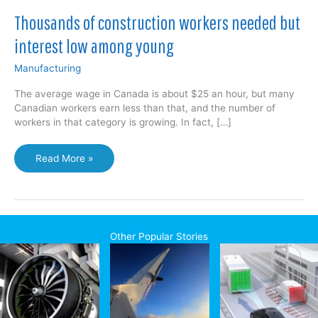
Thousands of construction workers needed but
interest low among young
Manufacturing
The average wage in Canada is about $25 an hour, but many
Canadian workers earn less than that, and the number of
workers in that category is growing. In fact, […]
Thousands
Read More »
of
construction
workers
needed
but
Other Popular Stories
interest
low
among
young