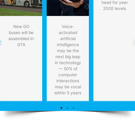
head for year
2000 levels
New GO
Voice-
buses will be
activated
assembled in
artificial
GTA
intelligence
may be the
next big leap
in technology
— 50% of
computer
interactions
may be vocal
within 5 years