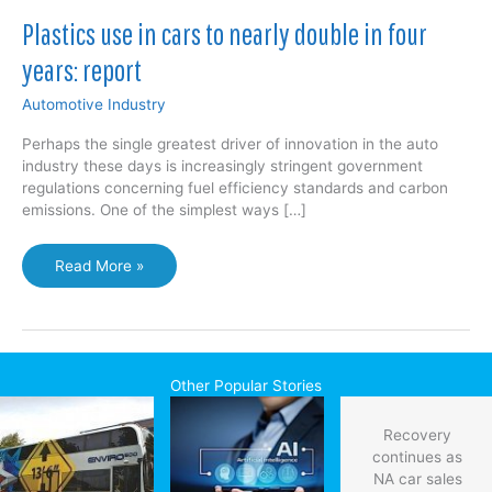
Plastics use in cars to nearly double in four
years: report
Automotive Industry
Perhaps the single greatest driver of innovation in the auto
industry these days is increasingly stringent government
regulations concerning fuel efficiency standards and carbon
emissions. One of the simplest ways […]
Plastics
Read More »
use
in
cars
to
nearly
Other Popular Stories
double
in
Recovery
four
continues as
years:
NA car sales
report