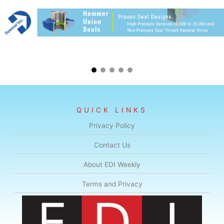
QUICK LINKS
Privacy Policy
Contact Us
About EDI Weekly
Terms and Privacy