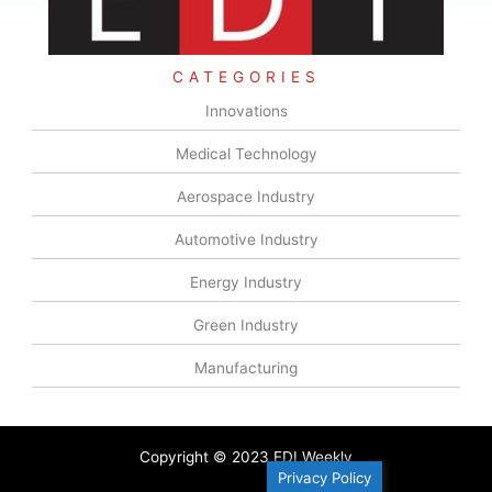
CATEGORIES
Innovations
Medical Technology
Aerospace Industry
Automotive Industry
Energy Industry
Green Industry
Manufacturing
Copyright © 2023 EDI Weekly
Privacy Policy