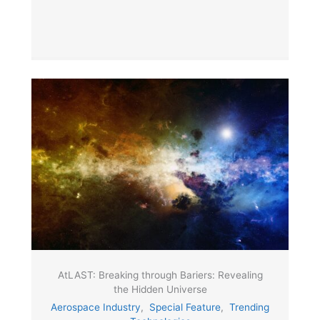
AtLAST: Breaking through Bariers: Revealing
the Hidden Universe
Aerospace Industry
,
Special Feature
,
Trending