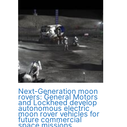
Next-Generation moon
rovers: General Motors
and Lockheed develop
autonomous electric
moon rover vehicles for
future commercial
space missions