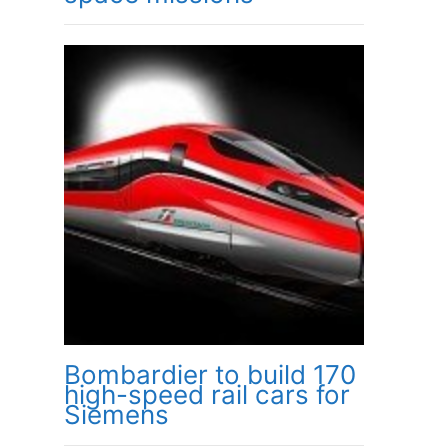
Bombardier to build 170
high-speed rail cars for
Siemens