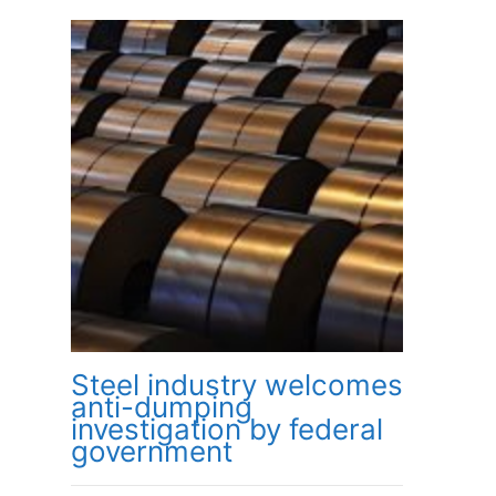
Steel industry welcomes
anti-dumping
investigation by federal
government