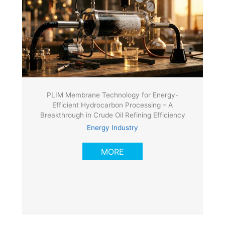
PLIM Membrane Technology for Energy-
Efficient Hydrocarbon Processing – A
Breakthrough in Crude Oil Refining Efficiency
Energy Industry
MORE