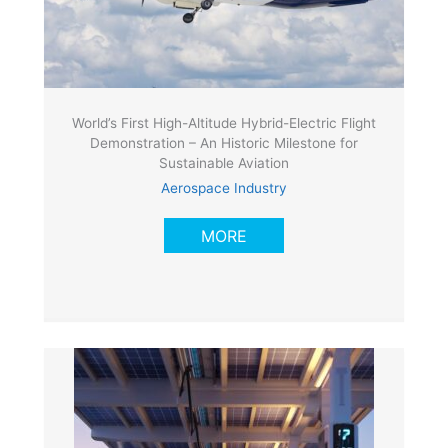
World’s First High-Altitude Hybrid-Electric Flight
Demonstration – An Historic Milestone for
Sustainable Aviation
Aerospace Industry
MORE