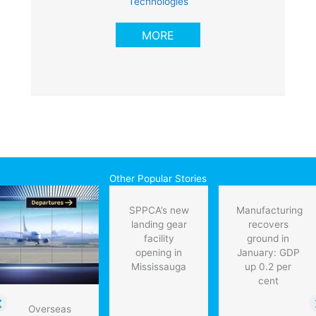
Technologies
MORE
Other Popular Stories
SPPCA’s new
Manufacturing
landing gear
recovers
facility
ground in
opening in
January: GDP
Mississauga
up 0.2 per
cent
Overseas