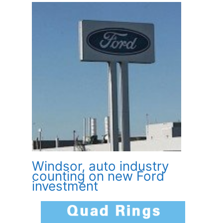
Windsor, auto industry
counting on new Ford
investment