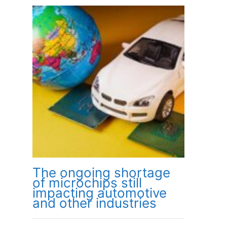
The ongoing shortage
of microchips still
impacting automotive
and other industries