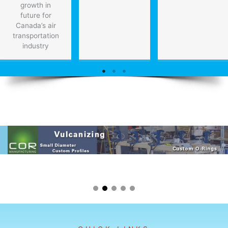
growth in
future for
Canada’s air
transportation
industry