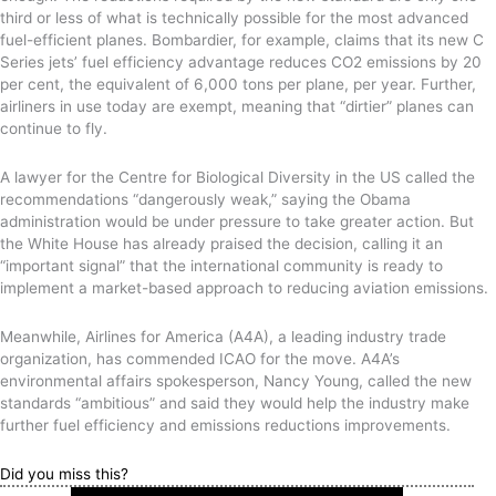
third or less of what is technically possible for the most advanced
fuel-efficient planes. Bombardier, for example, claims that its new C
Series jets’ fuel efficiency advantage reduces CO2 emissions by 20
per cent, the equivalent of 6,000 tons per plane, per year. Further,
airliners in use today are exempt, meaning that “dirtier” planes can
continue to fly.
A lawyer for the Centre for Biological Diversity in the US called the
recommendations “dangerously weak,” saying the Obama
administration would be under pressure to take greater action. But
the White House has already praised the decision, calling it an
“important signal” that the international community is ready to
implement a market-based approach to reducing aviation emissions.
Meanwhile, Airlines for America (A4A), a leading industry trade
organization, has commended ICAO for the move. A4A’s
environmental affairs spokesperson, Nancy Young, called the new
standards “ambitious” and said they would help the industry make
further fuel efficiency and emissions reductions improvements.
Did you miss this?