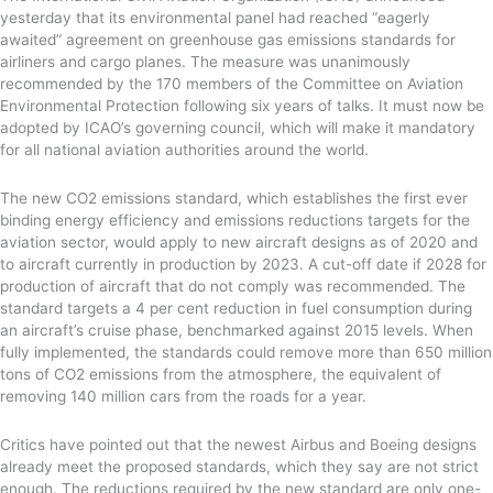
yesterday that its environmental panel had reached “eagerly
awaited” agreement on greenhouse gas emissions standards for
airliners and cargo planes. The measure was unanimously
recommended by the 170 members of the Committee on Aviation
Environmental Protection following six years of talks. It must now be
adopted by ICAO’s governing council, which will make it mandatory
for all national aviation authorities around the world.
The new CO2 emissions standard, which establishes the first ever
binding energy efficiency and emissions reductions targets for the
aviation sector, would apply to new aircraft designs as of 2020 and
to aircraft currently in production by 2023. A cut-off date if 2028 for
production of aircraft that do not comply was recommended. The
standard targets a 4 per cent reduction in fuel consumption during
an aircraft’s cruise phase, benchmarked against 2015 levels. When
fully implemented, the standards could remove more than 650 million
tons of CO2 emissions from the atmosphere, the equivalent of
removing 140 million cars from the roads for a year.
Critics have pointed out that the newest Airbus and Boeing designs
already meet the proposed standards, which they say are not strict
enough. The reductions required by the new standard are only one-