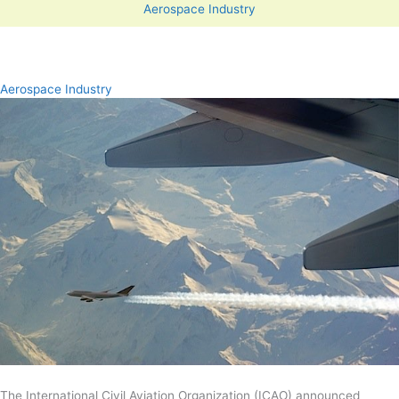
Aerospace Industry
Aerospace Industry
The International Civil Aviation Organization (ICAO) announced