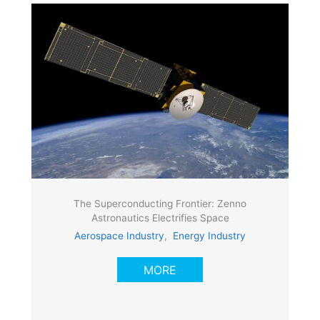
The Superconducting Frontier: Zenno
Astronautics Electrifies Space
Aerospace Industry
,
Energy Industry
MORE