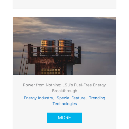
Power from Nothing: LSU’s Fuel-Free Energy
Breakthrough
Energy Industry
,
Special Feature
,
Trending
Technologies
MORE