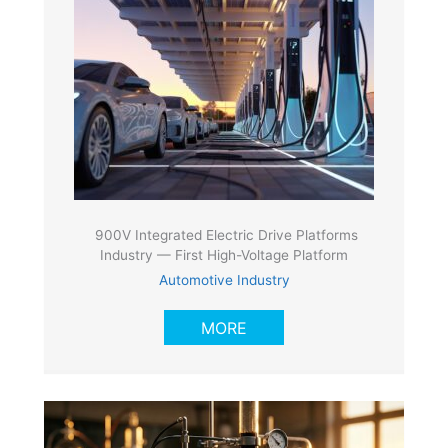
900V Integrated Electric Drive Platforms
Industry — First High-Voltage Platform
Automotive Industry
MORE