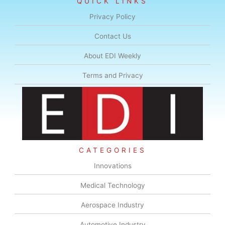
QUICK LINKS
Privacy Policy
Contact Us
About EDI Weekly
Terms and Privacy
CATEGORIES
Innovations
Medical Technology
Aerospace Industry
Automotive Industry