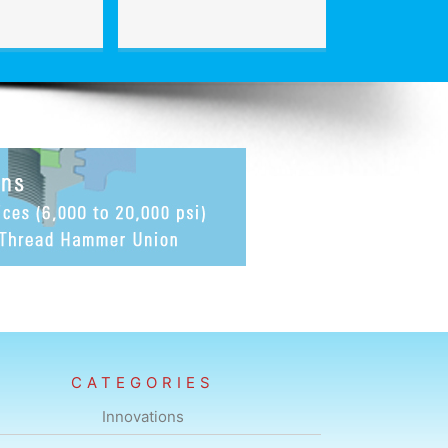
CATEGORIES
Innovations