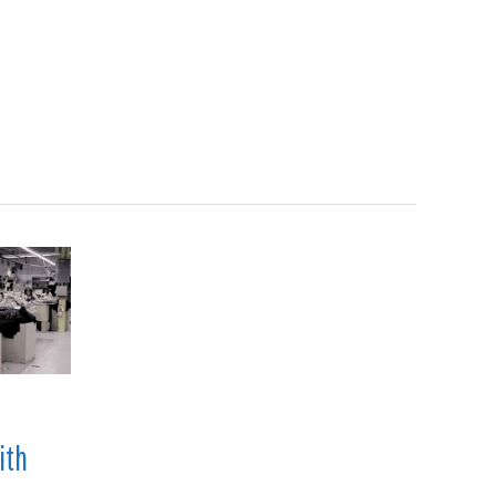
Search
en
Manufacturing
About
Contact
s
ith