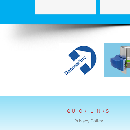
QUICK LINKS
Privacy Policy