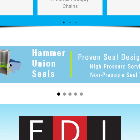
Chains