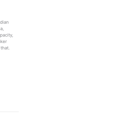
adian
a,
pacity,
aker
that.