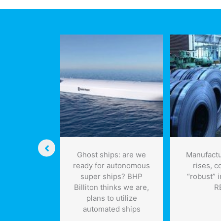
the
campaign
futu
upturn in
Ghost ships: are we
Manufactu
ada’s
ready for autonomous
rises, c
ing in June
super ships? BHP
“robust” 
Billiton thinks we are,
R
plans to utilize
automated ships