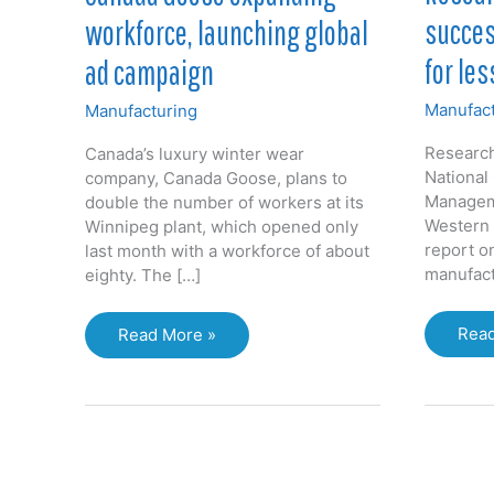
succes
workforce, launching global
for les
ad campaign
Manufact
Manufacturing
Research
Canada’s luxury winter wear
National
company, Canada Goose, plans to
Manageme
double the number of workers at its
Western 
Winnipeg plant, which opened only
report o
last month with a workforce of about
manufact
eighty. The […]
Rese
Canada
Read
Read More »
stud
Goose
succ
expanding
manu
workforce,
for
launching
less
global
for
ad