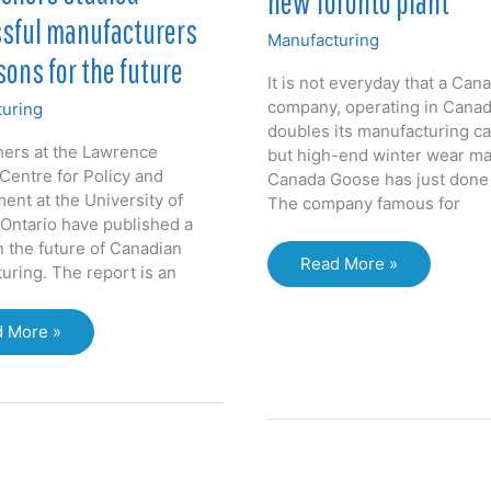
new Toronto plant
sful manufacturers
Manufacturing
sons for the future
It is not everyday that a Can
company, operating in Canad
uring
doubles its manufacturing ca
ers at the Lawrence
but high-end winter wear m
 Centre for Policy and
Canada Goose has just done 
nt at the University of
The company famous for
Ontario have published a
n the future of Canadian
Canada
Read More »
uring. The report is an
Goose
doubles
archers
 More »
production
ied
capacity
essful
with
facturers
new
Toronto
ons
plant