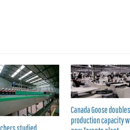
ions
Medical
Aerospace
Automotive
Energy
Gre
Canada Goose double
production capacity w
chers studied