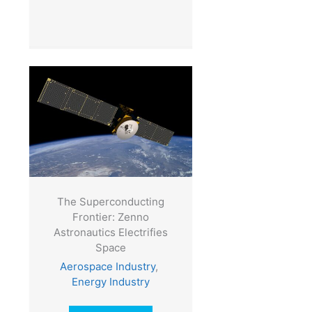
The Superconducting
Frontier: Zenno
Astronautics Electrifies
Space
Aerospace Industry
,
Energy Industry