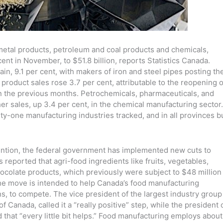
 metal products, petroleum and coal products and chemicals,
ent in November, to $51.8 billion, reports Statistics Canada.
in, 9.1 per cent, with makers of iron and steel pipes posting th
 product sales rose 3.7 per cent, attributable to the reopening o
 in the previous months. Petrochemicals, pharmaceuticals, and
r sales, up 3.4 per cent, in the chemical manufacturing sector.
nty-one manufacturing industries tracked, and in all provinces b
ttention, the federal government has implemented new cuts to
 reported that agri-food ingredients like fruits, vegetables,
chocolate products, which previously were subject to $48 million
. The move is intended to help Canada’s food manufacturing
ns, to compete. The vice president of the largest industry group
Canada, called it a “really positive” step, while the president 
hat “every little bit helps.” Food manufacturing employs about