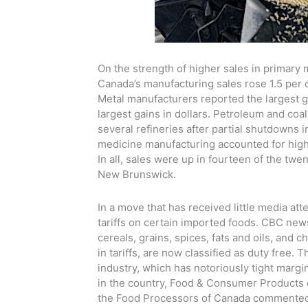
On the strength of higher sales in primary
Canada’s manufacturing sales rose 1.5 per c
Metal manufacturers reported the largest ga
largest gains in dollars. Petroleum and coal
several refineries after partial shutdowns
medicine manufacturing accounted for highe
In all, sales were up in fourteen of the twe
New Brunswick.
In a move that has received little media a
tariffs on certain imported foods. CBC news
cereals, grains, spices, fats and oils, and 
in tariffs, are now classified as duty free
industry, which has notoriously tight margi
in the country, Food & Consumer Products of 
the Food Processors of Canada commented t