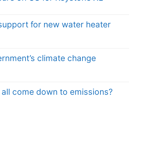
support for new water heater
ernment’s climate change
it all come down to emissions?