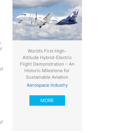
e
f
World’s First High-
Altitude Hybrid-Electric
Flight Demonstration – An
ut
Historic Milestone for
Sustainable Aviation
Aerospace Industry
MORE
of