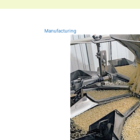
Manufacturing