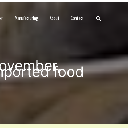
Search
en
Manufacturing
About
Contact
November,
mported food