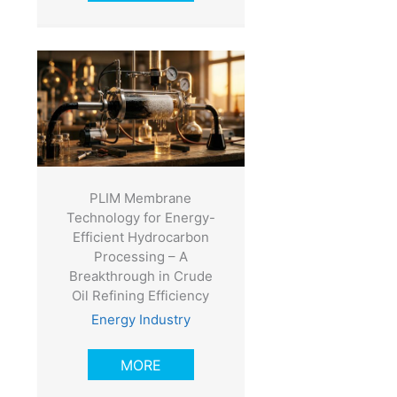
PLIM Membrane
Technology for Energy-
Efficient Hydrocarbon
Processing – A
Breakthrough in Crude
Oil Refining Efficiency
Energy Industry
MORE