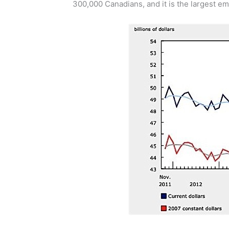
300,000 Canadians, and it is the largest em