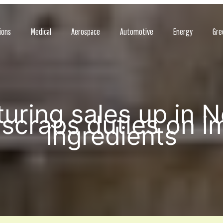
ions
Medical
Aerospace
Automotive
Energy
Gre
uring sales up in 
scraps duties on i
ingredients