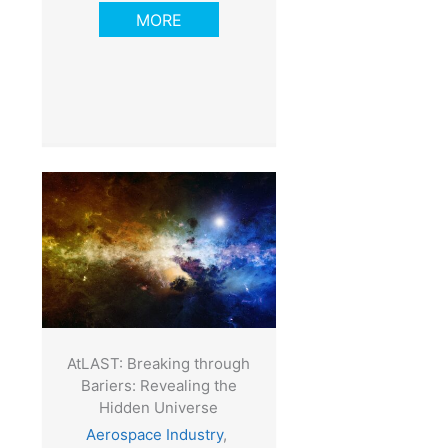
MORE
AtLAST: Breaking through
Bariers: Revealing the
Hidden Universe
Aerospace Industry
,