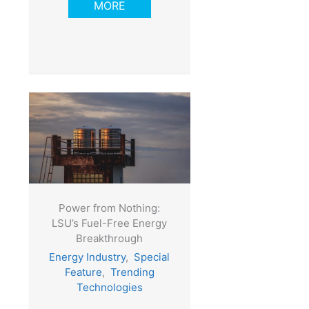
MORE
Power from Nothing:
LSU’s Fuel-Free Energy
Breakthrough
Energy Industry
,
Special
Feature
,
Trending
Technologies