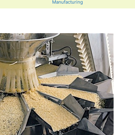
Manufacturing