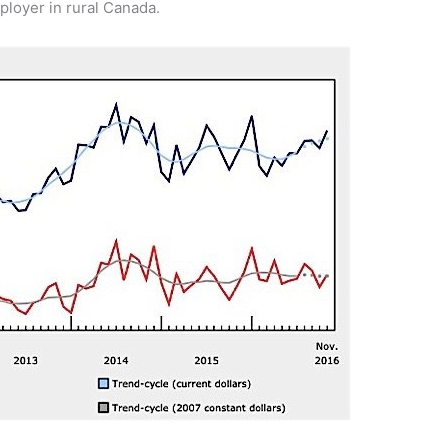
ployer in rural Canada.