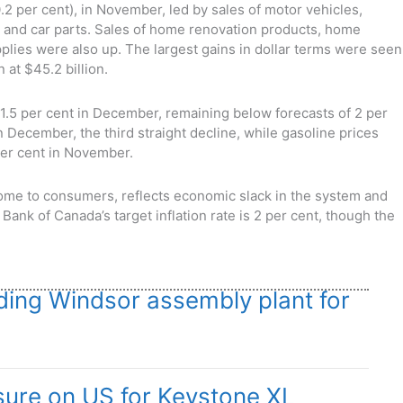
0.2 per cent), in November, led by sales of motor vehicles,
, and car parts. Sales of home renovation products, home
lies were also up. The largest gains in dollar terms were seen
 at $45.2 billion.
1.5 per cent in December, remaining below forecasts of 2 per
in December, the third straight decline, while gasoline prices
 per cent in November.
lcome to consumers, reflects economic slack in the system and
ank of Canada’s target inflation rate is 2 per cent, though the
ding Windsor assembly plant for
ure on US for Keystone XL