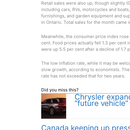
Retail sales were also up, though slightly (
including cars, RVs, motorcycles and boats
furnishings, and garden equipment and supp
in Ontario. Total sales for the month came in
Meanwhile, the consumer price index rose 
cent. Food prices actually fell 1.3 per cent 
were up 5.5 per cent after a decline of 1.7
The low inflation rate, while it may be we
slow growth, according to economists. The B
rate has not exceeded that for two years.
Did you miss this?
Chrysler expan
“future vehicle”
Canada keeping up press