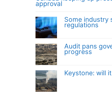
approval
Some industry 
regulations
Audit pans gov
progress
Keystone: will 