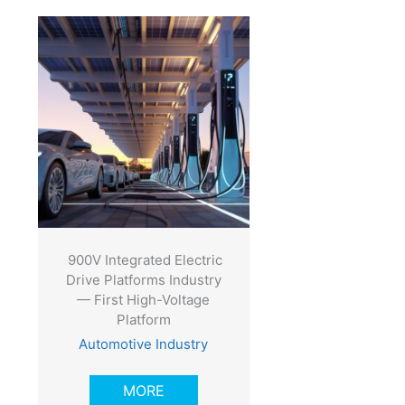
900V Integrated Electric
Drive Platforms Industry
— First High-Voltage
Platform
Automotive Industry
MORE