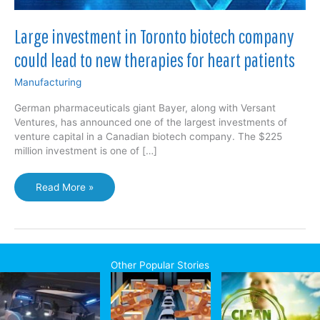
Large investment in Toronto biotech company
could lead to new therapies for heart patients
Manufacturing
German pharmaceuticals giant Bayer, along with Versant
Ventures, has announced one of the largest investments of
venture capital in a Canadian biotech company. The $225
million investment is one of […]
Large
Read More »
investment
in
Toronto
biotech
company
Other Popular Stories
could
lead
to
new