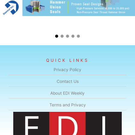
QUICK LINKS
Privacy Policy
Contact Us
About EDI Weekly
Terms and Privacy