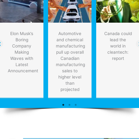
therapies
for
heart
patients
Elon Musk’s
Automotive
Canada could
Boring
and chemical
lead the
Company
manufacturing
world in
Making
pull up overall
cleantech:
Waves with
Canadian
report
Latest
manufacturing
Announcement
sales to
higher level
than
projected