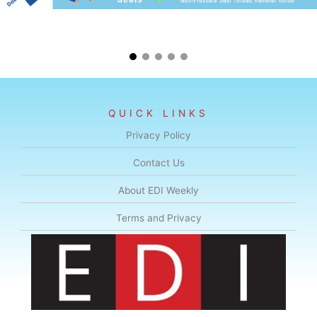
QUICK LINKS
Privacy Policy
Contact Us
About EDI Weekly
Terms and Privacy