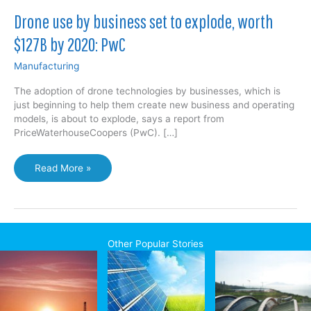
Drone use by business set to explode, worth
$127B by 2020: PwC
Manufacturing
The adoption of drone technologies by businesses, which is
just beginning to help them create new business and operating
models, is about to explode, says a report from
PriceWaterhouseCoopers (PwC). […]
Drone
Read More »
use
by
business
set
to
Other Popular Stories
explode,
worth
$127B
by
2020: