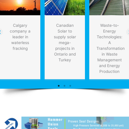
PwC
Calgary
Canadian
Waste-to-
company a
Solar to
Energy
leader in
supply solar
Technologies:
waterless
mega-
A
fracking
projects in
Transformation
Ontario and
in Waste
Turkey
Management
and Energy
Production