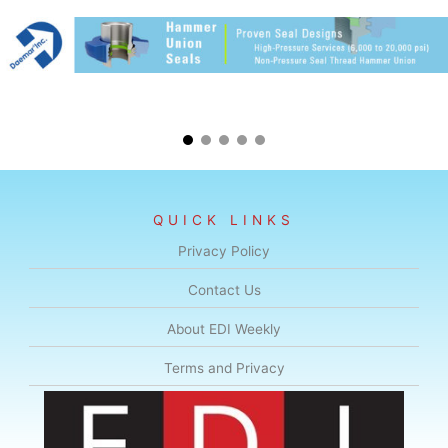
QUICK LINKS
Privacy Policy
Contact Us
About EDI Weekly
Terms and Privacy