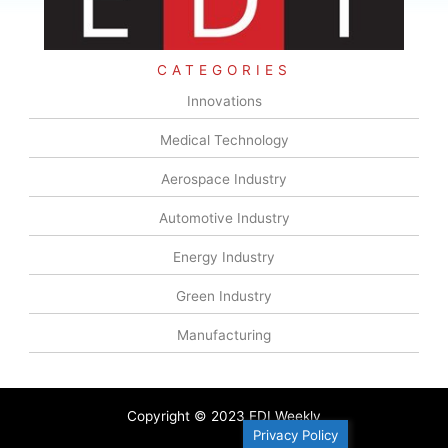
CATEGORIES
Innovations
Medical Technology
Aerospace Industry
Automotive Industry
Energy Industry
Green Industry
Manufacturing
Copyright © 2023 EDI Weekly
Privacy Policy