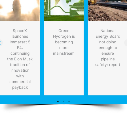
SpaceX
Green
National
launches
Hydrogen is
Energy Board
Immarsat 5
becoming
not doing
F4:
more
enough to
continuing
mainstream
ensure
the Elon Musk
pipeline
tradition of
safety: report
innovation
with
commercial
payback