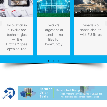
Innovation in
World’s
Canada’s oil
surveillance
largest solar
sands dispute
technologies
panel maker
with EU flares
— “Big
files for
Brother” goes
bankruptcy
open source