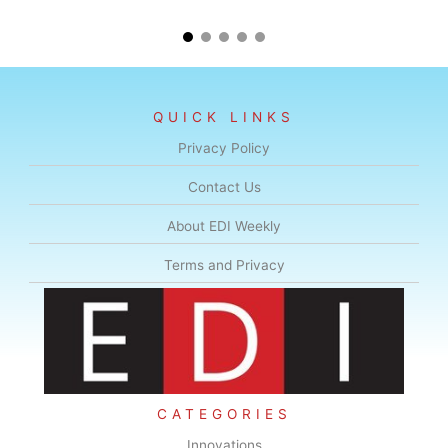
QUICK LINKS
Privacy Policy
Contact Us
About EDI Weekly
Terms and Privacy
CATEGORIES
Innovations