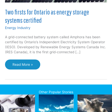
Two firsts for Ontario as energy storage
systems certified
Energy Industry
A grid-connected battery system called Amphora has been
certified by Ontario’s Independent Electricity System Operator
(IESO). Developed by Renewable Energy Systems Canada Inc.
(RES Canada), it is the first grid-connected […]
Two
Read More »
firsts
for
Ontario
as
energy
Other Popular Stories
storage
systems
certified