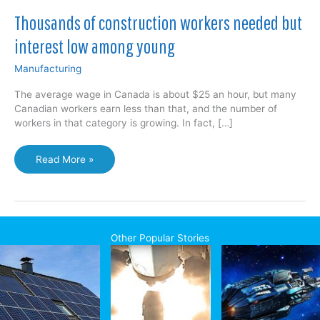
Thousands of construction workers needed but
interest low among young
Manufacturing
The average wage in Canada is about $25 an hour, but many
Canadian workers earn less than that, and the number of
workers in that category is growing. In fact, […]
Thousands
Read More »
of
construction
workers
needed
but
Other Popular Stories
interest
low
among
young