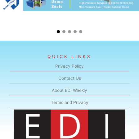
QUICK LINKS
Privacy Policy
Contact Us
About EDI Weekly
Terms and Privacy