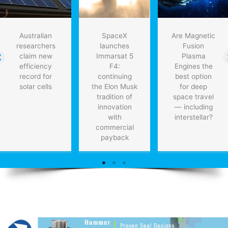
Australian
SpaceX
Are Magnetic
researchers
launches
Fusion
claim new
Immarsat 5
Plasma
efficiency
F4:
Engines the
record for
continuing
best option
solar cells
the Elon Musk
for deep
tradition of
space travel
innovation
— including
with
interstellar?
commercial
payback