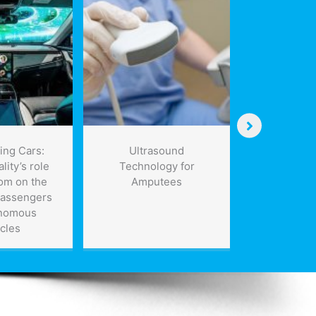
ing Cars:
Ultrasound
NA clean e
lity’s role
Technology for
of 50 per c
om on the
Amputees
met withou
passengers
indust
onomous
cles