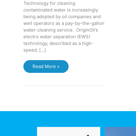
Technology for cleaning
contaminated water is increasingly
being adopted by oil companies and
well operators as a pay-by-the-gallon
water-cleaning service. OriginOil’s
electro water separation (EWS)
technology, described as a high-
speed, […]
Electro
Read More »
Water
Separation
(EWS)
or
Electro
Coagulation:
Treatment
system
uses
electricity