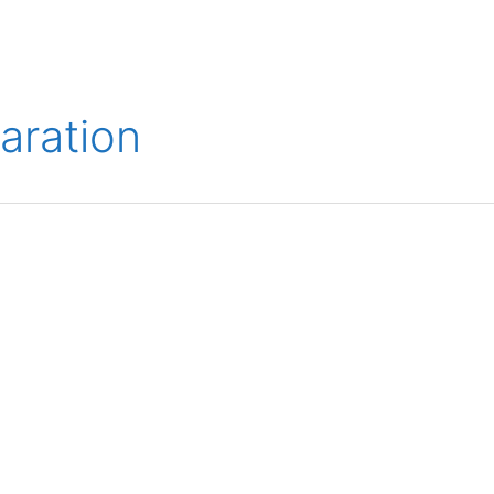
ions
Medical
Aerospace
Automotive
Energy
Gre
aration