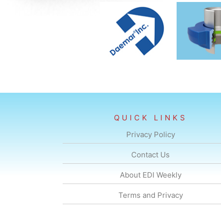
QUICK LINKS
Privacy Policy
Contact Us
About EDI Weekly
Terms and Privacy