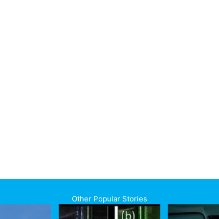
Other Popular Stories