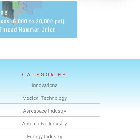
CATEGORIES
Innovations
Medical Technology
Aerospace Industry
Automotive Industry
Energy Industry