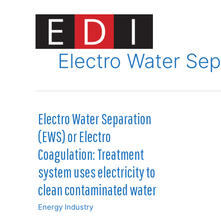
Skip
to
content
Innovat
Electro Water Sep
Electro Water Separation
(EWS) or Electro
Coagulation: Treatment
system uses electricity to
clean contaminated water
Energy Industry