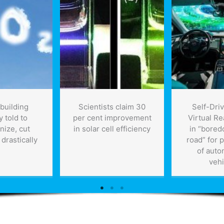
 building
Scientists claim 30
Self-Driv
y told to
per cent improvement
Virtual Rea
nize, cut
in solar cell efficiency
in “bored
drastically
road” for 
of aut
vehi