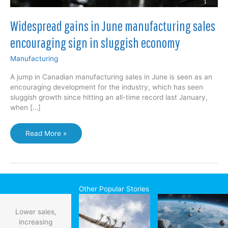
Widespread gains in June manufacturing sales
encouraging sign in sluggish economy
Manufacturing
A jump in Canadian manufacturing sales in June is seen as an
encouraging development for the industry, which has seen
sluggish growth since hitting an all-time record last January,
when […]
Widespread
Read More »
gains
in
June
manufacturing
sales
Other Popular Stories
encouraging
sign
Lower sales,
in
increasing
sluggish