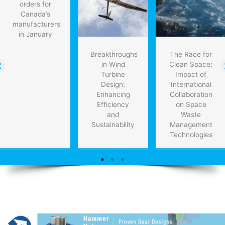
orders for
economy
Canada’s
manufacturers
in January
Breakthroughs
The Race for
in Wind
Clean Space:
Turbine
Impact of
Design:
International
Enhancing
Collaboration
Efficiency
on Space
and
Waste
Sustainability
Management
Technologies