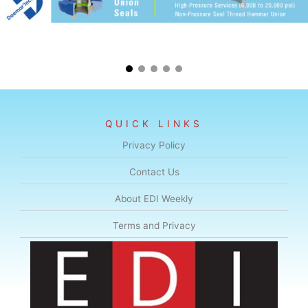
QUICK LINKS
Privacy Policy
Contact Us
About EDI Weekly
Terms and Privacy