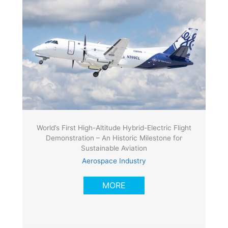
World’s First High-Altitude Hybrid-Electric Flight
Demonstration – An Historic Milestone for
Sustainable Aviation
Aerospace Industry
MORE