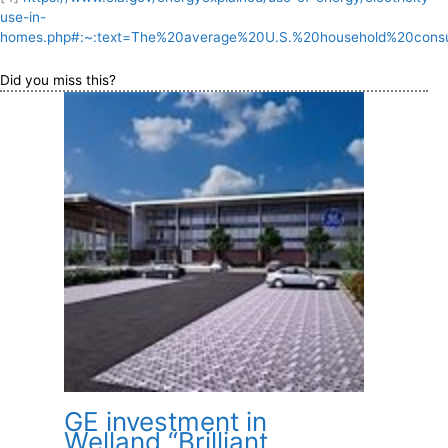
use-in-
homes.php#:~:text=The%20average%20U.S.%20household%20consu
Did you miss this?
GE investment in
Welland “Brilliant