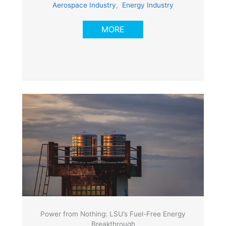
Aerospace Industry
,
Energy Industry
MORE
Power from Nothing: LSU’s Fuel-Free Energy
Breakthrough