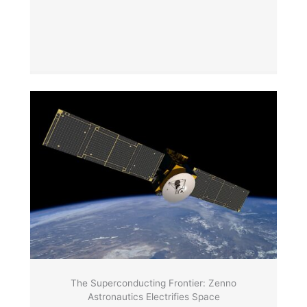
The Superconducting Frontier: Zenno
Astronautics Electrifies Space