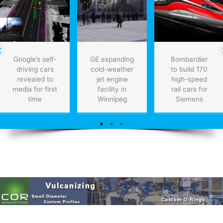
Google’s self-
GE expanding
Bombardier
driving cars
cold-weather
to build 170
revealed to
jet engine
high-speed
media for first
facility in
rail cars for
time
Winnipeg
Siemens