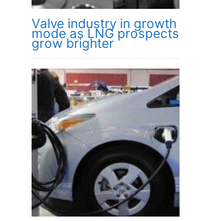
Valve industry in growth
mode as LNG prospects
grow brighter