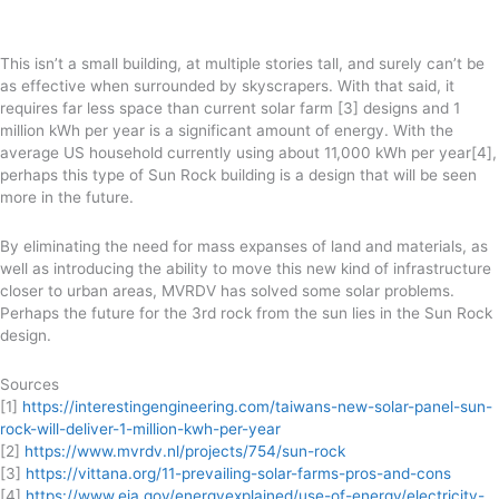
This isn’t a small building, at multiple stories tall, and surely can’t be
as effective when surrounded by skyscrapers. With that said, it
requires far less space than current solar farm [3] designs and 1
million kWh per year is a significant amount of energy. With the
average US household currently using about 11,000 kWh per year[4],
perhaps this type of Sun Rock building is a design that will be seen
more in the future.
By eliminating the need for mass expanses of land and materials, as
well as introducing the ability to move this new kind of infrastructure
closer to urban areas, MVRDV has solved some solar problems.
Perhaps the future for the 3rd rock from the sun lies in the Sun Rock
design.
Sources
[1]
https://interestingengineering.com/taiwans-new-solar-panel-sun-
rock-will-deliver-1-million-kwh-per-year
[2]
https://www.mvrdv.nl/projects/754/sun-rock
[3]
https://vittana.org/11-prevailing-solar-farms-pros-and-cons
[4]
https://www.eia.gov/energyexplained/use-of-energy/electricity-