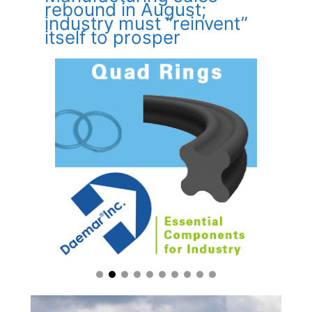
rebound in August;
industry must “reinvent”
itself to prosper