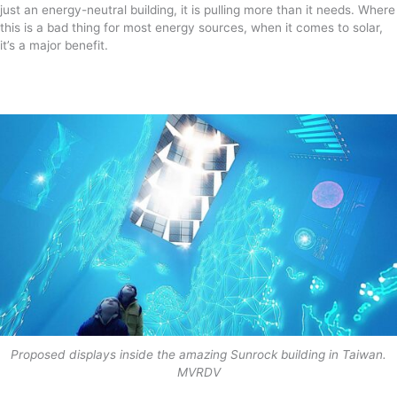
just an energy-neutral building, it is pulling more than it needs. Where
this is a bad thing for most energy sources, when it comes to solar,
it’s a major benefit.
Proposed displays inside the amazing Sunrock building in Taiwan.
MVRDV