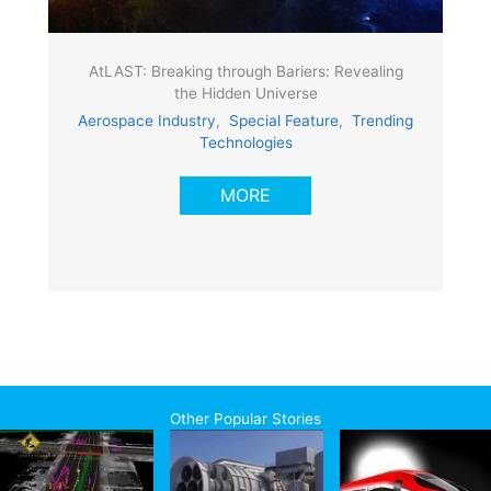
AtLAST: Breaking through Bariers: Revealing
the Hidden Universe
Aerospace Industry
,
Special Feature
,
Trending
Technologies
MORE
Other Popular Stories