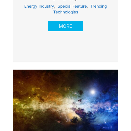
Energy Industry
,
Special Feature
,
Trending
Technologies
MORE