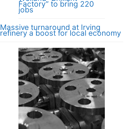
Factory” to bring 220
jobs
Massive turnaround at Irving
refinery a boost for local economy