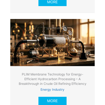
MORE
PLIM Membrane Technology for Energy-
Efficient Hydrocarbon Processing – A
Breakthrough in Crude Oil Refining Efficiency
Energy Industry
MORE