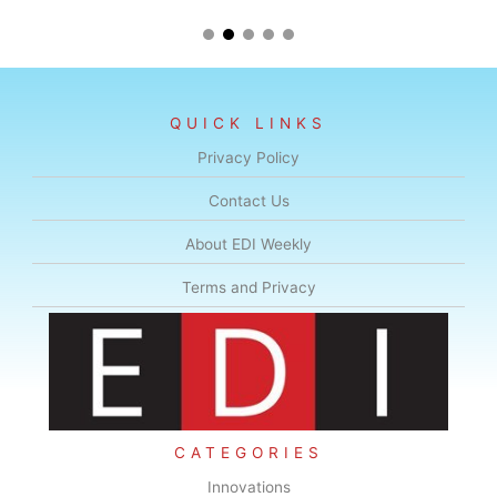
QUICK LINKS
Privacy Policy
Contact Us
About EDI Weekly
Terms and Privacy
CATEGORIES
Innovations