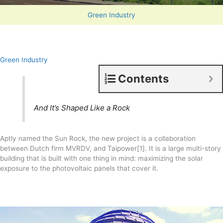
Green Industry
Green Industry
Contents
And It’s Shaped Like a Rock
Aptly named the Sun Rock, the new project is a collaboration
between Dutch firm MVRDV, and Taipower[1]. It is a large multi-story
building that is built with one thing in mind: maximizing the solar
exposure to the photovoltaic panels that cover it.