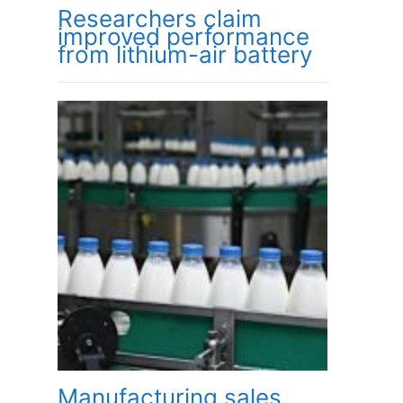
Researchers claim
improved performance
from lithium-air battery
Manufacturing sales