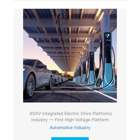
900V Integrated Electric Drive Platforms
Industry — First High-Voltage Platform
Automotive Industry