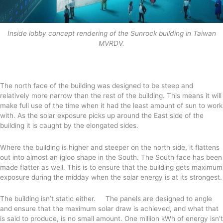
Inside lobby concept rendering of the Sunrock building in Taiwan
MVRDV.
The north face of the building was designed to be steep and
relatively more narrow than the rest of the building. This means it will
make full use of the time when it had the least amount of sun to work
with. As the solar exposure picks up around the East side of the
building it is caught by the elongated sides.
Where the building is higher and steeper on the north side, it flattens
out into almost an igloo shape in the South. The South face has been
made flatter as well. This is to ensure that the building gets maximum
exposure during the midday when the solar energy is at its strongest.
The building isn’t static either. The panels are designed to angle
and ensure that the maximum solar draw is achieved, and what that
is said to produce, is no small amount. One million kWh of energy isn’t