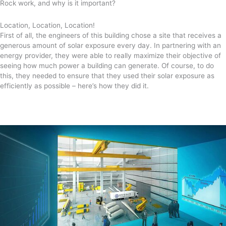
Rock work, and why is it important?
Location, Location, Location!
First of all, the engineers of this building chose a site that receives a
generous amount of solar exposure every day. In partnering with an
energy provider, they were able to really maximize their objective of
seeing how much power a building can generate. Of course, to do
this, they needed to ensure that they used their solar exposure as
efficiently as possible – here’s how they did it.