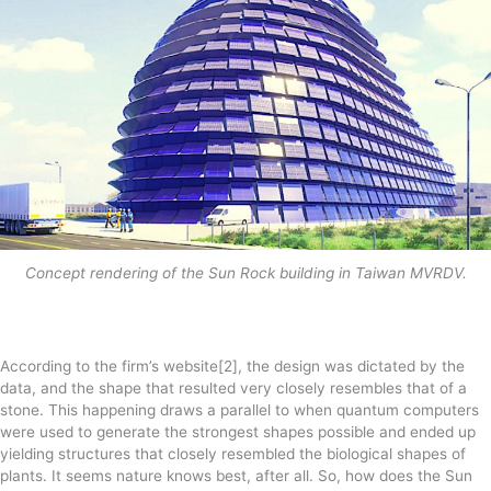
Concept rendering of the Sun Rock building in Taiwan MVRDV.
According to the firm’s website[2], the design was dictated by the
data, and the shape that resulted very closely resembles that of a
stone. This happening draws a parallel to when quantum computers
were used to generate the strongest shapes possible and ended up
yielding structures that closely resembled the biological shapes of
plants. It seems nature knows best, after all. So, how does the Sun