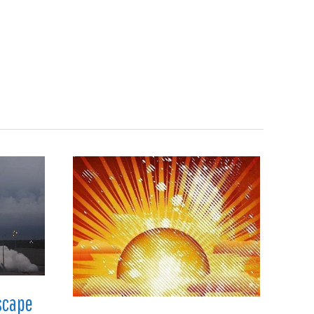
Search
en
Manufacturing
About
Contact
scape