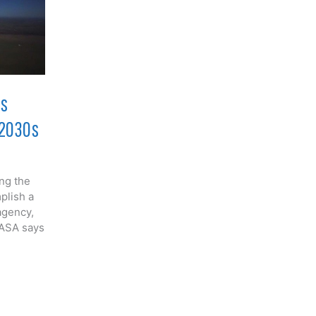
rs
 2030s
ing the
plish a
agency,
NASA says