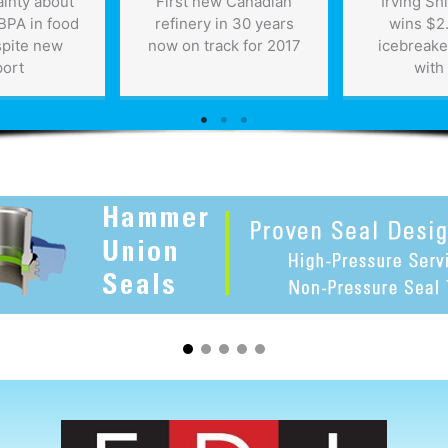
tainty about
First new Canadian
Irving Sh
 BPA in food
refinery in 30 years
wins $2.
spite new
now on track for 2017
icebreake
port
with