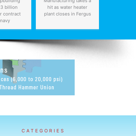
ipbuilding
Manufacturing takes a
Canada’
3 billion
hit as water heater
busin
r contract
plant closes in Fergus
encouraged
 navy
for s
CATEGORIES