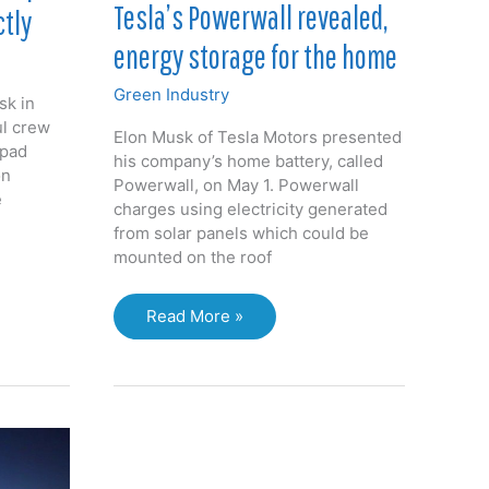
Tesla’s Powerwall revealed,
ctly
energy storage for the home
Green Industry
sk in
ul crew
Elon Musk of Tesla Motors presented
 pad
his company’s home battery, called
on
Powerwall, on May 1. Powerwall
e
charges using electricity generated
from solar panels which could be
mounted on the roof
Tesla’s
Read More »
Powerwall
revealed,
energy
storage
for
the
home