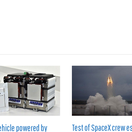
ions
Medical
Aerospace
Automotive
Energy
Gre
Test of SpaceX crew e
vehicle powered by