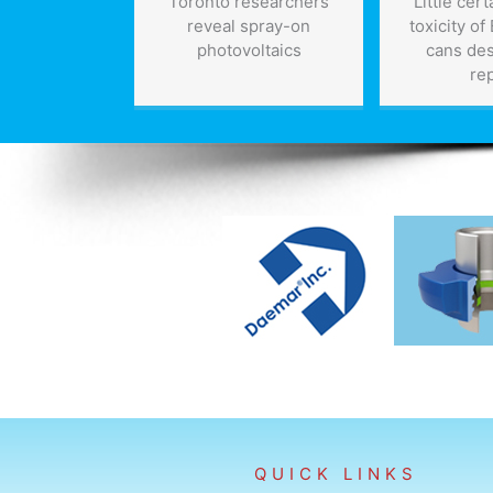
Toronto researchers
Little cer
reveal spray-on
toxicity of
photovoltaics
cans de
re
QUICK LINKS