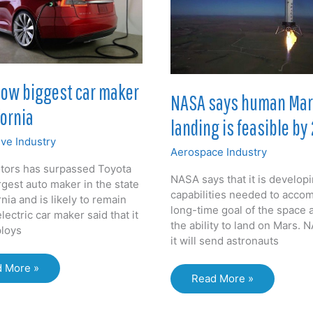
now biggest car maker
NASA says human Ma
fornia
landing is feasible by
ve Industry
Aerospace Industry
tors has surpassed Toyota
NASA says that it is develop
rgest auto maker in the state
capabilities needed to accom
rnia and is likely to remain
long-time goal of the space 
lectric car maker said that it
the ability to land on Mars. 
loys
it will send astronauts
a
 More »
NASA
Read More »
says
est
human