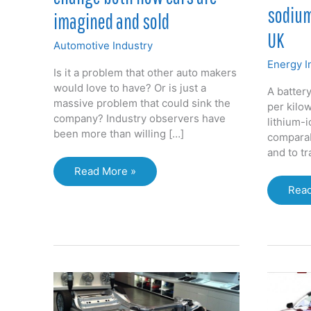
sodium
imagined and sold
UK
Automotive Industry
Energy I
Is it a problem that other auto makers
would love to have? Or is just a
A battery
massive problem that could sink the
per kilo
company? Industry observers have
lithium-i
been more than willing […]
comparab
and to t
Tesla
Read More »
phenomenon
First
Read
will
vehi
change
pow
both
by
how
sodi
cars
ion
are
batt
imagined
sho
and