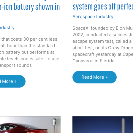
system goes off perfe
-ion battery shown in
Aerospace Industry
ndustry
SpaceX, founded by Elon Mu
2002, conducted a successf
 that costs 30 per cent less
escape system test, called a
watt hour than the standard
abort test, on its Crew Drag
on battery but performs at
spacecraft yesterday at Cap
le levels and is safer to use
Canaveral in Florida.
ransport sounds
Test
Read More »
 More »
of
cle
SpaceX
ered
crew
escape
um-
system
goes
ery
off
wn
perfectly