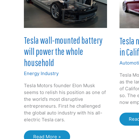
in
sold
UK
Tesla wall-mounted battery
Tesla 
will power the whole
in Cali
household
Automoti
Energy Industry
Tesla Mo
as the la
Tesla Motors founder Elon Musk
of Califo
seems to relish his position as one of
so. The e
the world’s most disruptive
now emp
entrepreneurs. First he challenged
the global auto industry with his all-
Tesl
Read
electric Tesla cars.
now
bigg
Tesla
Read More »