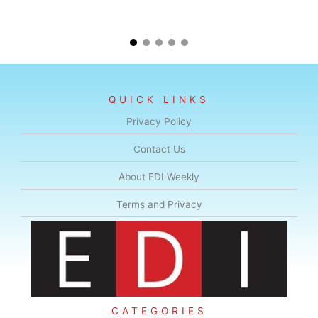
QUICK LINKS
Privacy Policy
Contact Us
About EDI Weekly
Terms and Privacy
CATEGORIES