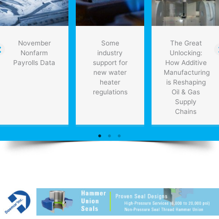
November
Some
The Great
Nonfarm
industry
Unlocking:
Payrolls Data
support for
How Additive
new water
Manufacturing
heater
is Reshaping
regulations
Oil & Gas
Supply
Chains