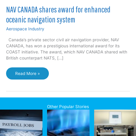
NAV CANADA shares award for enhanced
oceanic navigation system
Aerospace Industry
Canada’s private sector civil air navigation provider, NAV
CANADA, has won a prestigious international award for its
COAST initiative. The award, which NAV CANADA shared with
British counterpart NATS, […]
NAV
Read More »
CANADA
shares
award
for
enhanced
Other Popular Stories
oceanic
navigation
system