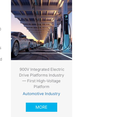
0
s
nd
900V Integrated Electric
Drive Platforms Industry
— First High-Voltage
Platform
Automotive Industry
MORE