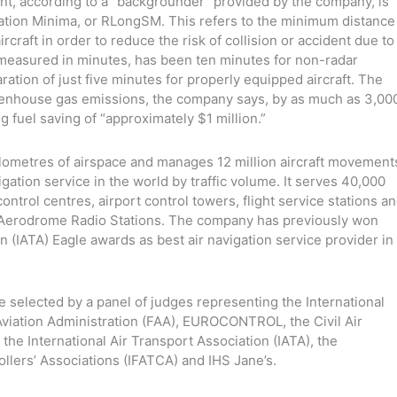
ent, according to a “backgrounder” provided by the company, is
tion Minima, or RLongSM. This refers to the minimum distance
raft in order to reduce the risk of collision or accident due to
 measured in minutes, has been ten minutes for non-radar
tion of just five minutes for properly equipped aircraft. The
enhouse gas emissions, the company says, by as much as 3,00
g fuel saving of “approximately $1 million.”
ometres of airspace and manages 12 million aircraft movement
igation service in the world by traffic volume. It serves 40,000
control centres, airport control towers, flight service stations a
y Aerodrome Radio Stations. The company has previously won
n (IATA) Eagle awards as best air navigation service provider in
selected by a panel of judges representing the International
 Aviation Administration (FAA), EUROCONTROL, the Civil Air
he International Air Transport Association (IATA), the
rollers’ Associations (IFATCA) and IHS Jane’s.