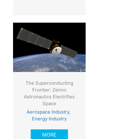
The Superconducting
Frontier: Zenno
Astronautics Electrifies
Space
Aerospace Industry
,
Energy Industry
MORE