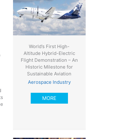
World’s First High-
Altitude Hybrid-Electric
e
Flight Demonstration – An
Historic Milestone for
Sustainable Aviation
Aerospace Industry
d
ts
MORE
se