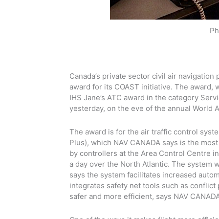
Ph
Canada’s private sector civil air navigatio
award for its COAST initiative. The award,
IHS Jane’s ATC award in the category Servi
yesterday, on the eve of the annual World
The award is for the air traffic control s
Plus), which NAV CANADA says is the most a
by controllers at the Area Control Centre 
a day over the North Atlantic. The system
says the system facilitates increased automat
integrates safety net tools such as conflict
safer and more efficient, says NAV CANADA