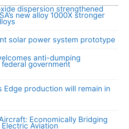
oxide dispersion strengthened
SA’s new alloy 1000X stronger
lloys
ent solar power system prototype
 welcomes anti-dumping
y federal government
Edge production will remain in
 Aircraft: Economically Bridging
 Electric Aviation