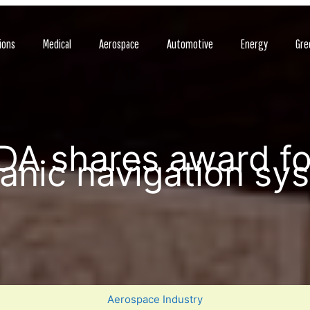
ions
Medical
Aerospace
Automotive
Energy
Gre
A shares award fo
anic navigation sy
Aerospace Industry