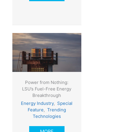
Power from Nothing:
LSU’s Fuel-Free Energy
Breakthrough
Energy Industry
,
Special
Feature
,
Trending
Technologies
MORE