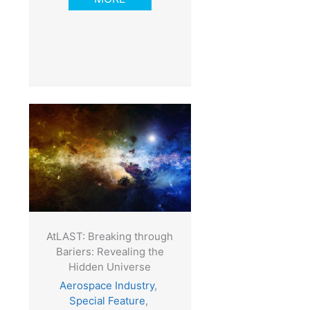
AtLAST: Breaking through
Bariers: Revealing the
Hidden Universe
Aerospace Industry
,
Special Feature
,