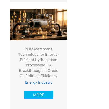
PLIM Membrane
Technology for Energy-
Efficient Hydrocarbon
Processing – A
Breakthrough in Crude
Oil Refining Efficiency
Energy Industry
MORE