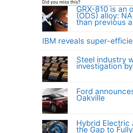
Did you miss this?
GRX-810 is an 
(ODS) alloy: NA
than previous a
IBM reveals super-effici
Steel industry
investigation b
Ford announces 
Oakville
Hybrid Electric
the Gap to Fully