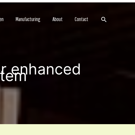
Search
en
Manufacturing
About
Contact
r enhanced
stem