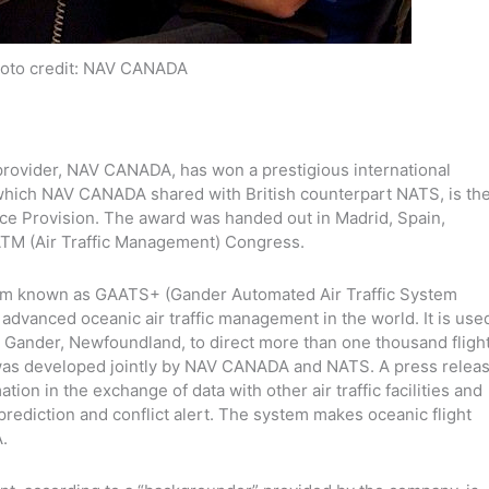
oto credit: NAV CANADA
n provider, NAV CANADA, has won a prestigious international
 which NAV CANADA shared with British counterpart NATS, is th
ce Provision. The award was handed out in Madrid, Spain,
 ATM (Air Traffic Management) Congress.
ystem known as GAATS+ (Gander Automated Air Traffic System
dvanced oceanic air traffic management in the world. It is use
in Gander, Newfoundland, to direct more than one thousand fligh
 was developed jointly by NAV CANADA and NATS. A press relea
ion in the exchange of data with other air traffic facilities and
 prediction and conflict alert. The system makes oceanic flight
.