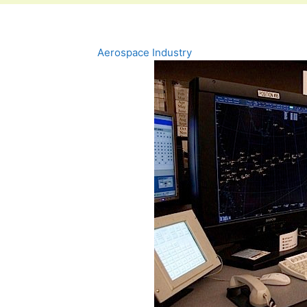
Aerospace Industry