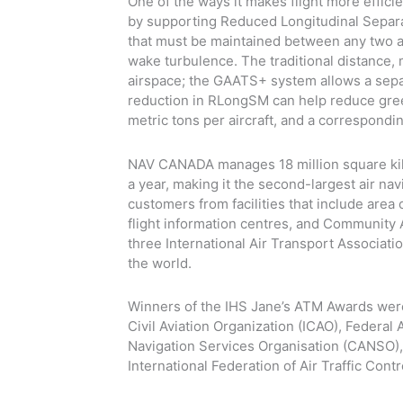
One of the ways it makes flight more effici
by supporting Reduced Longitudinal Separa
that must be maintained between any two airc
wake turbulence. The traditional distance,
airspace; the GAATS+ system allows a separa
reduction in RLongSM can help reduce gre
metric tons per aircraft, and a correspondin
NAV CANADA manages 18 million square kil
a year, making it the second-largest air nav
customers from facilities that include area 
flight information centres, and Communit
three International Air Transport Associatio
the world.
Winners of the IHS Jane’s ATM Awards were 
Civil Aviation Organization (ICAO), Federal
Navigation Services Organisation (CANSO), t
International Federation of Air Traffic Cont