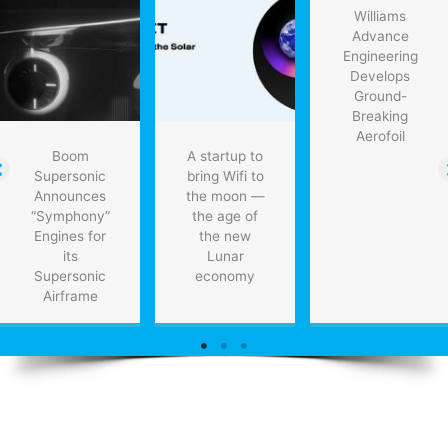
contract
Williams
Advance
Engineering
Develops
Ground-
Breaking
Aerofoil
Boom
A startup to
Supersonic
bring Wifi to
Announces
the moon —
“Symphony”
the age of
Engines for
the new
its
Lunar
Supersonic
economy
Airframe