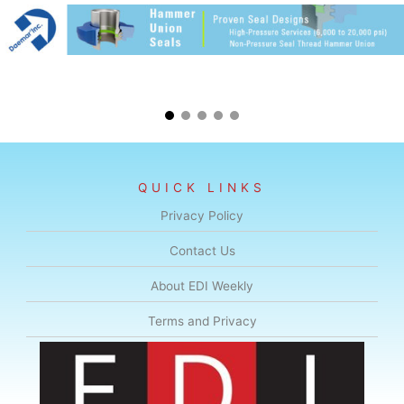
QUICK LINKS
Privacy Policy
Contact Us
About EDI Weekly
Terms and Privacy