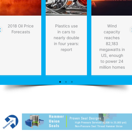
2018 Oil Price
Plastics use
Wind
Forecasts
in cars to
capacity
nearly double
reaches
in four years:
82,183
report
megawatts in
US, enough
to power 24
million homes