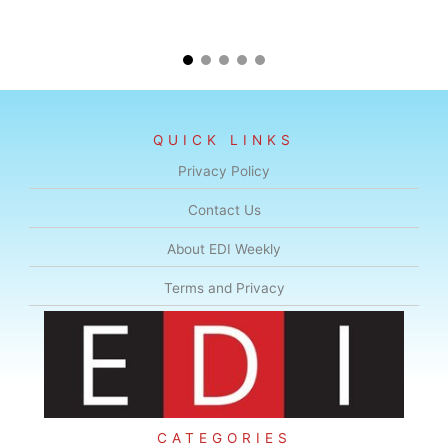
QUICK LINKS
Privacy Policy
Contact Us
About EDI Weekly
Terms and Privacy
CATEGORIES