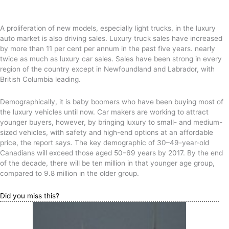
A proliferation of new models, especially light trucks, in the luxury
auto market is also driving sales. Luxury truck sales have increased
by more than 11 per cent per annum in the past five years. nearly
twice as much as luxury car sales. Sales have been strong in every
region of the country except in Newfoundland and Labrador, with
British Columbia leading.
Demographically, it is baby boomers who have been buying most of
the luxury vehicles until now. Car makers are working to attract
younger buyers, however, by bringing luxury to small- and medium-
sized vehicles, with safety and high-end options at an affordable
price, the report says. The key demographic of 30–49-year-old
Canadians will exceed those aged 50–69 years by 2017. By the end
of the decade, there will be ten million in that younger age group,
compared to 9.8 million in the older group.
Did you miss this?