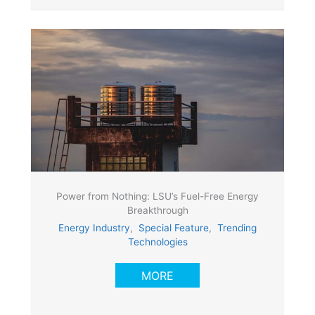
Power from Nothing: LSU’s Fuel-Free Energy
Breakthrough
Energy Industry
,
Special Feature
,
Trending
Technologies
MORE