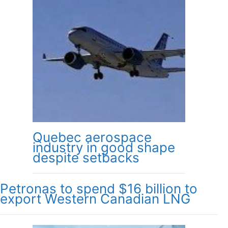
Quebec aerospace
industry in good shape
despite setbacks
Petronas to spend $16 billion to
export Western Canadian LNG