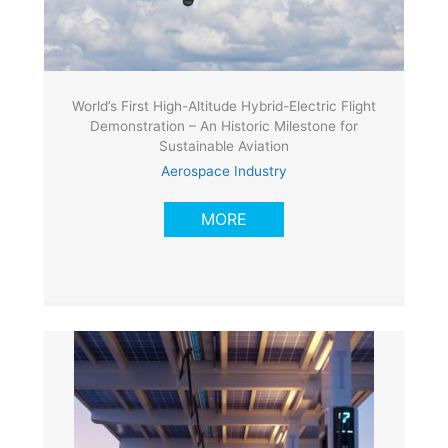
World’s First High-Altitude Hybrid-Electric Flight
Demonstration – An Historic Milestone for
Sustainable Aviation
Aerospace Industry
MORE