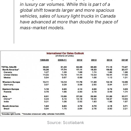
in luxury car volumes. While this is part of a
global shift towards larger and more spacious
vehicles, sales of luxury light trucks in Canada
have advanced at more than double the pace of
mass-market models.
Source: Scotiabank