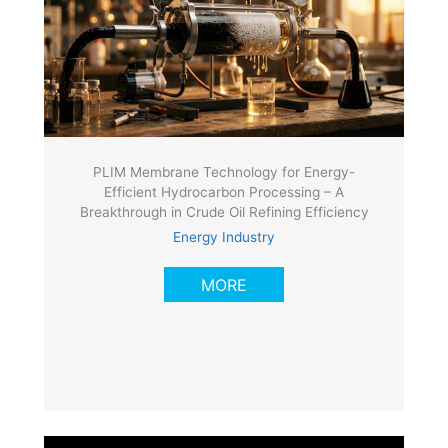
PLIM Membrane Technology for Energy-
Efficient Hydrocarbon Processing – A
Breakthrough in Crude Oil Refining Efficiency
Energy Industry
MORE