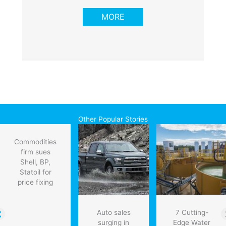
MORE
Other Popular Stories
Commodities
firm sues
Shell, BP,
Statoil for
price fixing
Auto sales
7 Cutting-
surging in
Edge Water