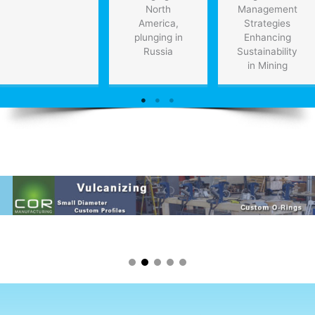
North
Management
America,
Strategies
plunging in
Enhancing
Russia
Sustainability
in Mining