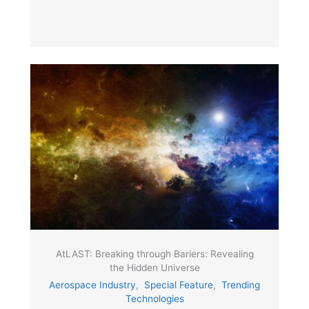
AtLAST: Breaking through Bariers: Revealing
the Hidden Universe
Aerospace Industry
,
Special Feature
,
Trending
Technologies