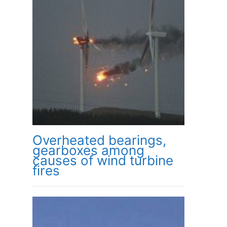
Overheated bearings,
gearboxes among
causes of wind turbine
fires