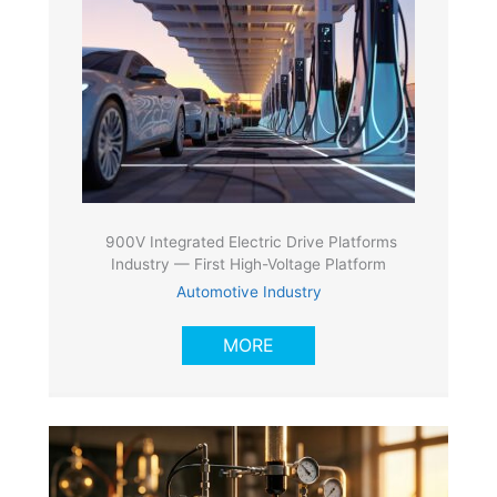
900V Integrated Electric Drive Platforms
Industry — First High-Voltage Platform
Automotive Industry
MORE