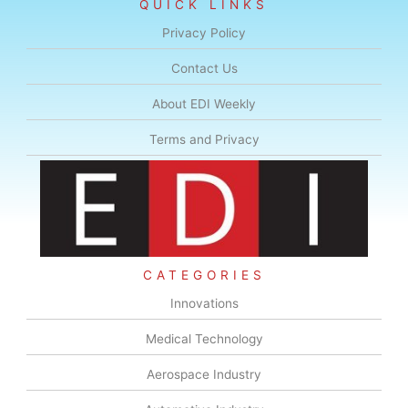
QUICK LINKS
Privacy Policy
Contact Us
About EDI Weekly
Terms and Privacy
CATEGORIES
Innovations
Medical Technology
Aerospace Industry