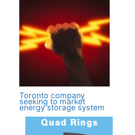
Toronto company
seeking to market
energy storage system