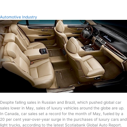
Automotive Industry
Despite falling sales in Russian and Brazil, which pushed global car
sales lower in May, sales of luxury vehicles around the globe are up.
In Canada, car sales set a record for the month of May, fueled by a
20 per cent year-over-year surge in the purchases of luxury cars and
light trucks, according to the latest Scotiabank Global Auto Report.