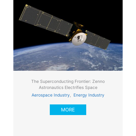
The Superconducting Frontier: Zenno
Astronautics Electrifies Space
Aerospace Industry
,
Energy Industry
MORE