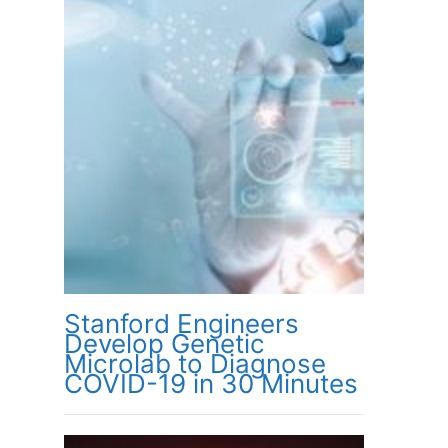
Stanford Engineers
Develop Genetic
Microlab to Diagnose
COVID-19 in 30 Minutes