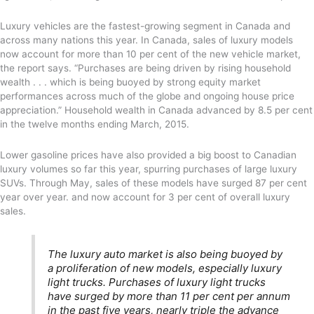
Luxury vehicles are the fastest-growing segment in Canada and
across many nations this year. In Canada, sales of luxury models
now account for more than 10 per cent of the new vehicle market,
the report says. “Purchases are being driven by rising household
wealth . . . which is being buoyed by strong equity market
performances across much of the globe and ongoing house price
appreciation.” Household wealth in Canada advanced by 8.5 per cent
in the twelve months ending March, 2015.
Lower gasoline prices have also provided a big boost to Canadian
luxury volumes so far this year, spurring purchases of large luxury
SUVs. Through May, sales of these models have surged 87 per cent
year over year. and now account for 3 per cent of overall luxury
sales.
The luxury auto market is also being buoyed by
a proliferation of new models, especially luxury
light trucks. Purchases of luxury light trucks
have surged by more than 11 per cent per annum
in the past five years, nearly triple the advance