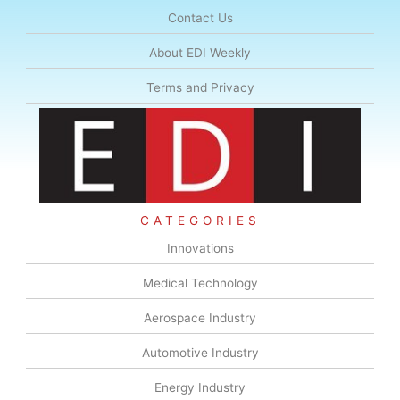
Contact Us
About EDI Weekly
Terms and Privacy
CATEGORIES
Innovations
Medical Technology
Aerospace Industry
Automotive Industry
Energy Industry