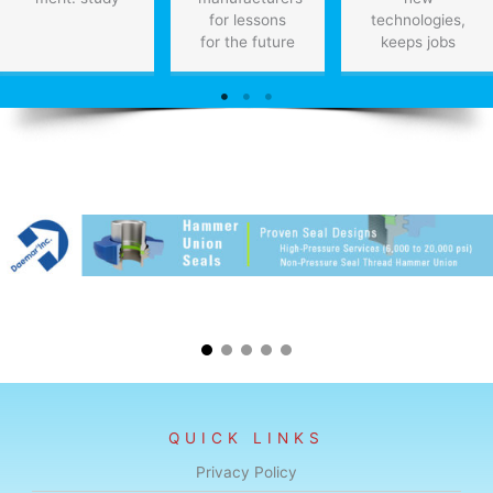
for lessons
technologies,
for the future
keeps jobs
QUICK LINKS
Privacy Policy