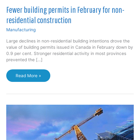
Fewer building permits in February for non-
residential construction
Manufacturing
Large declines in non-residential building intentions drove the
value of building permits issued in Canada in February down by
0.9 per cent. Stronger residential activity in most provinces
prevented the […]
Fewer
Read More »
building
permits
in
February
for
non-
residential
construction