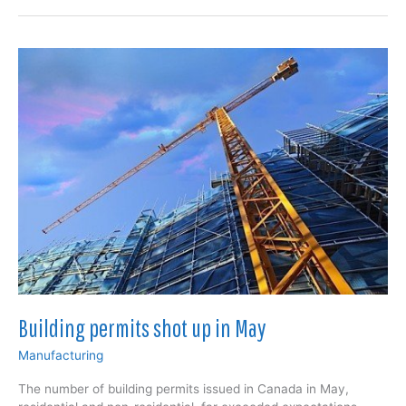
in
June,
non-
residential
construction
leading
Building permits shot up in May
Manufacturing
The number of building permits issued in Canada in May,