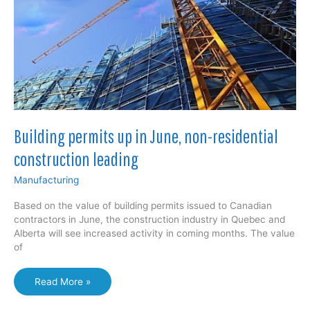
Building permits up in June, non-residential
construction leading
Manufacturing
Based on the value of building permits issued to Canadian
contractors in June, the construction industry in Quebec and
Alberta will see increased activity in coming months. The value
of
Building
Read More »
permits
up