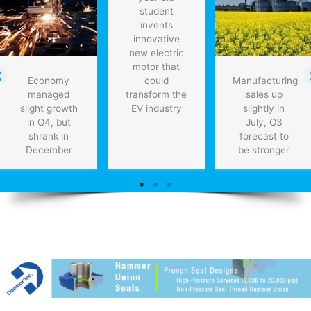
student
invents
innovative
new electric
motor that
Economy
could
Manufacturing
managed
transform the
sales up
slight growth
EV industry
slightly in
in Q4, but
July, Q3
shrank in
forecast to
December
be stronger