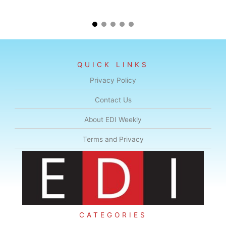
QUICK LINKS
Privacy Policy
Contact Us
About EDI Weekly
Terms and Privacy
CATEGORIES