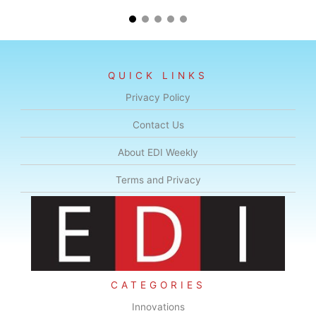
QUICK LINKS
Privacy Policy
Contact Us
About EDI Weekly
Terms and Privacy
CATEGORIES
Innovations