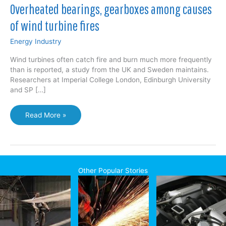
Overheated bearings, gearboxes among causes
of wind turbine fires
Energy Industry
Wind turbines often catch fire and burn much more frequently
than is reported, a study from the UK and Sweden maintains.
Researchers at Imperial College London, Edinburgh University
and SP […]
Overheated
Read More »
bearings,
gearboxes
among
causes
of
Other Popular Stories
wind
turbine
fires