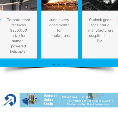
Toronto team
June a very
Outlook good
receives
good month
for Ontario
$250,000
for
manufacturers
prize for
manufacturers
despite dip in
human-
PMI
powered
helicopter