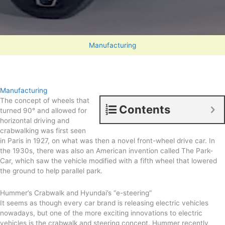
Manufacturing
Manufacturing
The concept of wheels that
Contents
turned 90° and allowed for
horizontal driving and
crabwalking was first seen
in Paris in 1927, on what was then a novel front-wheel drive car. In
the 1930s, there was also an American invention called The Park-
Car, which saw the vehicle modified with a fifth wheel that lowered
the ground to help parallel park.
Hummer’s Crabwalk and Hyundai’s “e-steering”
It seems as though every car brand is releasing electric vehicles
nowadays, but one of the more exciting innovations to electric
vehicles is the crabwalk and steering concept. Hummer recently