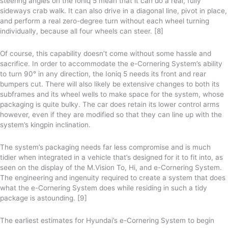
steering angles on the Ioniq 5 mean that it can do a real, fully
sideways crab walk. It can also drive in a diagonal line, pivot in place,
and perform a real zero-degree turn without each wheel turning
individually, because all four wheels can steer. [8]
Of course, this capability doesn’t come without some hassle and
sacrifice. In order to accommodate the e-Cornering System’s ability
to turn 90° in any direction, the Ioniq 5 needs its front and rear
bumpers cut. There will also likely be extensive changes to both its
subframes and its wheel wells to make space for the system, whose
packaging is quite bulky. The car does retain its lower control arms
however, even if they are modified so that they can line up with the
system’s kingpin inclination.
The system’s packaging needs far less compromise and is much
tidier when integrated in a vehicle that’s designed for it to fit into, as
seen on the display of the M.Vision To, Hi, and e-Cornering System.
The engineering and ingenuity required to create a system that does
what the e-Cornering System does while residing in such a tidy
package is astounding. [9]
The earliest estimates for Hyundai’s e-Cornering System to begin