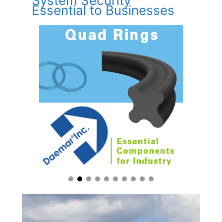
System Security
Essential to Businesses