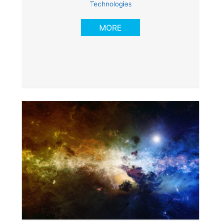
Technologies
MORE