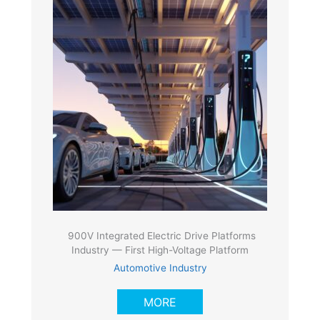
900V Integrated Electric Drive Platforms
Industry — First High-Voltage Platform
Automotive Industry
MORE