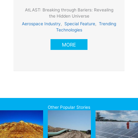
AtLAST: Breaking through Bariers: Revealing
the Hidden Universe
Aerospace Industry
,
Special Feature
,
Trending
Technologies
MORE
Other Popular Stories