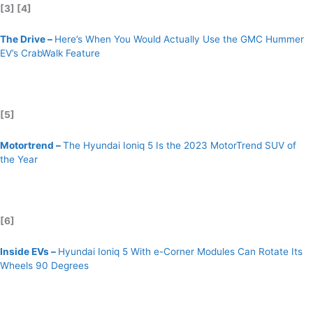
[3] [4]
The Drive –
Here’s When You Would Actually Use the GMC Hummer
EV’s CrabWalk Feature
[5]
Motortrend –
The Hyundai Ioniq 5 Is the 2023 MotorTrend SUV of
the Year
[6]
Inside EVs –
Hyundai Ioniq 5 With e-Corner Modules Can Rotate Its
Wheels 90 Degrees