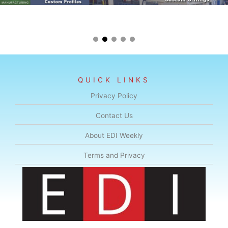
QUICK LINKS
Privacy Policy
Contact Us
About EDI Weekly
Terms and Privacy