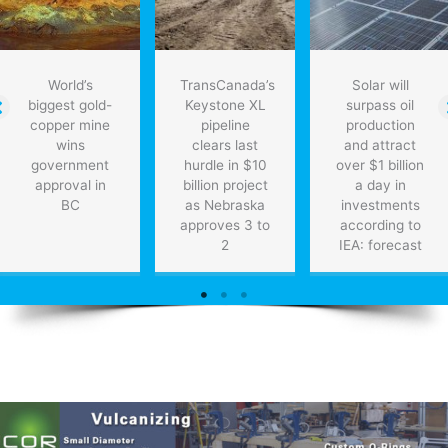
World’s
TransCanada’s
Solar will
biggest gold-
Keystone XL
surpass oil
copper mine
pipeline
production
wins
clears last
and attract
government
hurdle in $10
over $1 billion
approval in
billion project
a day in
BC
as Nebraska
investments
approves 3 to
according to
2
IEA: forecast