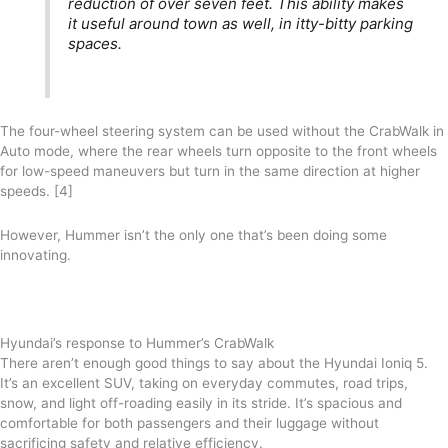
reduction of over seven feet. This ability makes
it useful around town as well, in itty-bitty parking
spaces.
The four-wheel steering system can be used without the CrabWalk in
Auto mode, where the rear wheels turn opposite to the front wheels
for low-speed maneuvers but turn in the same direction at higher
speeds. [4]
However, Hummer isn’t the only one that’s been doing some
innovating.
Hyundai’s response to Hummer’s CrabWalk
There aren’t enough good things to say about the Hyundai Ioniq 5.
It’s an excellent SUV, taking on everyday commutes, road trips,
snow, and light off-roading easily in its stride. It’s spacious and
comfortable for both passengers and their luggage without
sacrificing safety and relative efficiency.