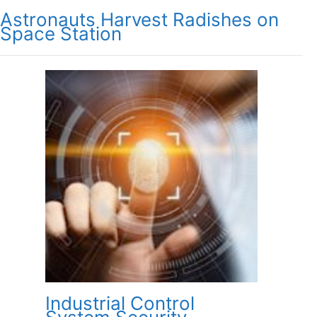
Astronauts Harvest Radishes on
Space Station
Industrial Control