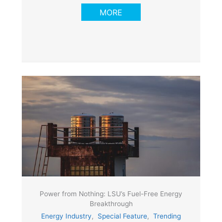
MORE
Power from Nothing: LSU’s Fuel-Free Energy
Breakthrough
Energy Industry
,
Special Feature
,
Trending