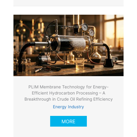
PLIM Membrane Technology for Energy-
Efficient Hydrocarbon Processing – A
Breakthrough in Crude Oil Refining Efficiency
Energy Industry
MORE