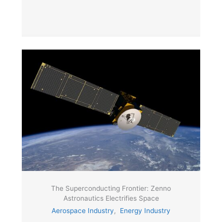
The Superconducting Frontier: Zenno
Astronautics Electrifies Space
Aerospace Industry
,
Energy Industry