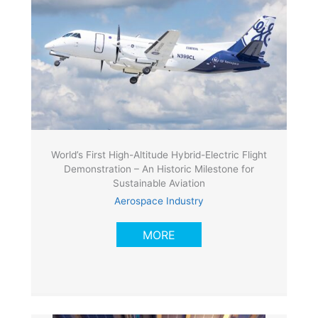
World’s First High-Altitude Hybrid-Electric Flight
Demonstration – An Historic Milestone for
Sustainable Aviation
Aerospace Industry
MORE