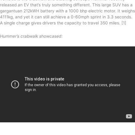
released an EV that’s truly something different. This large SUV has a
gargantuan 212kWH battery with a 1000 bhp electric motor. It weighs
4111kg, and yet it can still achieve a 0-60mph sprint in 3.3 seconds.
A single charge gives drivers the capacity to travel 350 miles. [1]
Hummer’s crabwalk showcased: