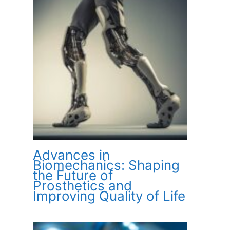
Advances in
Biomechanics: Shaping
the Future of
Prosthetics and
Improving Quality of Life