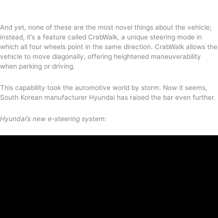
And yet, none of these are the most novel things about the vehicle;
instead, it’s a feature called CrabWalk, a unique steering mode in
which all four wheels point in the same direction. CrabWalk allows the
vehicle to move diagonally, offering heightened maneuverability
when parking or driving.
This capability took the automotive world by storm. Now it seems,
South Korean manufacturer Hyundai has raised the bar even further.
Hyundai’s new e-steering system: