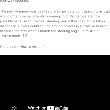
four-way steering.
The new Hummer uses this feature to navigate tight turns. Turns that
would otherwise be potentially damaging or dangerous are now
possible because four-wheel steering meant that they could taken
diagonally. Drivers could scuttle around objects in a crablike fashion
because the rear wheels match the steering angle up to 10° in
Terrain mode. [2]
Hummer’s crabwalk offroad: