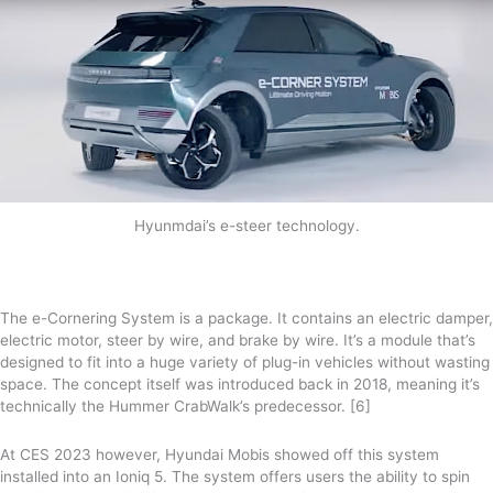
Hyunmdai’s e-steer technology.
The e-Cornering System is a package. It contains an electric damper,
electric motor, steer by wire, and brake by wire. It’s a module that’s
designed to fit into a huge variety of plug-in vehicles without wasting
space. The concept itself was introduced back in 2018, meaning it’s
technically the Hummer CrabWalk’s predecessor. [6]
At CES 2023 however, Hyundai Mobis showed off this system
installed into an Ioniq 5. The system offers users the ability to spin