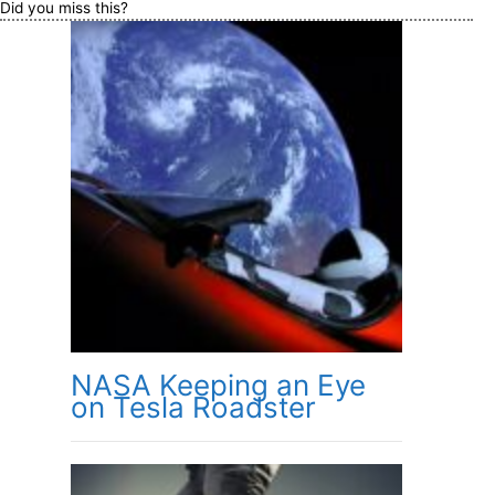
Did you miss this?
NASA Keeping an Eye
on Tesla Roadster