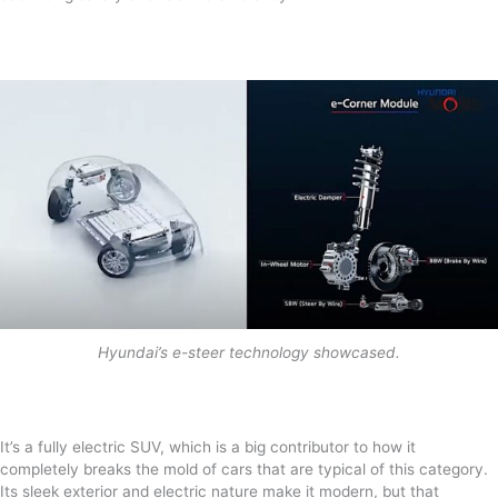
Hyundai’s e-steer technology showcased.
It’s a fully electric SUV, which is a big contributor to how it
completely breaks the mold of cars that are typical of this category.
Its sleek exterior and electric nature make it modern, but that