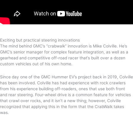
Exciting but practical steering innovations
The mind behind GMC’s “crabwalk” innovation is Mike Colville. He’s
GMC’s senior manager for complex feature integration, as well as a
gearhead and competitive off-road racer that’s built over a dozen
custom vehicles out of his own home.
Since day one of the GMC Hummer EV’s project back in 2019, Colville
has been involved. Colville has had experience with rock crawlers
from his experience building off-roaders, ones that use both front
and rear steering. Four-wheel drive is a common feature for vehicles
that crawl over rocks, and it isn’t a new thing; however, Colville
recognized that applying this in the form that the CrabWalk takes
was.