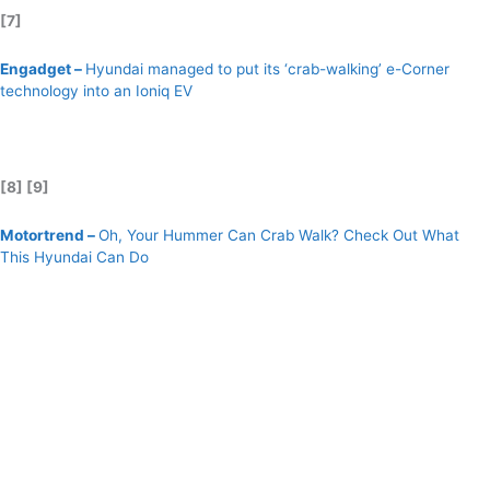
[7]
Engadget –
Hyundai managed to put its ‘crab-walking’ e-Corner
technology into an Ioniq EV
[8] [9]
Motortrend –
Oh, Your Hummer Can Crab Walk? Check Out What
This Hyundai Can Do