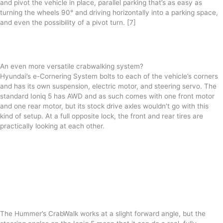
and pivot the vehicle in place, parallel parking that’s as easy as
turning the wheels 90° and driving horizontally into a parking space,
and even the possibility of a pivot turn. [7]
An even more versatile crabwalking system?
Hyundai’s e-Cornering System bolts to each of the vehicle’s corners
and has its own suspension, electric motor, and steering servo. The
standard Ioniq 5 has AWD and as such comes with one front motor
and one rear motor, but its stock drive axles wouldn’t go with this
kind of setup. At a full opposite lock, the front and rear tires are
practically looking at each other.
The Hummer’s CrabWalk works at a slight forward angle, but the