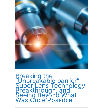
Breaking the
“Unbreakable barrier”:
Super Lens Technology
Breakthrough, and
Seeing Beyond What
Was Once Possible