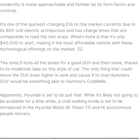
modernity is made approachable and familiar by its form factor and
controls.
It’s one of the quickest-charging EVs on the market currently due to
its 800-volt electric architecture and has charge times that are
comparable to road trip rest stops. What’s more is that it’s only
$40,000 to start, making it the most affordable vehicle with these
technological offerings on the market. [5]
The Ioniq 5 ticks all the boxes for a good SUV and then some, thanks
to its modernist take on this style of car. The only thing that could
move the SUV even higher in rank and cause it to rival Hummers
SUV would be something akin to Hummer’s CrabWalk.
Apparently, Hyundai is set to do just that. While it’s likely not going to
be available for a little while, a crab walking mode is set to be
introduced in the Hyundai Mobis M. Vision TO and HI autonomous
people movers.