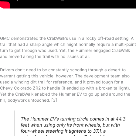
GMC demonstrated the CrabWalk’s use in a rocky off-road setting. A
trail that had a sharp angle which might normally require a multi-point
turn to get through was used. Yet, the Hummer engaged CrabWalk
and moved along the trail with no issues at all.
Drivers don’t need to be constantly scooting through a desert to
warrant getting this vehicle, however. The development team also
used a winding dirt trail for reference, and it proved tough for a
Chevy Colorado ZR2 to handle (it ended up with a broken taillight).
Yet the CrabWalk enabled the Hummer EV to go up and around the
hill, bodywork untouched. [3]
The Hummer EV’s turning circle comes in at 44.3
feet when using only its front wheels, but with
four-wheel steering it tightens to 37.1, a