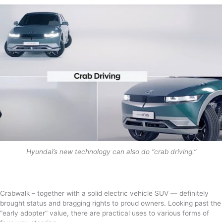
Hyundai’s new technology can also do “crab driving.”
Crabwalk – together with a solid electric vehicle SUV — definitely
brought status and bragging rights to proud owners. Looking past the
“early adopter” value, there are practical uses to various forms of