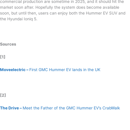
commercial production are sometime in 2025, and it should hit the
market soon after. Hopefully the system does become available
soon, but until then, users can enjoy both the Hummer EV SUV and
the Hyundai Ioniq 5.
Sources
[1]
Moveelectric –
First GMC Hummer EV lands in the UK
[2]
The Drive –
Meet the Father of the GMC Hummer EV’s CrabWalk