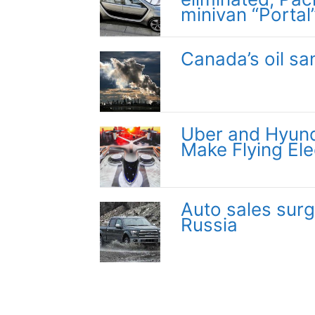
minivan “Portal
Canada’s oil sa
Uber and Hyund
Make Flying Ele
Auto sales surg
Russia