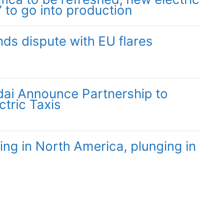
” to go into production
nds dispute with EU flares
ai Announce Partnership to
ctric Taxis
ing in North America, plunging in