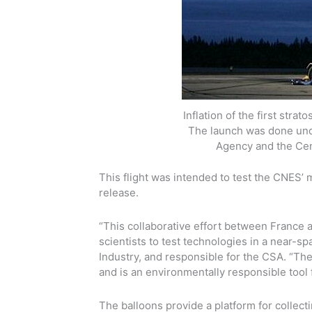
Inflation of the first str
The launch was done un
Agency and the Cent
This flight was intended to test the CNES’ 
release.
“This collaborative effort between France 
scientists to test technologies in a near-
Industry, and responsible for the CSA. “The 
and is an environmentally responsible tool
The balloons provide a platform for collect