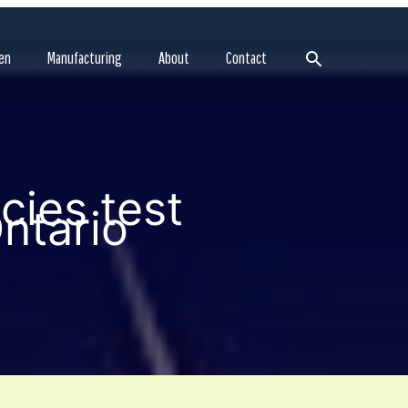
Search
en
Manufacturing
About
Contact
ies test
ntario