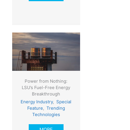
Power from Nothing:
LSU’s Fuel-Free Energy
Breakthrough
Energy Industry
,
Special
Feature
,
Trending
Technologies
MORE