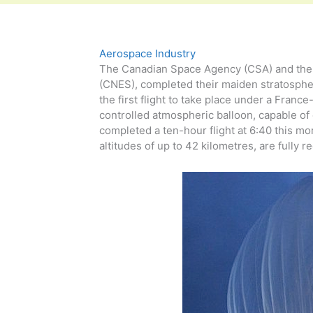
Aerospace Industry
The Canadian Space Agency (CSA) and the F
(CNES), completed their maiden stratospher
the first flight to take place under a Fra
controlled atmospheric balloon, capable of 
completed a ten-hour flight at 6:40 this mo
altitudes of up to 42 kilometres, are fully re