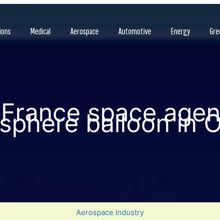
ions
Medical
Aerospace
Automotive
Energy
Gre
France space agenc
osphere balloon in O
Aerospace Industry