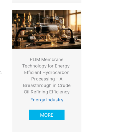
PLIM Membrane
Technology for Energy-
Efficient Hydrocarbon
c
Processing – A
Breakthrough in Crude
Oil Refining Efficiency
Energy Industry
MORE