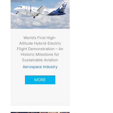
World’s First High-
Altitude Hybrid-Electric
Flight Demonstration – An
Historic Milestone for
Sustainable Aviation
Aerospace Industry
MORE