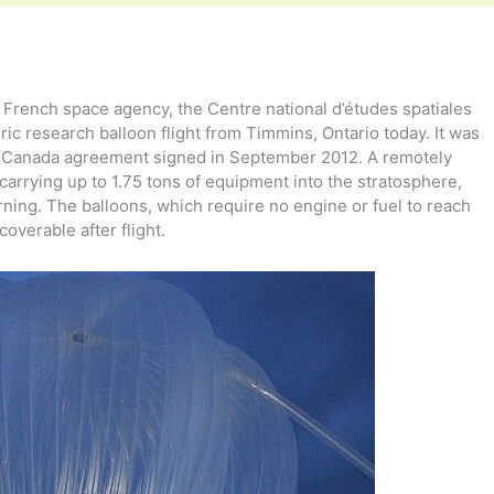
rench space agency, the Centre national d’études spatiales
ic research balloon flight from Timmins, Ontario today. It was
nce-Canada agreement signed in September 2012. A remotely
carrying up to 1.75 tons of equipment into the stratosphere,
rning. The balloons, which require no engine or fuel to reach
coverable after flight.