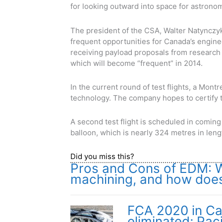
for looking outward into space for astrono
The president of the CSA, Walter Natynczyk
frequent opportunities for Canada’s engine
receiving payload proposals from research 
which will become “frequent” in 2014.
In the current round of test flights, a Mont
technology. The company hopes to certify t
A second test flight is scheduled in coming 
balloon, which is nearly 324 metres in lengt
Did you miss this?
Pros and Cons of EDM: Wh
machining, and how does
FCA 2020 in Ca
eliminated; Paci