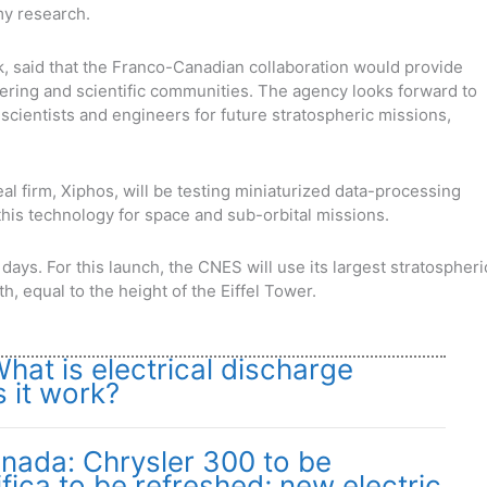
my research.
, said that the Franco-Canadian collaboration would provide
ering and scientific communities. The agency looks forward to
scientists and engineers for future stratospheric missions,
real firm, Xiphos, will be testing miniaturized data-processing
his technology for space and sub-orbital missions.
days. For this launch, the CNES will use its largest stratospheri
h, equal to the height of the Eiffel Tower.
at is electrical discharge
 it work?
nada: Chrysler 300 to be
fica to be refreshed; new electric