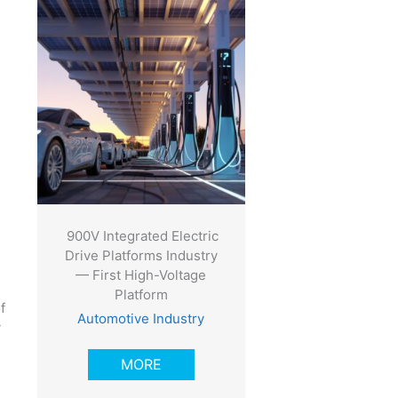
900V Integrated Electric
Drive Platforms Industry
— First High-Voltage
Platform
f
Automotive Industry
y
MORE