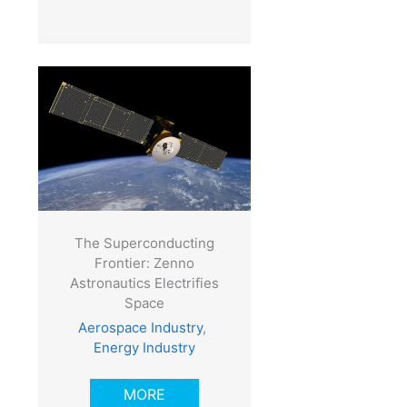
The Superconducting
Frontier: Zenno
Astronautics Electrifies
Space
Aerospace Industry
,
Energy Industry
MORE