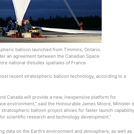
atospheric balloon launched from Timmins, Ontario.
der an agreement between the Canadian Space
re national d’etudes spatiales of France.
most recent stratospheric balloon technology, according to a
and Canada will provide a new, inexpensive platform for
space environment,” said the Honourable James Moore, Minister o
stratospheric balloon project allows for faster launch capabilit
 for scientific research and technology development.”
ing data on the Earth’s environment and atmosphere, as well as