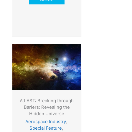
AtLAST: Breaking through
Bariers: Revealing the
Hidden Universe
Aerospace Industry
,
Special Feature
,