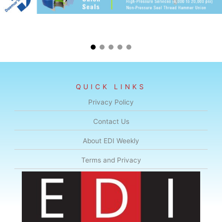
QUICK LINKS
Privacy Policy
Contact Us
About EDI Weekly
Terms and Privacy