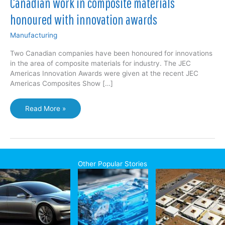
Canadian work in composite materials
honoured with innovation awards
Manufacturing
Two Canadian companies have been honoured for innovations
in the area of composite materials for industry. The JEC
Americas Innovation Awards were given at the recent JEC
Americas Composites Show […]
Canadian
Read More »
work
in
composite
materials
honoured
Other Popular Stories
with
innovation
awards