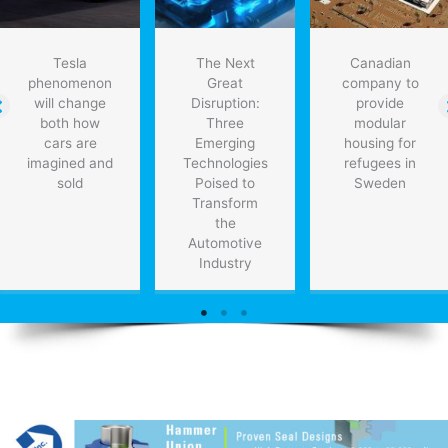
Tesla
The Next
Canadian
phenomenon
Great
company to
will change
Disruption:
provide
both how
Three
modular
cars are
Emerging
housing for
imagined and
Technologies
refugees in
sold
Poised to
Sweden
Transform
the
Automotive
Industry