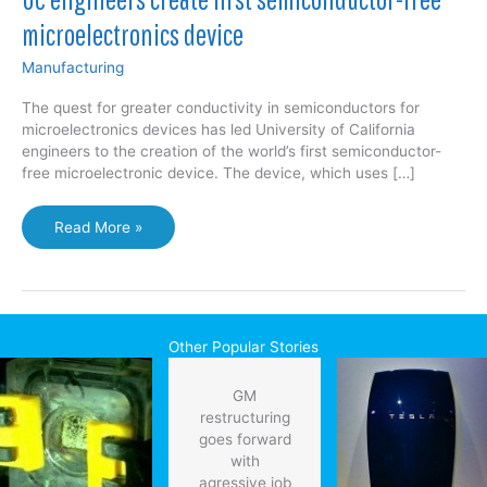
microelectronics device
Manufacturing
The quest for greater conductivity in semiconductors for
microelectronics devices has led University of California
engineers to the creation of the world’s first semiconductor-
free microelectronic device. The device, which uses […]
UC
Read More »
engineers
create
first
semiconductor-
free
Other Popular Stories
microelectronics
device
GM
restructuring
goes forward
with
agressive job