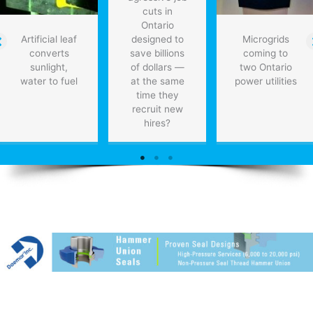
cuts in
Ontario
Artificial leaf
designed to
Microgrids
converts
save billions
coming to
sunlight,
of dollars —
two Ontario
water to fuel
at the same
power utilities
time they
recruit new
hires?