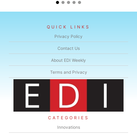
QUICK LINKS
Privacy Policy
Contact Us
About EDI Weekly
Terms and Privacy
CATEGORIES
Innovations